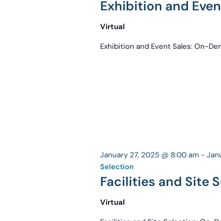
Exhibition and Eve
Virtual
Exhibition and Event Sales: On-D
January 27, 2025 @ 8:00 am
-
Jan
Selection
Facilities and Site
Virtual