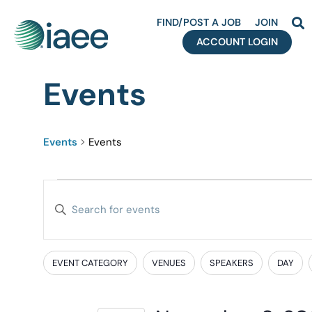
FIND/POST A JOB
JOIN
ACCOUNT LOGIN
Events
Events
Events
Events
Enter
Search
Keyword.
Search
and
for
EVENT CATEGORY
VENUES
SPEAKERS
DAY
Filters
Changing
Events
Views
any
by
of