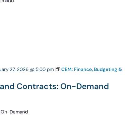
-Demand
uary 27, 2026 @ 5:00 pm
CEM: Finance, Budgeting &
g and Contracts: On-Demand
s: On-Demand