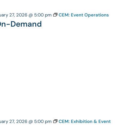
uary 27, 2026 @ 5:00 pm
CEM: Event Operations
 On-Demand
uary 27, 2026 @ 5:00 pm
CEM: Exhibition & Event