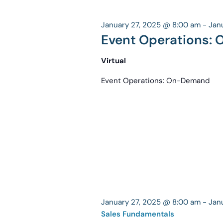
January 27, 2025 @ 8:00 am
-
Jan
Event Operations:
Virtual
Event Operations: On-Demand
January 27, 2025 @ 8:00 am
-
Jan
Sales Fundamentals