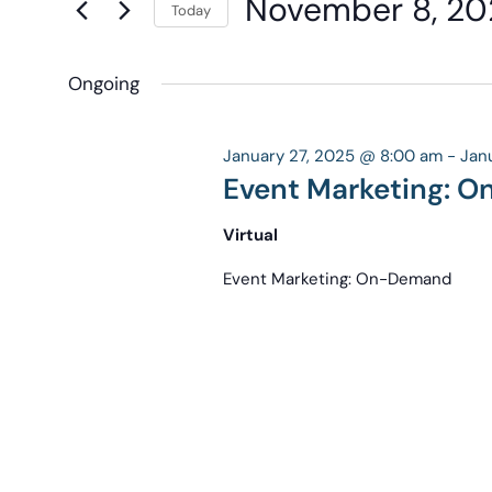
November 8, 20
Navigation
Today
Keyword.
the
Select
form
date.
Ongoing
inputs
will
cause
January 27, 2025 @ 8:00 am
-
Jan
the
Event Marketing: 
list
Virtual
of
events
Event Marketing: On-Demand
to
refresh
with
the
filtered
results.