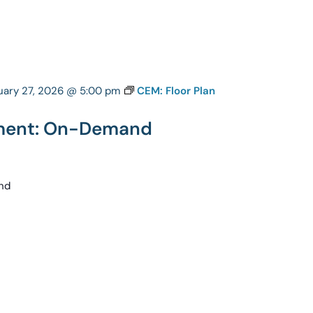
uary 27, 2026 @ 5:00 pm
CEM: Floor Plan
pment: On-Demand
nd