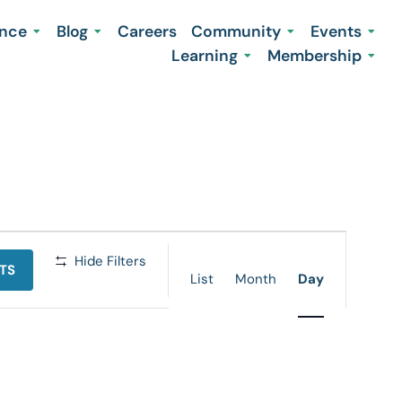
ence
Blog
Careers
Community
Events
Learning
Membership
Event
Hide Filters
TS
Views
List
Month
Day
Navigation