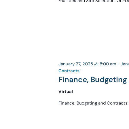
Facilities and Site Selection: On
January 27, 2025 @ 8:00 am
-
Jan
Contracts
Finance, Budgetin
Virtual
Finance, Budgeting and Contract