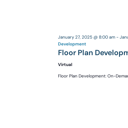
January 27, 2025 @ 8:00 am
-
Jan
Development
Floor Plan Develo
Virtual
Floor Plan Development: On-Dema