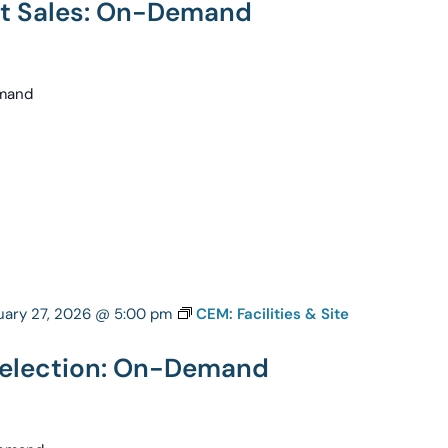
nt Sales: On-Demand
emand
uary 27, 2026 @ 5:00 pm
CEM: Facilities & Site
 Selection: On-Demand