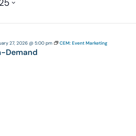
25
uary 27, 2026 @ 5:00 pm
CEM: Event Marketing
On-Demand