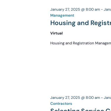
January 27, 2025 @ 8:00 am
-
Jan
Management
Housing and Regis
Virtual
Housing and Registration Manag
January 27, 2025 @ 8:00 am
-
Jan
Contractors