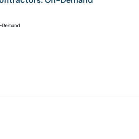
 Contractors: On-Demand
On-Demand