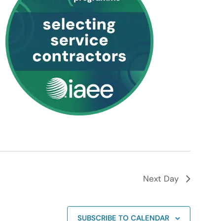
Next Day
SUBSCRIBE TO CALENDAR