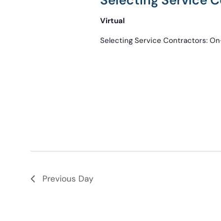
Selecting Service
Virtual
Selecting Service Contractors: 
Previous Day