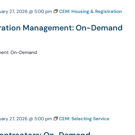
uary 27, 2026 @ 5:00 pm
CEM: Housing & Registration
tration Management: On-Demand
ement: On-Demand
uary 27, 2026 @ 5:00 pm
CEM: Selecting Service