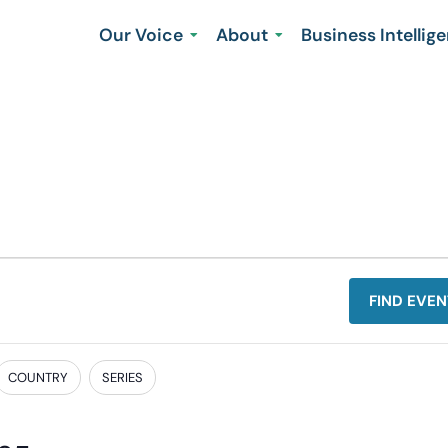
Our Voice
About
Business Intellig
FIND EVEN
COUNTRY
SERIES