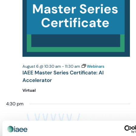
August 6 @ 10:30 am
-
11:30 am
Webinars
IAEE Master Series Certificate: AI
Accelerator
Virtual
4:30 pm