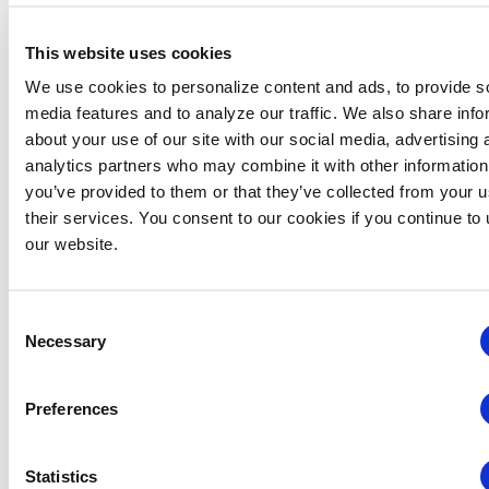
This website uses cookies
We use cookies to personalize content and ads, to provide s
media features and to analyze our traffic. We also share info
about your use of our site with our social media, advertising 
analytics partners who may combine it with other information
you’ve provided to them or that they’ve collected from your u
their services. You consent to our cookies if you continue to
our website.
Consent
August 6 @ 4:30 pm
-
6:30 pm
Chapter Events
Necessary
Selection
Rocky Mountain Chapter: RMC & MIC Meet-
IP
Preferences
Hyatt Regency Denver Tech Center
7800 East Tufts Ave,,
Denver,
Statistics