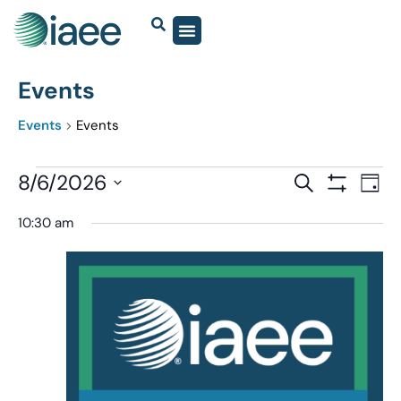
Events
Events
Events
Events
8/6/2026
Eve
SEARCH
DAY
Show Filter
Vi
Select
Search
10:30 am
date.
Nav
and
Views
Navigatio