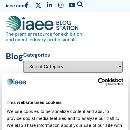
iaee.com
The premier resource for exhibition
and event industry professionals
Blog
Categories
This website uses cookies
We use cookies to personalize content and ads, to
The views and opinions expressed by blog authors are those of the
provide social media features and to analyze our traffic.
authors and do not necessarily reflect the official policy or position of
We also share information about your use of our site with
the International Association of Exhibitions and Events®️️. Any content