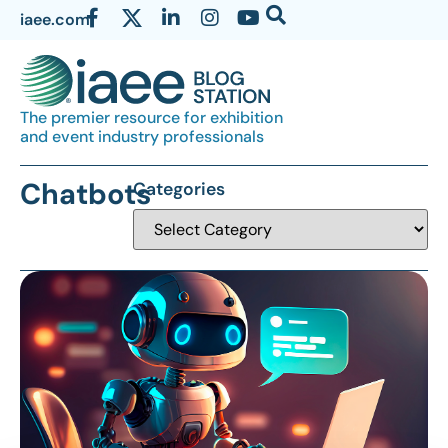
iaee.com
The premier resource for exhibition
and event industry professionals
Chatbots
Categories