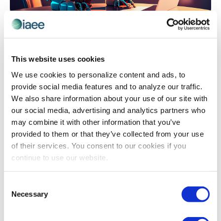
EVENT TECHNOLOGY
,
ORGANIZER INSIGHTS
Let’s Talk About Chatbots
Drowning in pre-event emails and phone calls asking
This website uses cookies
the same questions over and over? Discover how one
We use cookies to personalize content and ads, to
association slashed its staff workload by 80% while
provide social media features and to analyze our traffic.
dramatically improving attendee and exhibitor
We also share information about your use of our site with
satisfaction – without hiring additional help or breaking
our social media, advertising and analytics partners who
the budget. Learn the step-by-step approach to
may combine it with other information that you’ve
building your own event chatbot, from selecting the
provided to them or that they’ve collected from your use
right platform to avoiding common pitfalls that derail
of their services. You consent to our cookies if you
implementation.
continue to use our website.
Consent
The views and opinions expressed by blog authors are those of the
Necessary
Selection
authors and do not necessarily reflect the official policy or position of
the International Association of Exhibitions and Events®️️. Any content
provided by our bloggers or authors are of their opinion. All content