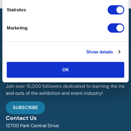
the availability of this information.
Statistics
Marketing
Show details
IAEE globally promotes the unique value of exhibitions
and events and is the principal resource for those who
plan, produce and service the industry.
OK
Stay Up To Date
Join over 15,000 followers dedicated to learning the ins
and outs of the exhibition and event industry!
SUBSCRIBE
Contact Us
12700 Park Central Drive