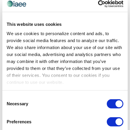
CEIR
,
EVENT DESIGN
,
EVENT LIFE
,
EVENT
TECHNOLOGY
This website uses cookies
Digi-transa-data-accela-formation…
We use cookies to personalize content and ads, to
Digi-transa-data-accela-formation…big fancy
provide social media features and to analyze our traffic.
buzzword, but what does it mean? Brian Scott of
We also share information about your use of our site with
ClearTone Consulting shares what this buzz word is all
our social media, advertising and analytics partners who
about and what it means for the exhibitions and events
may combine it with other information that you’ve
industry.
provided to them or that they’ve collected from your use
of their services. You consent to our cookies if you
continue to use our website.
The views and opinions expressed by blog authors are those of the
authors and do not necessarily reflect the official policy or position of
Consent
the International Association of Exhibitions and Events®️️. Any content
Necessary
Selection
provided by our bloggers or authors are of their opinion. All content
provided on this blog is for informational purposes only. IAEE makes
no representations as to the accuracy or completeness of any
information on this site or found by following any link on this site. IAEE
Preferences
will not be liable for any errors or omissions in this information nor for