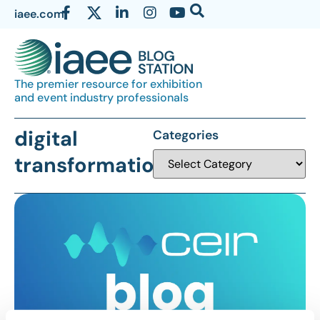
iaee.com
The premier resource for exhibition
and event industry professionals
digital
Categories
transformation