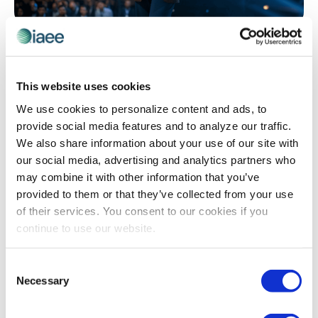
EVENT REVENUE
,
EXHIBIT AND SPONSORSHIP SALES
What Most Exhibitors Measure When They
Decide to Renew
This website uses cookies
Exhibitors don’t renew based on how many badge
We use cookies to personalize content and ads, to
scans you delivered – they renew when they can prove
provide social media features and to analyze our traffic.
the event moved real deals forward. Most post-show
We also share information about your use of our site with
reports focus on activity metrics that look impressive
our social media, advertising and analytics partners who
internally but fail to answer the one question that
may combine it with other information that you’ve
matters: did this event influence our pipeline? Learn
provided to them or that they’ve collected from your use
how shifting from engagement volume to buyer intent
of their services. You consent to our cookies if you
signals can transform your renewal conversations.
continue to use our website.
Consent
The views and opinions expressed by blog authors are those of the
Necessary
Selection
authors and do not necessarily reflect the official policy or position of
the International Association of Exhibitions and Events®️️. Any content
provided by our bloggers or authors are of their opinion. All content