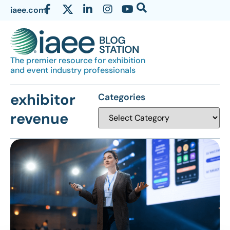
iaee.com
The premier resource for exhibition
and event industry professionals
exhibitor
Categories
revenue