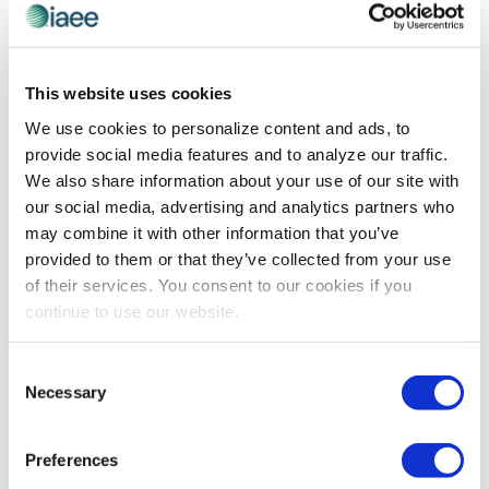
CEIR
,
CEIR PREDICT
AI Governance: The Complex Conversation
This website uses cookies
We Should Be Having
We use cookies to personalize content and ads, to
Pankaj Goel is technology leader and cofounder of
provide social media features and to analyze our traffic.
Opkey, a continuous testing platform for web, mobile
We also share information about your use of our site with
and ERP applications. In this article for Forbes, he
our social media, advertising and analytics partners who
explains the considerations involved in creating an AI
may combine it with other information that you’ve
governance plan.
provided to them or that they’ve collected from your use
of their services. You consent to our cookies if you
continue to use our website.
The views and opinions expressed by blog authors are those of the
authors and do not necessarily reflect the official policy or position of
Consent
the International Association of Exhibitions and Events®️️. Any content
Necessary
Selection
provided by our bloggers or authors are of their opinion. All content
provided on this blog is for informational purposes only. IAEE makes
no representations as to the accuracy or completeness of any
information on this site or found by following any link on this site. IAEE
Preferences
will not be liable for any errors or omissions in this information nor for