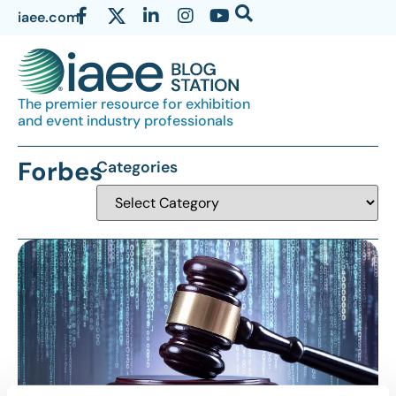
iaee.com
The premier resource for exhibition
and event industry professionals
Forbes
Categories