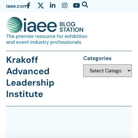
iaee.com
The premier resource for exhibition
and event industry professionals
Krakoff
Categories
Advanced
Leadership
Institute