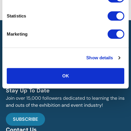
information on this site or found by following any link on this site. IAEE
will not be liable for any errors or omissions in this information nor for
the availability of this information.
Statistics
Marketing
Show details
IAEE globally promotes the unique value of exhibitions
and events and is the principal resource for those who
OK
plan, produce and service the industry.
Stay Up To Date
Join over 15,000 followers dedicated to learning the ins
and outs of the exhibition and event industry!
SUBSCRIBE
Contact Us