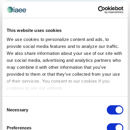
This website uses cookies
INDUSTRY PERSPECTIVES
,
LEADERSHIP
We use cookies to personalize content and ads, to
The Responsibility of a Leader
provide social media features and to analyze our traffic.
Originally published in Trade Show Executive, June
We also share information about your use of our site with
2014 Issue Like many of my peers and our mentors
our social media, advertising and analytics partners who
before us, when I started my career, there was a
may combine it with other information that you’ve
defined path. For […]
provided to them or that they’ve collected from your use
of their services. You consent to our cookies if you
continue to use our website.
The views and opinions expressed by blog authors are those of the
Consent
authors and do not necessarily reflect the official policy or position of
Necessary
Selection
the International Association of Exhibitions and Events®️️. Any content
provided by our bloggers or authors are of their opinion. All content
provided on this blog is for informational purposes only. IAEE makes
no representations as to the accuracy or completeness of any
Preferences