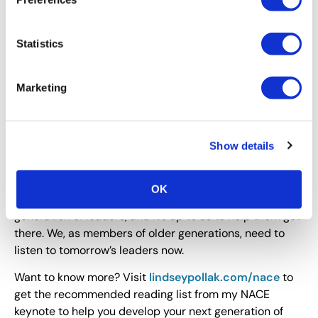
with millennials. Measure everything and share
your data: millennials trust data and expect it.
And for all generations: Engage a reverse
Statistics
mentor.
I worked once with a CEO who was pretty
anti-millennial. He wouldn’t take on a
reverse
Marketing
mentor
, but he hosted a breakfast Q&A session
for millennials. And, he told me, he hated it.
Why, I asked? “They told me their thoughts, and the
worst part was, their ideas were really good!”
Show details
I loved it.
OK
These good ideas are going to propel our next
generation of leaders, and it’s up to us to help them get
there. We, as members of older generations, need to
listen to tomorrow’s leaders now.
Want to know more? Visit
lindseypollak.com/nace
to
get the recommended reading list from my NACE
keynote to help you develop your next generation of