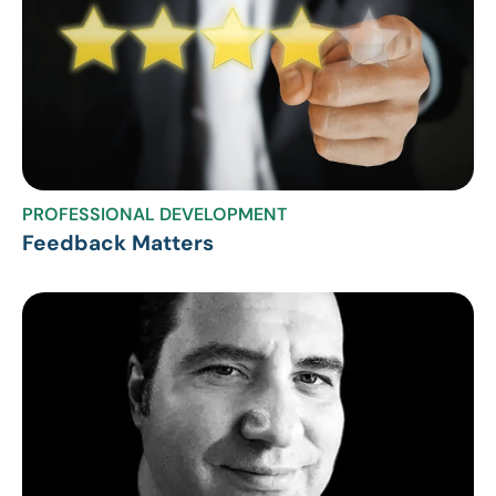
PROFESSIONAL DEVELOPMENT
Feedback Matters