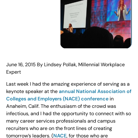
June 16, 2015 By Lindsey Pollak,
Millennial Workplace
Expert
Last week I had the amazing experience of serving as a
keynote speaker at the
annual National Association of
Colleges and Employers (NACE) conference
in
Anaheim, Calif. The enthusiasm of the crowd was
infectious, and I had the opportunity to connect with so
many career services professionals and campus
recruiters who are on the front lines of creating
tomorrow’s leaders. (
NACE
, for those who are