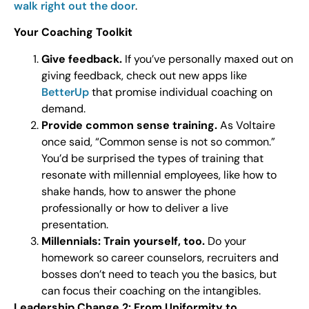
walk right out the door
.
Your Coaching Toolkit
Give feedback.
If you’ve personally maxed out on
giving feedback, check out new apps like
BetterUp
that promise individual coaching on
demand.
Provide common sense training.
As Voltaire
once said, “Common sense is not so common.”
You’d be surprised the types of training that
resonate with millennial employees, like how to
shake hands, how to answer the phone
professionally or how to deliver a live
presentation.
Millennials: Train yourself, too.
Do your
homework so career counselors, recruiters and
bosses don’t need to teach you the basics, but
can focus their coaching on the intangibles.
Leadership Change 2: From Uniformity to