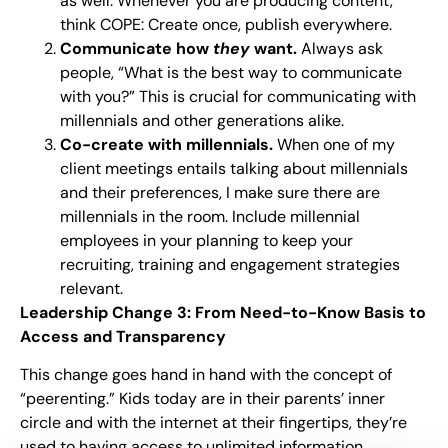
as well. Whenever you are producing content,
think COPE: Create once, publish everywhere.
Communicate how
they
want.
Always ask
people, “What is the best way to communicate
with you?” This is crucial for communicating with
millennials and other generations alike.
Co-create with millennials.
When one of my
client meetings entails talking about millennials
and their preferences, I make sure there are
millennials in the room. Include millennial
employees in your planning to keep your
recruiting, training and engagement strategies
relevant.
Leadership Change 3: From Need-to-Know Basis to
Access and Transparency
This change goes hand in hand with the concept of
“peerenting.” Kids today are in their parents’ inner
circle and with the internet at their fingertips, they’re
used to having access to unlimited information.