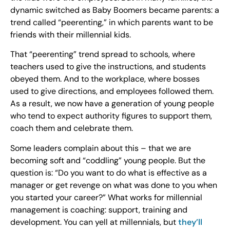
dynamic switched as Baby Boomers became parents: a
trend called “peerenting,” in which parents want to be
friends with their millennial kids.
That “peerenting” trend spread to schools, where
teachers used to give the instructions, and students
obeyed them. And to the workplace, where bosses
used to give directions, and employees followed them.
As a result, we now have a generation of young people
who tend to expect authority figures to support them,
coach them and celebrate them.
Some leaders complain about this – that we are
becoming soft and “coddling” young people. But the
question is: “Do you want to do what is effective as a
manager or get revenge on what was done to you when
you started your career?” What works for millennial
management is coaching: support, training and
development. You can yell at millennials, but
they’ll