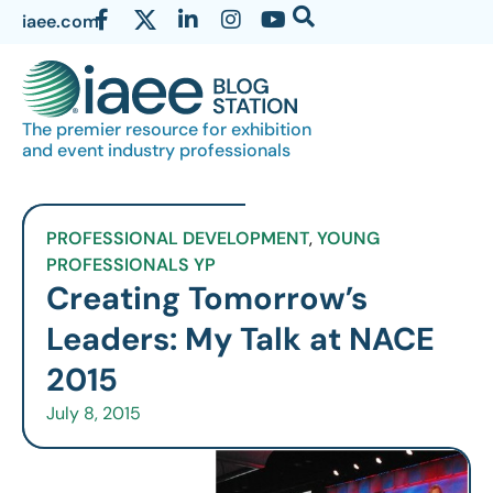
iaee.com
The premier resource for exhibition
and event industry professionals
PROFESSIONAL DEVELOPMENT
,
YOUNG
PROFESSIONALS YP
Creating Tomorrow’s
Leaders: My Talk at NACE
2015
July 8, 2015