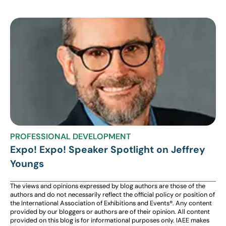
PROFESSIONAL DEVELOPMENT
Expo! Expo! Speaker Spotlight on Jeffrey
Youngs
The views and opinions expressed by blog authors are those of the
authors and do not necessarily reflect the official policy or position of
the International Association of Exhibitions and Events®️️. Any content
provided by our bloggers or authors are of their opinion. All content
provided on this blog is for informational purposes only. IAEE makes