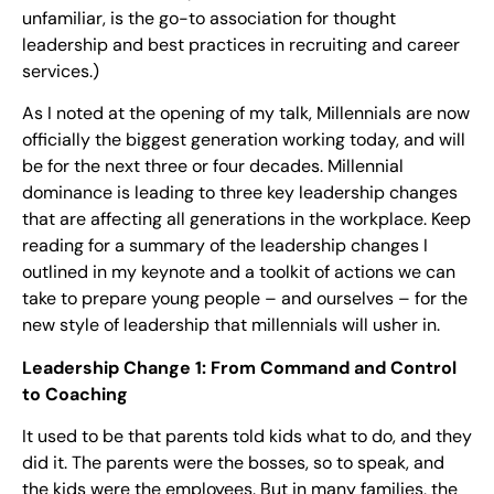
unfamiliar, is the go-to association for thought
leadership and best practices in recruiting and career
services.)
As I noted at the opening of my talk, Millennials are now
officially the biggest generation working today, and will
be for the next three or four decades. Millennial
dominance is leading to three key leadership changes
that are affecting all generations in the workplace. Keep
reading for a summary of the leadership changes I
outlined in my keynote and a toolkit of actions we can
take to prepare young people – and ourselves – for the
new style of leadership that millennials will usher in.
Leadership Change 1: From Command and Control
to Coaching
It used to be that parents told kids what to do, and they
did it. The parents were the bosses, so to speak, and
the kids were the employees. But in many families, the