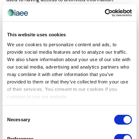
Leaders need to learn to be comfortable sharing the
bigger picture and inside information about their
organizations — and, increasingly, themselves.
Your Transparency Toolkit
This website uses cookies
We use cookies to personalize content and ads, to
Experience is the new swag.
Next Jump
, an
provide social media features and to analyze our traffic.
internet-based provider of rewards and loyalty
We also share information about your use of our site with
programs, likes to say it “provides perks people
our social media, advertising and analytics partners who
care about.” And they do that for their
may combine it with other information that you’ve
prospective employees, too: Twice a year they
provided to them or that they’ve collected from your use
hold a Super Saturday event where prospective
of their services. You consent to our cookies if you
employees get to experience the company and
continue to use our website.
culture, and hiring managers and employees get
to experience the candidates.
Make the invisible visible.
What if you’re losing
Consent
Necessary
people because they don’t know how to transfer
Selection
divisions? Don’t let little misunderstandings or
unpromoted mobility programs build a barrier
Preferences