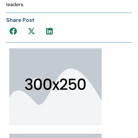
leaders.
Share Post