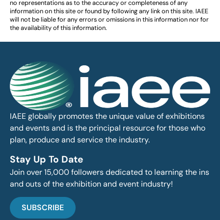
no representations as to the accuracy or completeness of any
information on this site or found by following any link on this site. IAEE
will not be liable for any errors or omissions in this information nor for
the availability of this information.
IAEE globally promotes the unique value of exhibitions
and events and is the principal resource for those who
plan, produce and service the industry.
Stay Up To Date
Join over 15,000 followers dedicated to learning the ins
and outs of the exhibition and event industry!
SUBSCRIBE