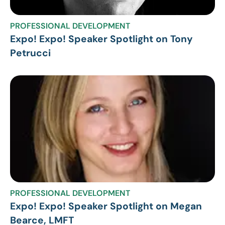
PROFESSIONAL DEVELOPMENT
Expo! Expo! Speaker Spotlight on Tony
Petrucci
PROFESSIONAL DEVELOPMENT
Expo! Expo! Speaker Spotlight on Megan
Bearce, LMFT