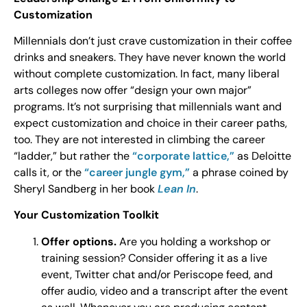
Customization
Millennials don’t just crave customization in their coffee
drinks and sneakers. They have never known the world
without complete customization. In fact, many liberal
arts colleges now offer “design your own major”
programs. It’s not surprising that millennials want and
expect customization and choice in their career paths,
too. They are not interested in climbing the career
“ladder,” but rather the
“corporate lattice,”
as Deloitte
calls it, or the
“career jungle gym,”
a phrase coined by
Sheryl Sandberg in her book
Lean In
.
Your Customization Toolkit
Offer options.
Are you holding a workshop or
training session? Consider offering it as a live
event, Twitter chat and/or Periscope feed, and
offer audio, video and a transcript after the event