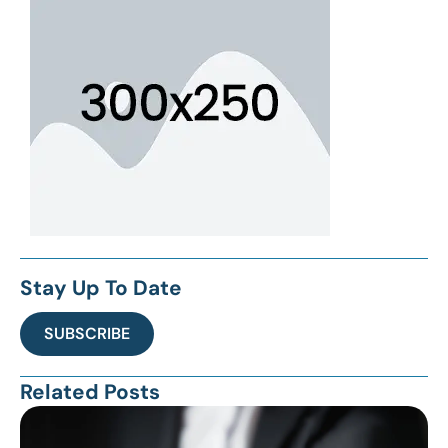
Stay Up To Date
SUBSCRIBE
Related Posts