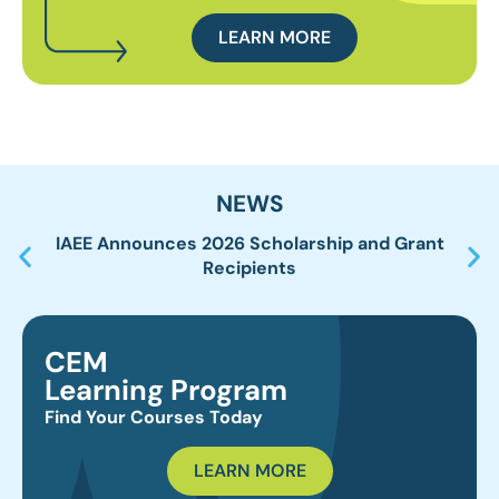
LEARN MORE
NEWS
IAEE Announces 2026 Scholarship and Grant
IA
Recipients
CEM
Learning Program
Find Your Courses Today
LEARN MORE