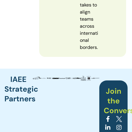
takes to
align
teams
across
internati
onal
borders.
IAEE
Strategic
Join
Partners
the
Conver