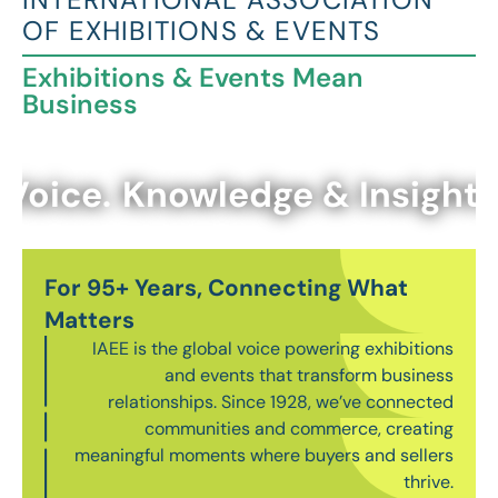
OF EXHIBITIONS & EVENTS
Exhibitions & Events Mean
Business
Voice.
Knowledge & Insights.
For 95+ Years, Connecting What
Matters
IAEE is the global voice powering exhibitions
and events that transform business
relationships. Since 1928, we’ve connected
communities and commerce, creating
meaningful moments where buyers and sellers
thrive.