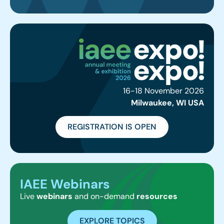
16-18 November 2026
Milwaukee, WI USA
REGISTRATION IS OPEN
IAEE Webinars
Live
webinars
and on-demand
resources
EXPLORE TOPICS