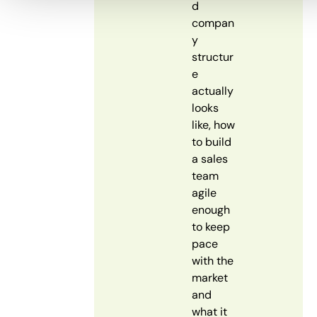
d
compan
y
structur
e
actually
looks
like, how
to build
a sales
team
agile
enough
to keep
pace
with the
market
and
what it