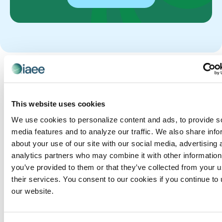
Get the Latest Content
Stay up to date with the ins and outs of the
exhibitions and events industry.
This website uses cookies
We use cookies to personalize content and ads, to provide s
media features and to analyze our traffic. We also share info
Our
Rebuil
Most
R
M
about your use of our site with our social media, advertising 
exhibitio
ding
E
O
Ne
analytics partners who may combine it with other information
n
A
R
the
you’ve provided to them or that they’ve collected from your u
wes
D
E
organize
their services. You consent to our cookies if you continue to
Exhibi
N
P
rs are
t
our website.
O
O
tion
still
W
S
Pos
Org
running
T