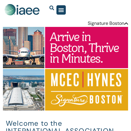
Signature Boston
Welcome to the
INTERNATIONAL ASSOCIATION