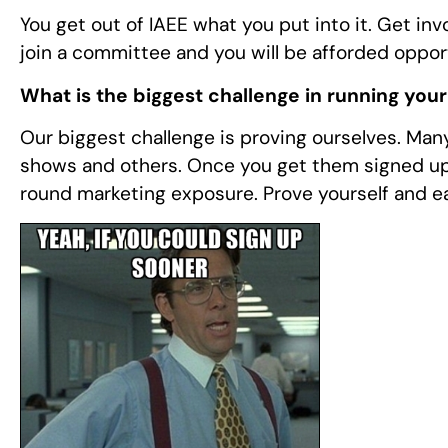
You get out of IAEE what you put into it. Get inv
join a committee and you will be afforded opport
What is the biggest challenge in running you
Our biggest challenge is proving ourselves. Many 
shows and others. Once you get them signed up
round marketing exposure. Prove yourself and ea