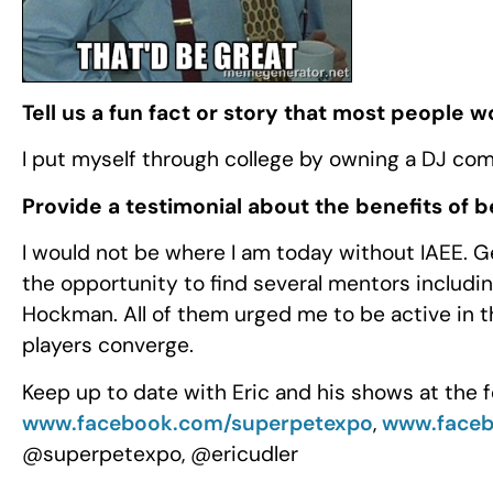
Tell us a fun fact or story that most people 
I put myself through college by owning a DJ co
Provide a testimonial about the benefits of 
I would not be where I am today without IAEE. G
the opportunity to find several mentors includ
Hockman. All of them urged me to be active in t
players converge.
Keep up to date with Eric and his shows at the f
www.facebook.com/superpetexpo
,
www.face
@superpetexpo, @ericudler