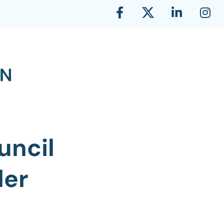
uncil
ler