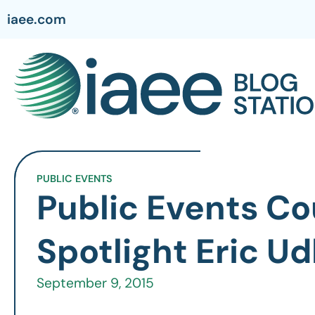
iaee.com
PUBLIC EVENTS
Public Events Co
Spotlight Eric Ud
September 9, 2015