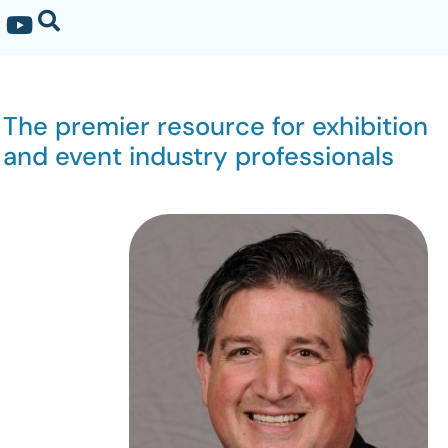
The premier resource for exhibition
and event industry professionals