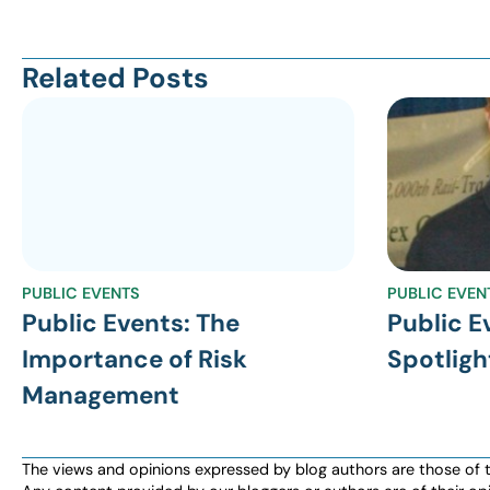
Related Posts
PUBLIC EVENTS
PUBLIC EVEN
Public Events: The
Public E
Importance of Risk
Spotligh
Management
The views and opinions expressed by blog authors are those of the 