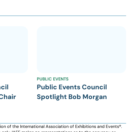
PUBLIC EVENTS
cil
Public Events Council
Chair
Spotlight Bob Morgan
n of the International Association of Exhibitions and Events®️️.