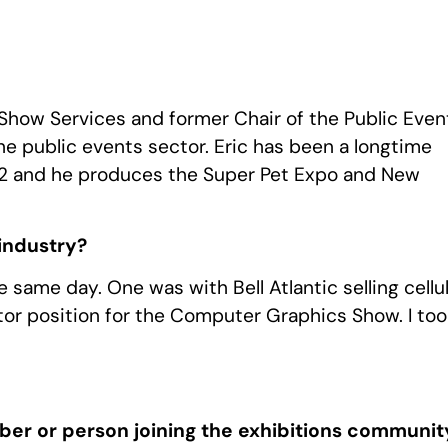
l Show Services and former Chair of the Public Even
he public events sector. Eric has been a longtime
1992 and he produces the Super Pet Expo and New
 industry?
e same day. One was with Bell Atlantic selling cellu
or position for the Computer Graphics Show. I too
er or person joining the exhibitions communit