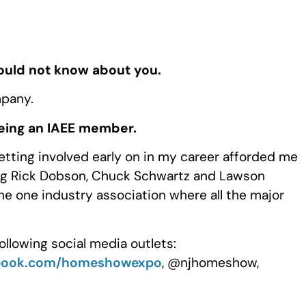
would not know about you.
mpany.
being an IAEE member.
etting involved early on in my career afforded me
ing Rick Dobson, Chuck Schwartz and Lawson
he one industry association where all the major
ollowing social media outlets:
book.com/homeshowexpo
, @njhomeshow,