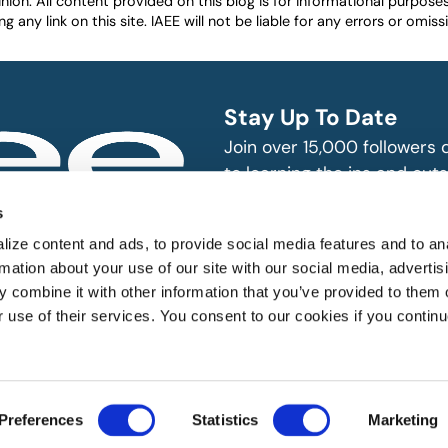
nion. All content provided on this blog is for informational purpos
any link on this site. IAEE will not be liable for any errors or omissio
Stay Up To Date
Join over 15,000 followers
to learning the ins and outs
exhibition and event indust
bitions and events
s
n, produce and
SUBSCRIBE
ize content and ads, to provide social media features and to an
rmation about your use of our site with our social media, advertis
 combine it with other information that you’ve provided to them o
r use of their services. You consent to our cookies if you continu
Preferences
Statistics
Marketing
 All rights reserved.
Website Designed by