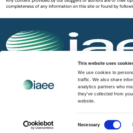
Any content provided by our bloggers or authors are of their opi
completeness of any information on this site or found by following 
IAEE globally promotes the unique value of exhi
This website uses cookie
and is the principal resource for those who pla
We use cookies to personal
service the industry.
traffic. We also share info
analytics partners who may
they’ve collected from you
iaee.com
website.
Consent
Necessary
© 2026 International Association of Exhibitions and Events.
Selection