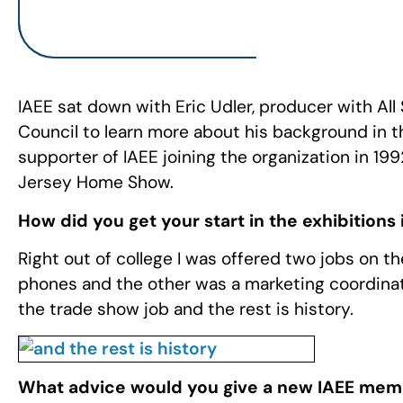
IAEE sat down with Eric Udler, producer with Al
Council to learn more about his background in t
supporter of IAEE joining the organization in 
Jersey Home Show.
How did you get your start in the exhibitions
Right out of college I was offered two jobs on th
phones and the other was a marketing coordinat
the trade show job and the rest is history.
What advice would you give a new IAEE memb