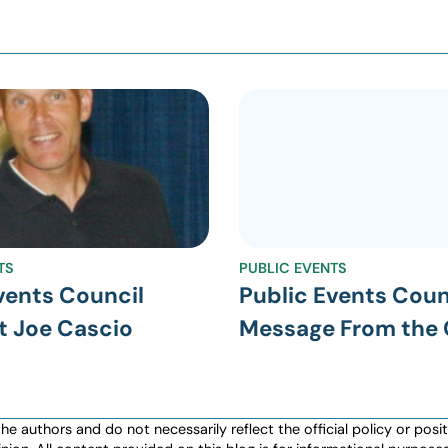
TS
PUBLIC EVENTS
vents Council
Public Events Coun
t Joe Cascio
Message From the 
authors and do not necessarily reflect the official policy or positio