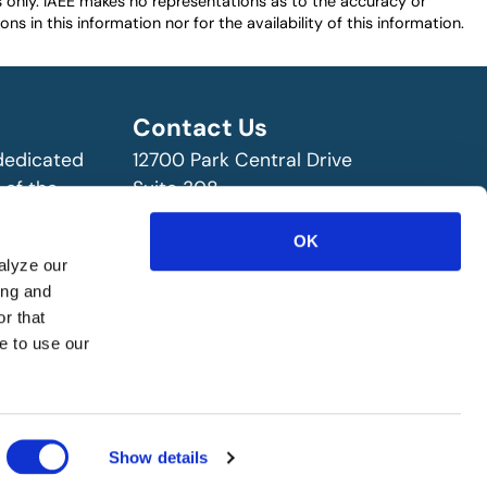
es only. IAEE makes no representations as to the accuracy or
ns in this information nor for the availability of this information.
Contact Us
 dedicated
12700 Park Central Drive
 of the
Suite 308
ry!
Dallas, TX 75251 USA
OK
(972) 458-8002
alyze our
ing and
r that
e to use our
Show details