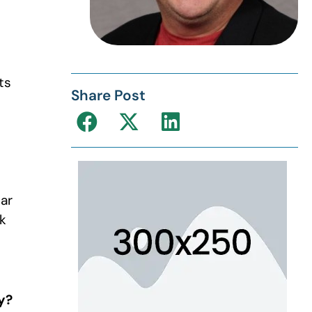
ts
Share Post
lar
k
y?