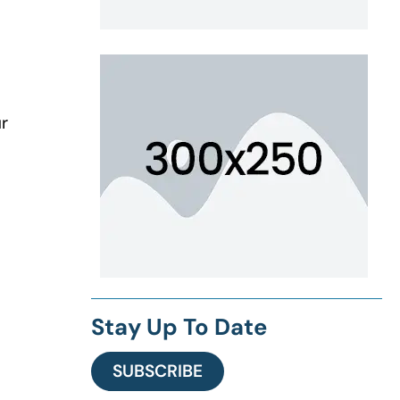
ur
Stay Up To Date
SUBSCRIBE