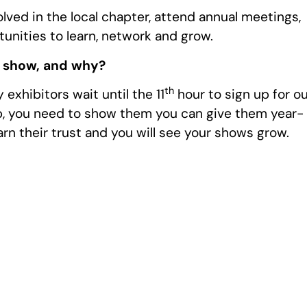
olved in the local chapter, attend annual meetings,
unities to learn, network and grow.
r show, and why?
th
exhibitors wait until the 11
hour to sign up for o
, you need to show them you can give them year-
rn their trust and you will see your shows grow.