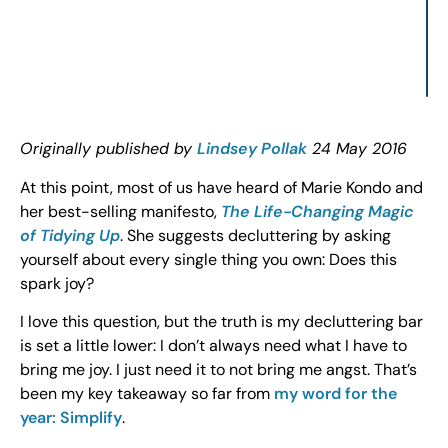
Originally published by
Lindsey Pollak
24 May 2016
At this point, most of us have heard of Marie Kondo and
her best-selling manifesto,
The Life-Changing Magic
of Tidying Up
. She suggests decluttering by asking
yourself about every single thing you own: Does this
spark joy?
I love this question, but the truth is my decluttering bar
is set a little lower: I don’t always need what I have to
bring me joy. I just need it to not bring me angst. That’s
been my key takeaway so far from
my word for the
year: Simplify
.