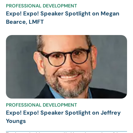
PROFESSIONAL DEVELOPMENT
Expo! Expo! Speaker Spotlight on Megan
Bearce, LMFT
PROFESSIONAL DEVELOPMENT
Expo! Expo! Speaker Spotlight on Jeffrey
Youngs