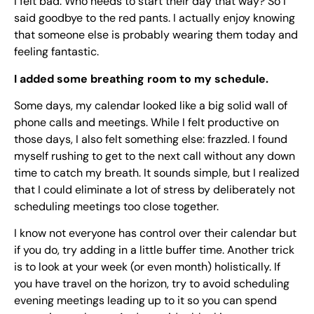
I felt bad. Who needs to start their day that way? So I
said goodbye to the red pants. I actually enjoy knowing
that someone else is probably wearing them today and
feeling fantastic.
I added some breathing room to my schedule.
Some days, my calendar looked like a big solid wall of
phone calls and meetings. While I felt productive on
those days, I also felt something else: frazzled. I found
myself rushing to get to the next call without any down
time to catch my breath. It sounds simple, but I realized
that I could eliminate a lot of stress by deliberately not
scheduling meetings too close together.
I know not everyone has control over their calendar but
if you do, try adding in a little buffer time. Another trick
is to look at your week (or even month) holistically. If
you have travel on the horizon, try to avoid scheduling
evening meetings leading up to it so you can spend