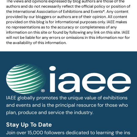
The views and opinions expressed by blog authors are those of the
authors and do not necessarily reflect the official policy or position of
the International Association of Exhibitions and Events®️️. Any content
provided by our bloggers or authors are of their opinion. All content
provided on this blog is for informational purposes only. IAEE makes
no representations as to the accuracy or completeness of any
information on this site or found by following any link on this site. IAEE
will not be liable for any errors or omissions in this information nor for
the availability of this information.
IAEE globally promotes the unique value of exhibitions
and events and is the principal resource for those who
plan, produce and service the industry.
Stay Up To Date
Join over 15,000 followers dedicated to learning the ins