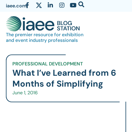
iaee.com
The premier resource for exhibition
and event industry professionals
PROFESSIONAL DEVELOPMENT
What I’ve Learned from 6
Months of Simplifying
June 1, 2016