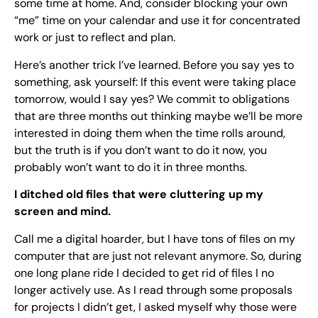
some time at home. And, consider blocking your own
“me” time on your calendar and use it for concentrated
work or just to reflect and plan.
Here’s another trick I’ve learned. Before you say yes to
something, ask yourself: If this event were taking place
tomorrow, would I say yes? We commit to obligations
that are three months out thinking maybe we’ll be more
interested in doing them when the time rolls around,
but the truth is if you don’t want to do it now, you
probably won’t want to do it in three months.
I ditched old files that were cluttering up my
screen and mind.
Call me a digital hoarder, but I have tons of files on my
computer that are just not relevant anymore. So, during
one long plane ride I decided to get rid of files I no
longer actively use. As I read through some proposals
for projects I didn’t get, I asked myself why those were