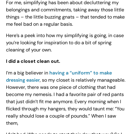
For me, simplifying has been about decluttering my
belongings and commitments, taking away those little
things – the little buzzing gnats – that tended to make
me feel bad on a regular basis.
Here’s a peek into how my simplifying is going, in case
you’re looking for inspiration to do a bit of spring
cleaning of your own.
I did a closet clean out.
I’m a big believer in
having a “uniform” to make
dressing easier
, so my closet is relatively manageable.
However, there was one piece of clothing that had
become my nemesis. I had a favorite pair of red pants
that just didn’t fit me anymore. Every morning when I
flicked through my hangers, they would taunt me: “You
really should lose a couple of pounds.” When I saw
them,