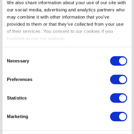
We also share information about your use of our site with
I highly advise getting rid of that visual clutter. Now,
our social media, advertising and analytics partners who
when I look at my phone, there’s not an app for that,
may combine it with other information that you’ve
and I love it.
provided to them or that they’ve collected from your use
of their services. You consent to our cookies if you
continue to use our website.
Share Post
Consent
Necessary
Selection
Preferences
Statistics
Marketing