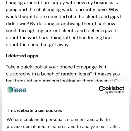
hanging around. I am happy with how my business is
going and the challenging work I currently have. Why
would I want to be reminded of a the clients and gigs I
didn’t win? By deleting or archiving them, I can now
scroll through my current clients and feel energized
about the work I
am
doing rather than feeling bad
about the ones that got away.
I deleted apps.
Take a quick look at your phone homepage. Is it
cluttered with a bunch of random icons? It makes you
feel frenzied and anxious looking at them, doesn’t it?
That’s why I decided to delete all but a few apps that I
use on a regular basis. There was just something
overwhelming about seeing so many icons every time I
glanced at my phone. And there’s no downside –
This website uses cookies
anything you end up missing you can add back in about
We use cookies to personalize content and ads, to
10 seconds.
provide social media features and to analyze our traffic.