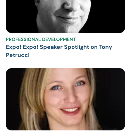
PROFESSIONAL DEVELOPMENT
Expo! Expo! Speaker Spotlight on Tony
Petrucci