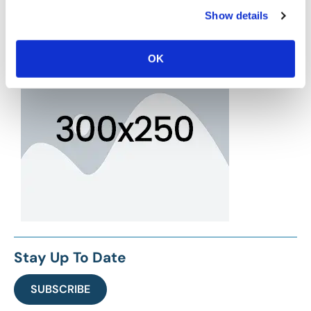
Show details
OK
Stay Up To Date
SUBSCRIBE