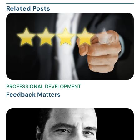
Related Posts
PROFESSIONAL DEVELOPMENT
Feedback Matters