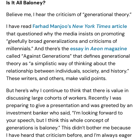
Is It All Baloney?
Believe me, I hear the criticism of “generational theory.”
I have read
Farhad Manjoo’s
New York Times
article
that questioned why the media insists on promoting
“gleefully broad generalizations and criticisms of
millennials.” And there’s the
essay in
Aeon
magazine
called “Against Generations” that defines generational
theory as “a simplistic way of thinking about the
relationship between individuals, society, and history.”
These writers, and others, make valid points.
But here’s why I continue to think that there is value in
discussing large cohorts of workers. Recently I was
preparing to give a presentation and was greeted by an
investment banker who said, “I’m looking forward to
your speech, but I think this whole concept of
generations is baloney.” This didn’t bother me because
I have heard that criticism before, and I’m always eager