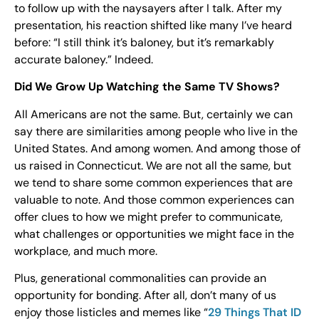
to follow up with the naysayers after I talk. After my
presentation, his reaction shifted like many I’ve heard
before: “I still think it’s baloney, but it’s remarkably
accurate baloney.” Indeed.
Did We Grow Up Watching the Same TV Shows?
All Americans are not the same. But, certainly we can
say there are similarities among people who live in the
United States. And among women. And among those of
us raised in Connecticut. We are not all the same, but
we tend to share some common experiences that are
valuable to note. And those common experiences can
offer clues to how we might prefer to communicate,
what challenges or opportunities we might face in the
workplace, and much more.
Plus, generational commonalities can provide an
opportunity for bonding. After all, don’t many of us
enjoy those listicles and memes like “
29 Things That ID