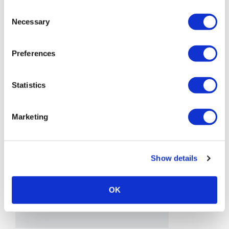
Consent
Necessary
Selection
Preferences
Statistics
Marketing
Show details
OK