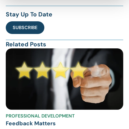
Stay Up To Date
SUBSCRIBE
Related Posts
PROFESSIONAL DEVELOPMENT
Feedback Matters