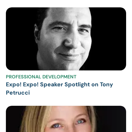
PROFESSIONAL DEVELOPMENT
Expo! Expo! Speaker Spotlight on Tony
Petrucci