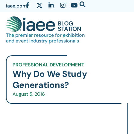
iaee.com
The premier resource for exhibition
and event industry professionals
PROFESSIONAL DEVELOPMENT
Why Do We Study
Generations?
August 5, 2016