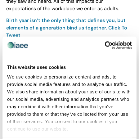
they saw and heard. All of this impacts our
expectations of the workplace we enter as adults.
Birth year isn’t the only thing that defines you, but
elements of a generation bind us together.
Click To
Tweet
Categorizing someone based on their generation can
be one more clue that provides a road map to help you
communicate, interact and engage productively in
This website uses cookies
the workplace
.
We use cookies to personalize content and ads, to
provide social media features and to analyze our traffic.
Share Post
We also share information about your use of our site with
our social media, advertising and analytics partners who
may combine it with other information that you’ve
provided to them or that they’ve collected from your use
of their services. You consent to our cookies if you
continue to use our website.