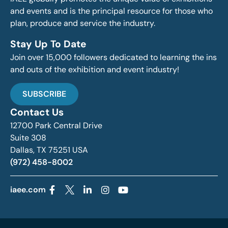
and events and is the principal resource for those who
plan, produce and service the industry.
Stay Up To Date
Join over 15,000 followers dedicated to learning the ins
and outs of the exhibition and event industry!
SUBSCRIBE
Contact Us
12700 Park Central Drive
Suite 308
Dallas, TX 75251 USA
(972) 458-8002
iaee.com