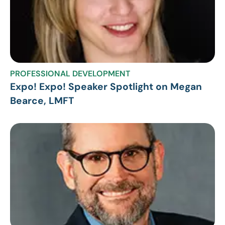
PROFESSIONAL DEVELOPMENT
Expo! Expo! Speaker Spotlight on Megan
Bearce, LMFT