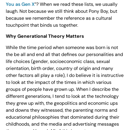
You as Gen X
”? When we read these lists, we usually
laugh. Not because we still think about Pony Boy, but
because we remember the reference as a cultural
touchpoint that binds us together.
Why Generational Theory Matters
While the time period when someone was born is not
the be all and end all that defines our personalities and
life choices (gender, socioeconomic class, sexual
orientation, birth order, country of origin and many
other factors all play a role), I do believe it is instructive
to look at the impact of the times in which various
groups of people have grown up. When I describe the
different generations, I tend to look at the technology
they grew up with, the geopolitics and economic ups
and downs they witnessed, the parenting norms and
educational philosophies that dominated during their
childhoods, and the media and advertising messages