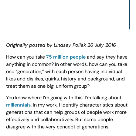
Originally posted by Lindsey Pollak 26 July 2016
How can you take
75 million people
and say they have
anything in common? In other words, how can you take
one “generation,” with each person having individual
likes and dislikes, quirks, history and background, and
treat them as one big, uniform group?
You know where I’m going with this: I’m talking about
millennials
. In my work, I identify characteristics about
generations that can help groups of people work more
effectively and collaboratively. But some people
disagree with the very concept of generations.