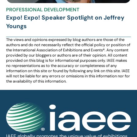
PROFESSIONAL DEVELOPMENT
Expo! Expo! Speaker Spotlight on Jeffrey
Youngs
The views and opinions expressed by blog authors are those of the
authors and do not necessarily reflect the official policy or position of
the International Association of Exhibitions and Events®️️. Any content
provided by our bloggers or authors are of their opinion. All content
provided on this blog is for informational purposes only. IAEE makes
no representations as to the accuracy or completeness of any
information on this site or found by following any link on this site. IAEE
will not be liable for any errors or omissions in this information nor for
the availability of this information.
IAEE globally promotes the unique value of exhibitions