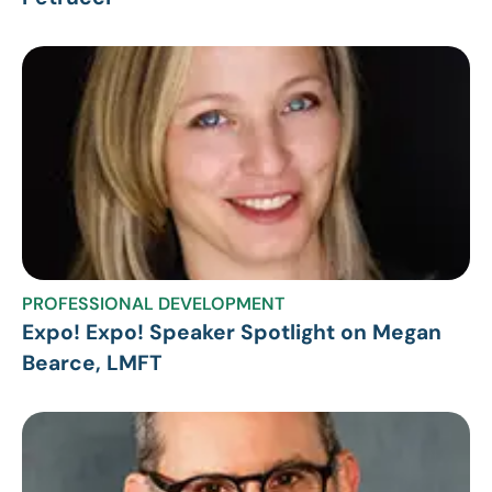
PROFESSIONAL DEVELOPMENT
Expo! Expo! Speaker Spotlight on Megan
Bearce, LMFT