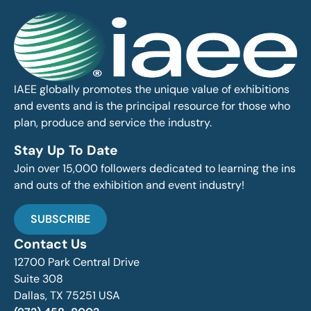
IAEE globally promotes the unique value of exhibitions
and events and is the principal resource for those who
plan, produce and service the industry.
Stay Up To Date
Join over 15,000 followers dedicated to learning the ins
and outs of the exhibition and event industry!
SUBSCRIBE
Contact Us
12700 Park Central Drive
Suite 308
Dallas, TX 75251 USA