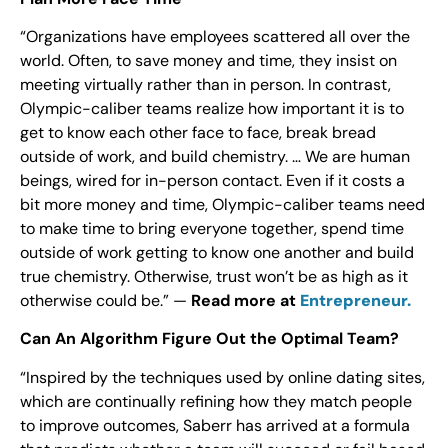
“Organizations have employees scattered all over the
world. Often, to save money and time, they insist on
meeting virtually rather than in person. In contrast,
Olympic-caliber teams realize how important it is to
get to know each other face to face, break bread
outside of work, and build chemistry. … We are human
beings, wired for in-person contact. Even if it costs a
bit more money and time, Olympic-caliber teams need
to make time to bring everyone together, spend time
outside of work getting to know one another and build
true chemistry. Otherwise, trust won’t be as high as it
otherwise could be.” —
Read more at
Entrepreneur.
Can An Algorithm Figure Out the Optimal Team?
“Inspired by the techniques used by online dating sites,
which are continually refining how they match people
to improve outcomes, Saberr has arrived at a formula