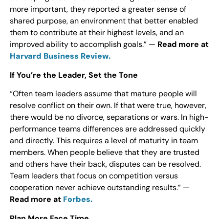
more important, they reported a greater sense of
shared purpose, an environment that better enabled
them to contribute at their highest levels, and an
improved ability to accomplish goals.” —
Read more at
Harvard Business Review.
If You’re the Leader, Set the Tone
“Often team leaders assume that mature people will
resolve conflict on their own. If that were true, however,
there would be no divorce, separations or wars. In high-
performance teams differences are addressed quickly
and directly. This requires a level of maturity in team
members. When people believe that they are trusted
and others have their back, disputes can be resolved.
Team leaders that focus on competition versus
cooperation never achieve outstanding results.” —
Read more at
Forbes.
Plan More Face Time