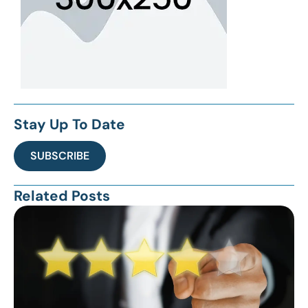
Stay Up To Date
SUBSCRIBE
Related Posts