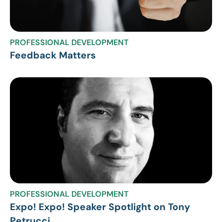
PROFESSIONAL DEVELOPMENT
Feedback Matters
PROFESSIONAL DEVELOPMENT
Expo! Expo! Speaker Spotlight on Tony
Petrucci