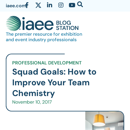
iaee.com
The premier resource for exhibition
and event industry professionals
PROFESSIONAL DEVELOPMENT
Squad Goals: How to
Improve Your Team
Chemistry
November 10, 2017