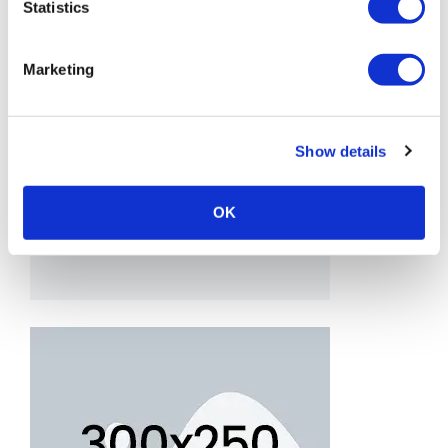
Statistics
Marketing
Show details
OK