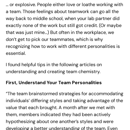
… or explosive. People either love or loathe working with
a team. Those feelings about teamwork can go all the
way back to middle school, when your lab partner did
exactly none of the work but still got credit. (Or maybe
that was just mine…) But often in the workplace, we
don’t get to pick our teammates, which is why
recognizing how to work with different personalities is
essential.
I found helpful tips in the following articles on
understanding and creating team chemistry.
First, Understand Your Team Personalities
“The team brainstormed strategies for accommodating
individuals’ differing styles and taking advantage of the
value that each brought. A month after we met with
them, members indicated they had been actively
hypothesizing about one another’s styles and were
developing a better understanding of the team. Even