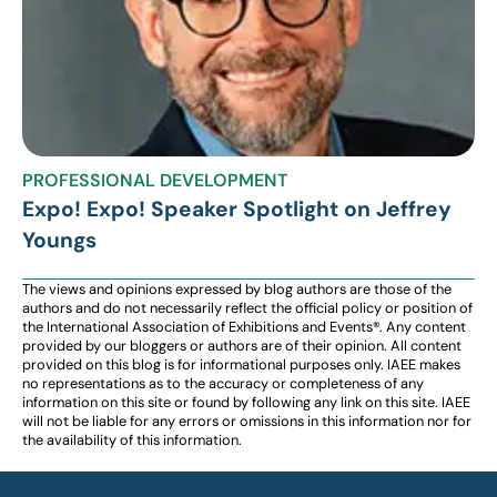
PROFESSIONAL DEVELOPMENT
Expo! Expo! Speaker Spotlight on Jeffrey
Youngs
The views and opinions expressed by blog authors are those of the
authors and do not necessarily reflect the official policy or position of
the International Association of Exhibitions and Events®️️. Any content
provided by our bloggers or authors are of their opinion. All content
provided on this blog is for informational purposes only. IAEE makes
no representations as to the accuracy or completeness of any
information on this site or found by following any link on this site. IAEE
will not be liable for any errors or omissions in this information nor for
the availability of this information.