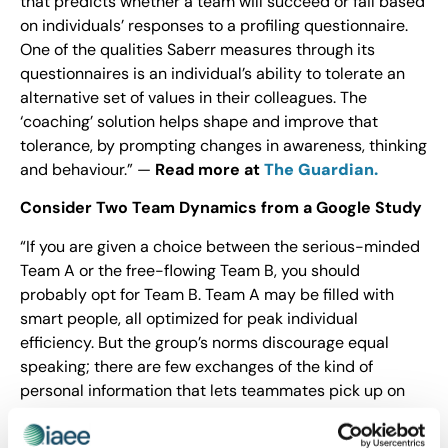
that predicts whether a team will succeed or fail based
on individuals’ responses to a profiling questionnaire.
One of the qualities Saberr measures through its
questionnaires is an individual’s ability to tolerate an
alternative set of values in their colleagues. The
‘coaching’ solution helps shape and improve that
tolerance, by prompting changes in awareness, thinking
and behaviour.” —
Read more at
The Guardian.
Consider Two Team Dynamics from a Google Study
“If you are given a choice between the serious-minded
Team A or the free-flowing Team B, you should
probably opt for Team B. Team A may be filled with
smart people, all optimized for peak individual
efficiency. But the group’s norms discourage equal
speaking; there are few exchanges of the kind of
personal information that lets teammates pick up on
what people are feeling or leaving unsaid. There’s a
good chance the members of Team A will continue to