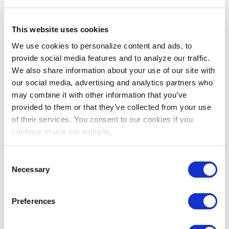
act like individuals once they come together, and
there’s little to suggest that, as a group, they will
This website uses cookies
become more collectively intelligent. In contrast, on
Team B, people may speak over one another, go on
We use cookies to personalize content and ads, to
tangents and socialize instead of remaining focused on
provide social media features and to analyze our traffic.
the agenda. The team may seem inefficient to a casual
We also share information about your use of our site with
observer. But all the team members speak as much as
our social media, advertising and analytics partners who
they need to. They are sensitive to one another’s moods
may combine it with other information that you’ve
and share personal stories and emotions. While Team B
provided to them or that they’ve collected from your use
might not contain as many individual stars, the sum will
of their services. You consent to our cookies if you
be greater than its parts.” —
Read more at
New York
continue to use our website.
Times Magazine.
Consent
Necessary
Selection
Preferences
Share Post