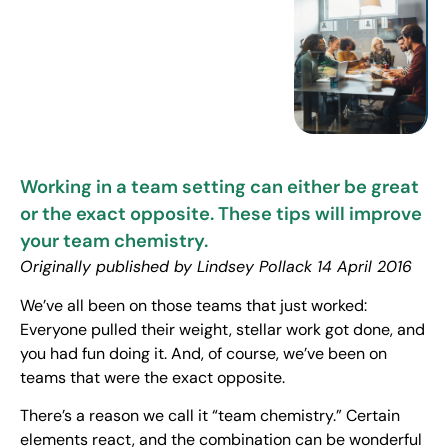
Working in a team setting can either be great
or the exact opposite. These tips will improve
your team chemistry.
Originally published by Lindsey Pollack 14 April 2016
We’ve all been on those teams that just worked:
Everyone pulled their weight, stellar work got done, and
you had fun doing it. And, of course, we’ve been on
teams that were the exact opposite.
There’s a reason we call it “team chemistry.” Certain
elements react, and the combination can be wonderful