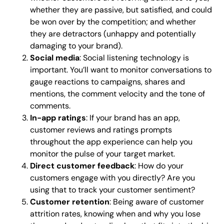
whether they are passive, but satisfied, and could
be won over by the competition; and whether
they are detractors (unhappy and potentially
damaging to your brand).
Social media
: Social listening technology is
important. You’ll want to monitor conversations to
gauge reactions to campaigns, shares and
mentions, the comment velocity and the tone of
comments.
In-app ratings
: If your brand has an app,
customer reviews and ratings prompts
throughout the app experience can help you
monitor the pulse of your target market.
Direct customer feedback
: How do your
customers engage with you directly? Are you
using that to track your customer sentiment?
Customer retention
: Being aware of customer
attrition rates, knowing when and why you lose