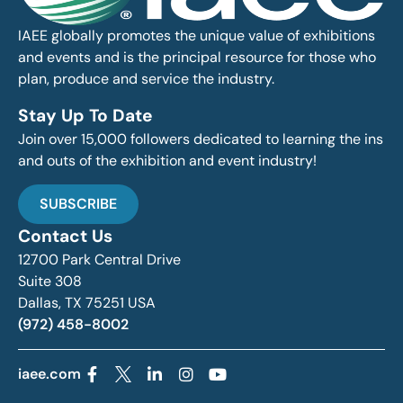
IAEE globally promotes the unique value of exhibitions
and events and is the principal resource for those who
plan, produce and service the industry.
Stay Up To Date
Join over 15,000 followers dedicated to learning the ins
and outs of the exhibition and event industry!
SUBSCRIBE
Contact Us
12700 Park Central Drive
Suite 308
Dallas, TX 75251 USA
(972) 458-8002
iaee.com