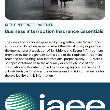
IAEE PREFERRED PARTNER
Business Interruption Insurance Essentials
The views and opinions expressed by blog authors are those of the
authors and do not necessarily reflect the official policy or position of
the International Association of Exhibitions and Events®️️. Any content
provided by our bloggers or authors are of their opinion. All content
provided on this blog is for informational purposes only. IAEE makes
no representations as to the accuracy or completeness of any
information on this site or found by following any link on this site. IAEE
will not be liable for any errors or omissions in this information nor for
the availability of this information.