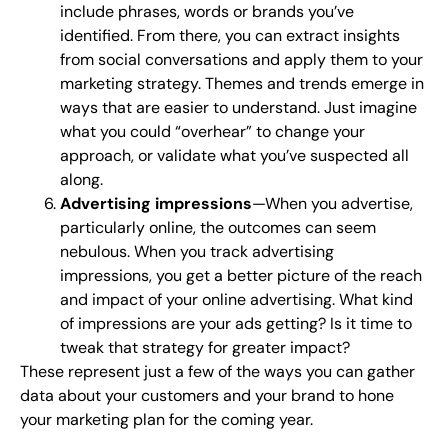
include phrases, words or brands you’ve
identified. From there, you can extract insights
from social conversations and apply them to your
marketing strategy. Themes and trends emerge in
ways that are easier to understand. Just imagine
what you could “overhear” to change your
approach, or validate what you’ve suspected all
along.
Advertising impressions
—When you advertise,
particularly online, the outcomes can seem
nebulous. When you track advertising
impressions, you get a better picture of the reach
and impact of your online advertising. What kind
of impressions are your ads getting? Is it time to
tweak that strategy for greater impact?
These represent just a few of the ways you can gather
data about your customers and your brand to hone
your marketing plan for the coming year.