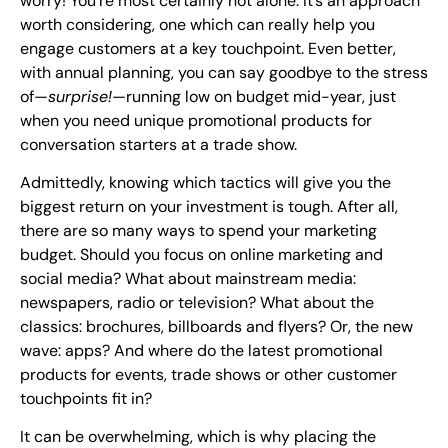
worry! You’re most certainly not alone. It’s an approach
worth considering, one which can really help you
engage customers at a key touchpoint. Even better,
with annual planning, you can say goodbye to the stress
of—
surprise!
—running low on budget mid-year, just
when you need unique promotional products for
conversation starters at a trade show.
Admittedly, knowing which tactics will give you the
biggest return on your investment is tough. After all,
there are so many ways to spend your marketing
budget. Should you focus on online marketing and
social media? What about mainstream media:
newspapers, radio or television? What about the
classics: brochures, billboards and flyers? Or, the new
wave: apps? And where do the latest promotional
products for events, trade shows or other customer
touchpoints fit in?
It can be overwhelming, which is why placing the