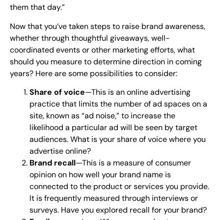
them that day.”
Now that you’ve taken steps to raise brand awareness,
whether through thoughtful giveaways, well-
coordinated events or other marketing efforts, what
should you measure to determine direction in coming
years? Here are some possibilities to consider:
Share of voice
—This is an online advertising
practice that limits the number of ad spaces on a
site, known as “ad noise,” to increase the
likelihood a particular ad will be seen by target
audiences. What is your share of voice where you
advertise online?
Brand recall
—This is a measure of consumer
opinion on how well your brand name is
connected to the product or services you provide.
It is frequently measured through interviews or
surveys. Have you explored recall for your brand?