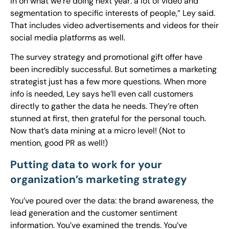
in on what we’re doing next year: a lot of video and
segmentation to specific interests of people,” Ley said.
That includes video advertisements and videos for their
social media platforms as well.
The survey strategy and promotional gift offer have
been incredibly successful. But sometimes a marketing
strategist just has a few more questions. When more
info is needed, Ley says he’ll even call customers
directly to gather the data he needs. They’re often
stunned at first, then grateful for the personal touch.
Now that’s data mining at a micro level! (Not to
mention, good PR as well!)
Putting data to work for your
organization’s marketing strategy
You’ve poured over the data: the brand awareness, the
lead generation and the customer sentiment
information. You’ve examined the trends. You’ve