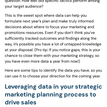
question: How well did specific tactics perform among
your target audience?
This is the sweet spot where data can help you
formulate next year’s plan and make truly informed
decisions about where to focus your marketing and
promotions resources. Even if you don’t think you’ve
sufficiently tracked outcomes and findings along the
way, it’s possible you have a lot of untapped knowledge
at your disposal. (Pro tip: If you notice gaps, this is your
chance to close them with your marketing strategy, so
you have even more data a year from now!)
Here are some tips to identify the data you have, so you
can use it to choose your direction for the coming year.
Leveraging data in your strategic
marketing planning process to
drive sales