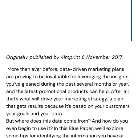
Originally published by 4imprint 6
November 2017
More than ever before, data-driven marketing plans
are proving to be invaluable for leveraging the insights
you’ve gleaned during the past several months or year,
and the latest promotional products can help. After all,
that’s what will drive your marketing strategy: a plan
that gets results because it’s based on your customers,
your goals and your data.
But where does this data come from? And how do you
even begin to use it? In this Blue Paper, we’ll explore
some tips for identifying the information you have at