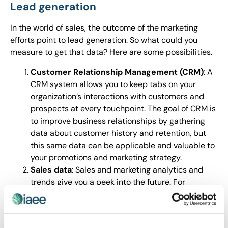
Lead generation
In the world of sales, the outcome of the marketing
efforts point to lead generation. So what could you
measure to get that data? Here are some possibilities.
Customer Relationship Management (CRM)
: A
CRM system allows you to keep tabs on your
organization’s interactions with customers and
prospects at every touchpoint. The goal of CRM is
to improve business relationships by gathering
data about customer history and retention, but
this same data can be applicable and valuable to
your promotions and marketing strategy.
Sales data
: Sales and marketing analytics and
trends give you a peek into the future. For
example, check out “
The Ultimate List of
Marketing Statistics
,” from HubSpot.com, which
has so much data on SEO and consumer behavior,