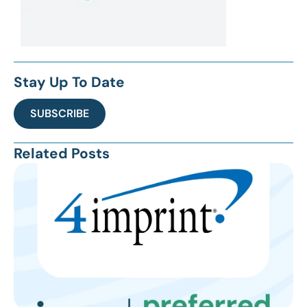
Stay Up To Date
SUBSCRIBE
Related Posts