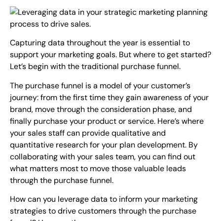
Capturing data throughout the year is essential to
support your marketing goals. But where to get started?
Let’s begin with the traditional purchase funnel.
The purchase funnel is a model of your customer’s
journey: from the first time they gain awareness of your
brand, move through the consideration phase, and
finally purchase your product or service. Here’s where
your sales staff can provide qualitative and
quantitative research for your plan development. By
collaborating with your sales team, you can find out
what matters most to move those valuable leads
through the purchase funnel.
How can you leverage data to inform your marketing
strategies to drive customers through the purchase