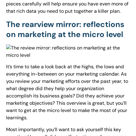
pieces carefully will help ensure you have even more of
that rich data you need to put together a killer plan.
The rearview mirror: reflections
on marketing at the micro level
It’s time to take a look back at the highs, the lows and
everything in-between on your marketing calendar. As
you review your marketing efforts over the past year, to
what degree did they help your organization
accomplish its business goals? Did they achieve your
marketing objectives? This overview is great, but you’ll
want to get at the micro level to make the most of your
learnings.
Most importantly, you’ll want to ask yourself this key