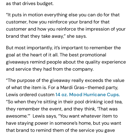
as that drives budget.
“It puts in motion everything else you can do for that
customer, how you reinforce your brand for that
customer and how you reinforce the impression of your
brand that they take away,” she says.
But most importantly, it’s important to remember the
goal at the heart of it all. The best promotional
giveaways remind people about the quality experience
and service they had from the company.
“The purpose of the giveaway really exceeds the value
of what the item is. For a Mardi Gras–themed party,
Lewis ordered custom
14 oz. Mood Hurricane Cups.
“So when they’re sitting in their pool drinking iced tea,
they remember the event, and they think, ‘That was
awesome.’” Lewis says, “You want whatever item to
have staying power in someone’s home, but you want
that brand to remind them of the service you gave