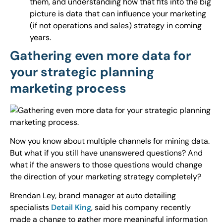
them, and understanding how that fits into the big
picture is data that can influence your marketing
(if not operations and sales) strategy in coming
years.
Gathering even more data for
your strategic planning
marketing process
Now you know about multiple channels for mining data.
But what if you still have unanswered questions? And
what if the answers to those questions would change
the direction of your marketing strategy completely?
Brendan Ley, brand manager at auto detailing
specialists
Detail King
, said his company recently
made a change to gather more meaningful information