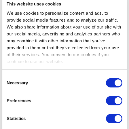
you’ll feel like you won the data lottery. If you knew
This website uses cookies
B2C companies that blog more than 11 times a
We use cookies to personalize content and ads, to
month got more than four times the leads of those
provide social media features and to analyze our traffic.
who blogged half as much, would that change
We also share information about your use of our site with
your marketing strategy related to blogging?
our social media, advertising and analytics partners who
What if you knew four times as many customers
may combine it with other information that you’ve
would rather watch a video than read about a
provided to them or that they’ve collected from your use
product? Mine sales data like this for new ideas
of their services. You consent to our cookies if you
and emerging trends, and watch for signs that
continue to use our website.
some marketing channels are fading.
Website leads
: Your website should be working
Consent
just as hard to generate leads as your sales staff,
Necessary
Selection
if not harder. But how is your conversion rate? A
conversion audit
could tell you whether there are
problems or shortcomings you might want to
Preferences
address before your next marketing campaign.
Then you can focus on strategies to raise that
Statistics
conversion rate itself.
There are many other lead sources to consider as well,