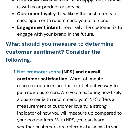
is with your product or service.
Customer loyalty
: how likely the customer is to
shop again or to recommend you to a friend.
Engagement intent
: how likely the customer is to
engage with your brand in the future.
What should you measure to determine
customer sentiment? Consider the
following.
Net promoter score
(NPS) and overall
customer satisfaction
: Word-of-mouth
recommendations are the most effective way to
gain new customers. Are you measuring how likely
a customer is to recommend you? NPS offers a
measurement of customer loyalty, a strong
indicator of how you will measure up compared to
your competitors. With NPS, you can learn:
whether customers are referring business to you;