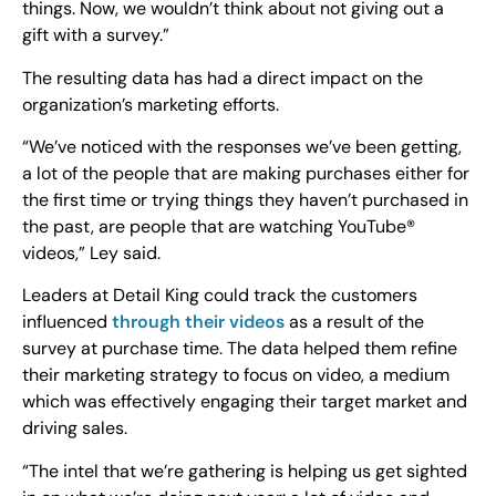
things. Now, we wouldn’t think about not giving out a
gift with a survey.”
The resulting data has had a direct impact on the
organization’s marketing efforts.
“We’ve noticed with the responses we’ve been getting,
a lot of the people that are making purchases either for
the first time or trying things they haven’t purchased in
the past, are people that are watching YouTube®
videos,” Ley said.
Leaders at Detail King could track the customers
influenced
through their videos
as a result of the
survey at purchase time. The data helped them refine
their marketing strategy to focus on video, a medium
which was effectively engaging their target market and
driving sales.
“The intel that we’re gathering is helping us get sighted