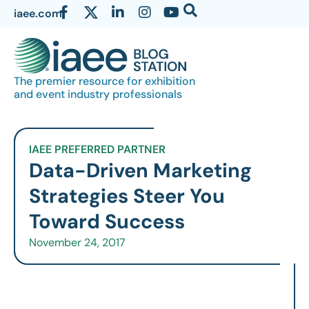
iaee.com
The premier resource for exhibition
and event industry professionals
IAEE PREFERRED PARTNER
Data-Driven Marketing
Strategies Steer You
Toward Success
November 24, 2017