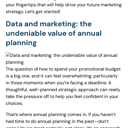
your fingertips that will help drive your future marketing
strategy. Let’s get started!
Data and marketing: the
undeniable value of annual
planning
The question of how to spend your promotional budget
is a big one, and it can feel overwhelming, particularly
in those moments when you’re facing a deadline. A
thoughtful, well-planned strategic approach can really
take the pressure off to help you feel confident in your
choices.
That’s where annual planning comes in. If you haven’t
had time to do annual planning in the past—don’t