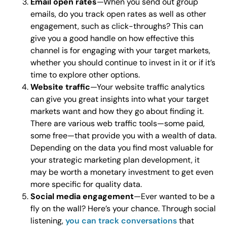
Email open rates
—When you send out group
emails, do you track open rates as well as other
engagement, such as click-throughs? This can
give you a good handle on how effective this
channel is for engaging with your target markets,
whether you should continue to invest in it or if it’s
time to explore other options.
Website traffic
—Your website traffic analytics
can give you great insights into what your target
markets want and how they go about finding it.
There are various web traffic tools—some paid,
some free—that provide you with a wealth of data.
Depending on the data you find most valuable for
your strategic marketing plan development, it
may be worth a monetary investment to get even
more specific for quality data.
Social media engagement
—Ever wanted to be a
fly on the wall? Here’s your chance. Through social
listening,
you can track conversations
that