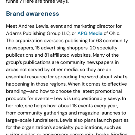
funnel? Here are three ways.
Brand awareness
Meet Andrea Lewis, event and marketing director for
Adams Publishing Group LLC, or
APG Media
of Ohio.
The organization oversees publishing for 63 community
newspapers, 18 advertising shoppers, 20 specialty
publications and 81 affiliated websites. Many of the
group’s publications are community newspapers in
areas not served by other media, so they are an
essential resource for spreading the word about what’s
happening in those regions. When it comes to effective
branding—and how to choose the latest promotional
products for events—Lewis is unquestionably savvy. In
her role, she helps host about 18 events every year,
from community gatherings and magazine launches to
large-scale fundraisers. Lewis also plans launch parties
for the organization’s specialty publications, such as
visitor guides or anniversary community books. Finding