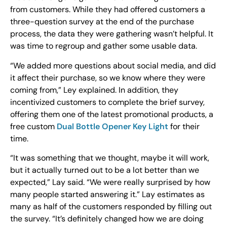
from customers. While they had offered customers a
three-question survey at the end of the purchase
process, the data they were gathering wasn’t helpful. It
was time to regroup and gather some usable data.
“We added more questions about social media, and did
it affect their purchase, so we know where they were
coming from,” Ley explained. In addition, they
incentivized customers to complete the brief survey,
offering them one of the latest promotional products, a
free custom
Dual Bottle Opener Key Light
for their
time.
“It was something that we thought, maybe it will work,
but it actually turned out to be a lot better than we
expected,” Lay said. “We were really surprised by how
many people started answering it.” Lay estimates as
many as half of the customers responded by filling out
the survey. “It’s definitely changed how we are doing