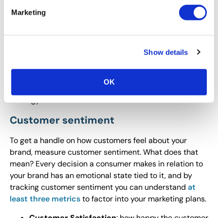
depending on your product or service line. You may
Marketing
want to look carefully at all lead generation sources to
determine what data is available and what data you’d
like to access to move forward. Remember the key
Show details
when pulling data related to lead generation:
Determine how your marketing strategy is making an
impact by driving leads through the purchase funnel to
OK
the sale. Use data on outcomes to further hone that
strategy.
Customer sentiment
To get a handle on how customers feel about your
brand, measure customer sentiment. What does that
mean? Every decision a consumer makes in relation to
your brand has an emotional state tied to it, and by
tracking customer sentiment you can understand
at
least three metrics
to factor into your marketing plans.
Customer Satisfaction
: how happy the customer