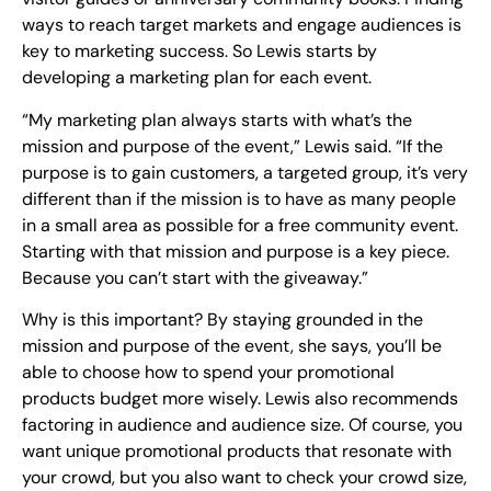
ways to reach target markets and engage audiences is
key to marketing success. So Lewis starts by
developing a marketing plan for each event.
“My marketing plan always starts with what’s the
mission and purpose of the event,” Lewis said. “If the
purpose is to gain customers, a targeted group, it’s very
different than if the mission is to have as many people
in a small area as possible for a free community event.
Starting with that mission and purpose is a key piece.
Because you can’t start with the giveaway.”
Why is this important? By staying grounded in the
mission and purpose of the event, she says, you’ll be
able to choose how to spend your promotional
products budget more wisely. Lewis also recommends
factoring in audience and audience size. Of course, you
want unique promotional products that resonate with
your crowd, but you also want to check your crowd size,