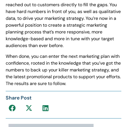
reached out to customers directly to fill the gaps. You
have hard numbers in front of you, as well as qualitative
data, to drive your marketing strategy. You’re now in a
powerful position to create a strategic marketing
planning process that’s more responsive, more
knowledge-based and more in tune with your target
audiences than ever before.
When done, you can enter the next marketing plan with
confidence, rooted in the knowledge that you’ve got the
numbers to back up your killer marketing strategy, and
the latest promotional products to support your efforts.
The results are sure to follow.
Share Post