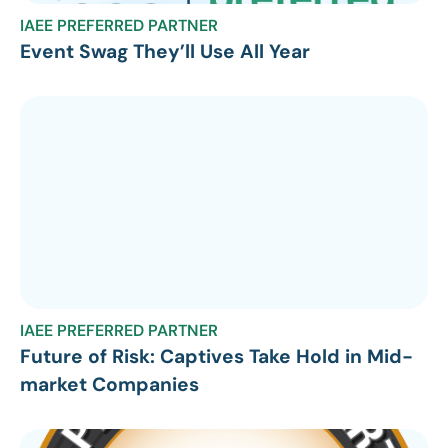
IAEE PREFERRED PARTNER
Event Swag They’ll Use All Year
IAEE PREFERRED PARTNER
Future of Risk: Captives Take Hold in Mid-
market Companies