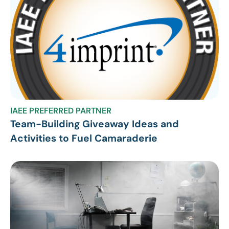
IAEE PREFERRED PARTNER
Team-Building Giveaway Ideas and
Activities to Fuel Camaraderie