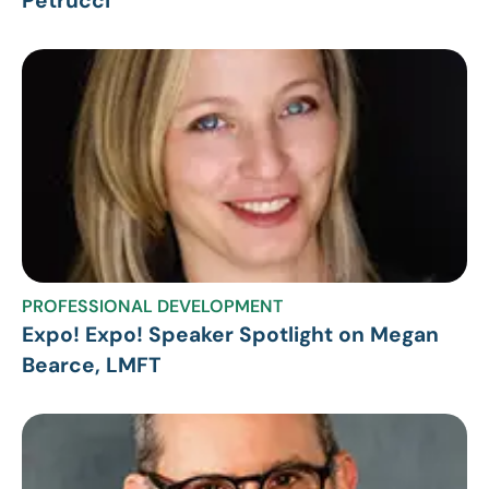
Petrucci
PROFESSIONAL DEVELOPMENT
Expo! Expo! Speaker Spotlight on Megan
Bearce, LMFT