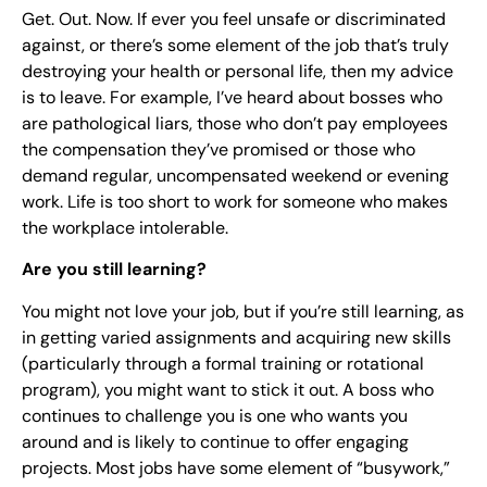
Get. Out. Now. If ever you feel unsafe or discriminated
against, or there’s some element of the job that’s truly
destroying your health or personal life, then my advice
is to leave. For example, I’ve heard about bosses who
are pathological liars, those who don’t pay employees
the compensation they’ve promised or those who
demand regular, uncompensated weekend or evening
work. Life is too short to work for someone who makes
the workplace intolerable.
Are you still learning?
You might not love your job, but if you’re still learning, as
in getting varied assignments and acquiring new skills
(particularly through a formal training or rotational
program), you might want to stick it out. A boss who
continues to challenge you is one who wants you
around and is likely to continue to offer engaging
projects. Most jobs have some element of “busywork,”