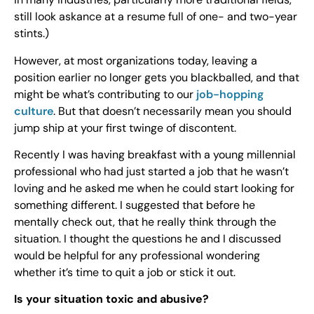
still look askance at a resume full of one- and two-year
stints.)
However, at most organizations today, leaving a
position earlier no longer gets you blackballed, and that
might be what’s contributing to our
job-hopping
culture
. But that doesn’t necessarily mean you should
jump ship at your first twinge of discontent.
Recently I was having breakfast with a young millennial
professional who had just started a job that he wasn’t
loving and he asked me when he could start looking for
something different. I suggested that before he
mentally check out, that he really think through the
situation. I thought the questions he and I discussed
would be helpful for any professional wondering
whether it’s time to quit a job or stick it out.
Is your situation toxic and abusive?