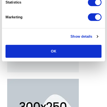
Statistics
Marketing
Show details
OK