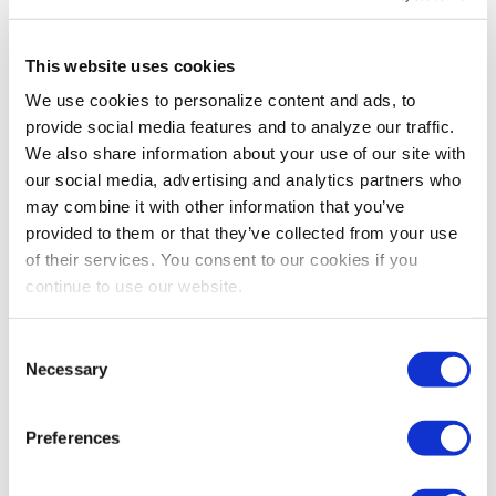
This is especially key at larger organizations, where
you’re able to grow and build your network by working
This website uses cookies
on cross-functional teams. If you’re at a big
corporation, search for opportunities to meet people in
We use cookies to personalize content and ads, to
different divisions. These connections are invaluable to
provide social media features and to analyze our traffic.
forge early in your career, and the opportunity to do so
We also share information about your use of our site with
should not be taken lightly.
our social media, advertising and analytics partners who
may combine it with other information that you’ve
There are many, many facets to a job that are more
provided to them or that they’ve collected from your use
important than you recognize: Especially when you’re
of their services. You consent to our cookies if you
first starting out, it can be hard to realize that not every
continue to use our website.
job will have them. The grass is not always greener, so
think (and make sure you have savings or a safety net, if
Consent
necessary) before you jump the fence.
Necessary
Selection
Preferences
Share Post