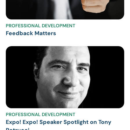
PROFESSIONAL DEVELOPMENT
Feedback Matters
PROFESSIONAL DEVELOPMENT
Expo! Expo! Speaker Spotlight on Tony