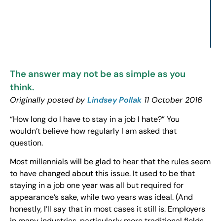
The answer may not be as simple as you
think.
Originally posted by
Lindsey Pollak
11 October 2016
“How long do I have to stay in a job I hate?” You
wouldn’t believe how regularly I am asked that
question.
Most millennials will be glad to hear that the rules seem
to have changed about this issue. It used to be that
staying in a job one year was all but required for
appearance’s sake, while two years was ideal. (And
honestly, I’ll say that in most cases it still is. Employers
in many industries, particularly more traditional fields,