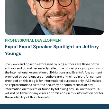
PROFESSIONAL DEVELOPMENT
Expo! Expo! Speaker Spotlight on Jeffrey
Youngs
The views and opinions expressed by blog authors are those of the
authors and do not necessarily reflect the official policy or position of
the International Association of Exhibitions and Events®️️. Any content
provided by our bloggers or authors are of their opinion. All content
provided on this blog is for informational purposes only. IAEE makes
no representations as to the accuracy or completeness of any
information on this site or found by following any link on this site. IAEE
will not be liable for any errors or omissions in this information nor for
the availability of this information.