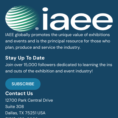
IAEE globally promotes the unique value of exhibitions
and events and is the principal resource for those who
plan, produce and service the industry.
Stay Up To Date
Join over 15,000 followers dedicated to learning the ins
and outs of the exhibition and event industry!
SUBSCRIBE
Contact Us
12700 Park Central Drive
Suite 308
Dallas, TX 75251 USA