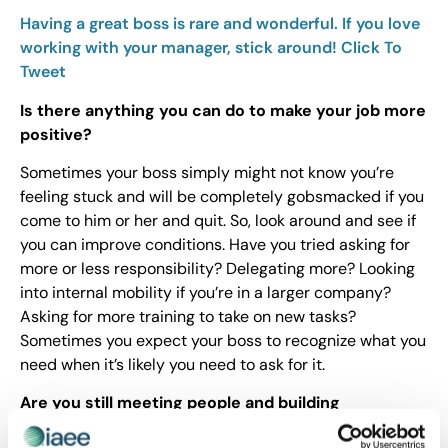
Having a great boss is rare and wonderful. If you love
working with your manager, stick around!
Click To
Tweet
Is there anything you can do to make your job more
positive?
Sometimes your boss simply might not know you’re
feeling stuck and will be completely gobsmacked if you
come to him or her and quit. So, look around and see if
you can improve conditions. Have you tried asking for
more or less responsibility? Delegating more? Looking
into internal mobility if you’re in a larger company?
Asking for more training to take on new tasks?
Sometimes you expect your boss to recognize what you
need when it’s likely you need to ask for it.
Are you still meeting people and building
relationships?