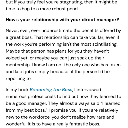
but if you truly feel you’re stagnating, then it might be
time to hop to a more robust pond.
How’s your relationship with your direct manager?
Never, ever, ever underestimate the benefits offered by
a great boss. That relationship can take you far, even if
the work you’re performing isn’t the most scintillating.
Maybe that person has plans for you they haven’t
voiced yet, or maybe you can just soak up their
mentorship. I know I am not the only one who has taken
and kept jobs simply because of the person I’d be
reporting to.
In my book
Becoming the Boss
, I interviewed
numerous professionals to find out how they learned to
be a good manager. They almost always said “I learned
from my best boss.” I promise you, if you are relatively
new to the workforce, you don’t realize how rare and
wonderful it is to have a really fantastic boss.