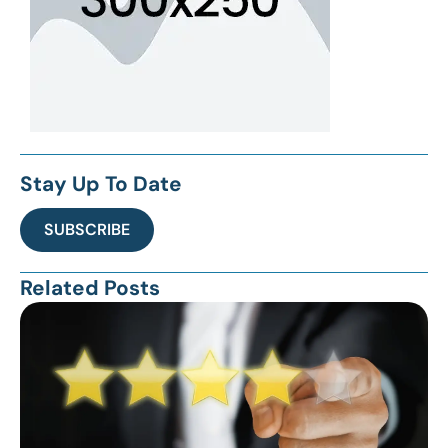
Stay Up To Date
SUBSCRIBE
Related Posts