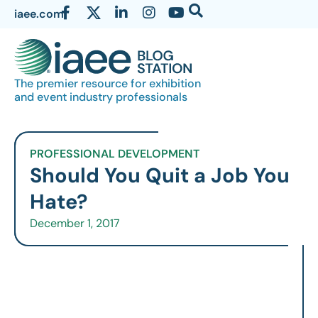
iaee.com
The premier resource for exhibition
and event industry professionals
PROFESSIONAL DEVELOPMENT
Should You Quit a Job You
Hate?
December 1, 2017