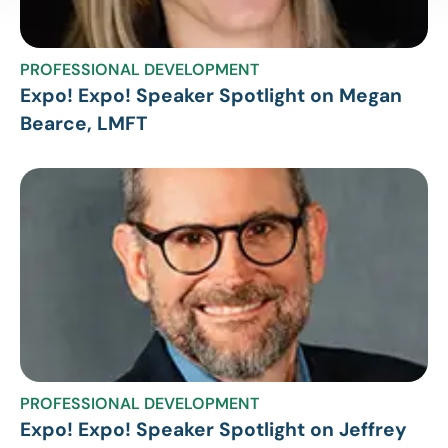
PROFESSIONAL DEVELOPMENT
Expo! Expo! Speaker Spotlight on Megan
Bearce, LMFT
PROFESSIONAL DEVELOPMENT
Expo! Expo! Speaker Spotlight on Jeffrey