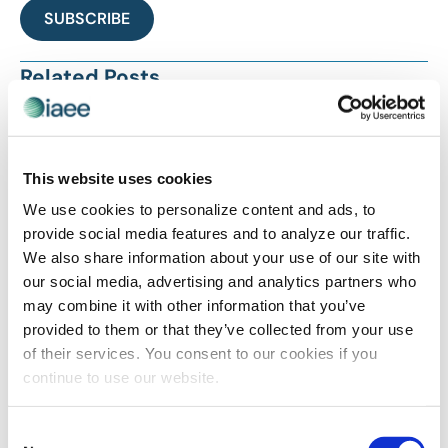
SUBSCRIBE
Related Posts
This website uses cookies
We use cookies to personalize content and ads, to
provide social media features and to analyze our traffic.
We also share information about your use of our site with
our social media, advertising and analytics partners who
may combine it with other information that you’ve
PROFESSIONAL DEVELOPMENT
provided to them or that they’ve collected from your use
Feedback Matters
of their services. You consent to our cookies if you
continue to use our website.
Consent