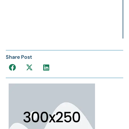
Share Post