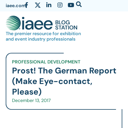
iaee.com
The premier resource for exhibition
and event industry professionals
PROFESSIONAL DEVELOPMENT
Prost! The German Report
(Make Eye-contact,
Please)
December 13, 2017