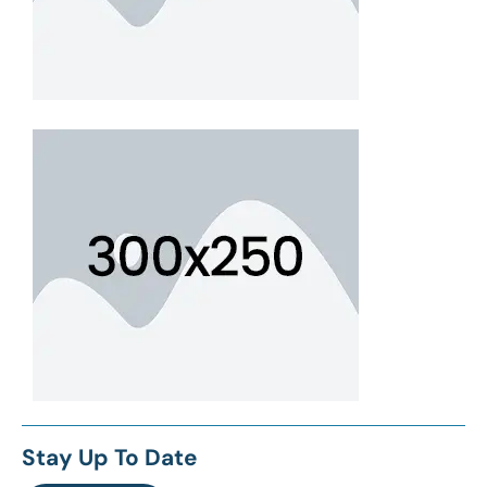
Stay Up To Date