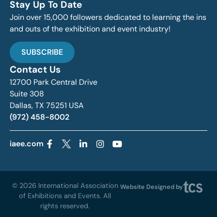
Stay Up To Date
Join over 15,000 followers dedicated to learning the ins
and outs of the exhibition and event industry!
SUBSCRIBE
Contact Us
12700 Park Central Drive
Suite 308
Dallas, TX 75251 USA
(972) 458-8002
iaee.com
© 2026 International Association
Website Designed by
of Exhibitions and Events. All
rights reserved.