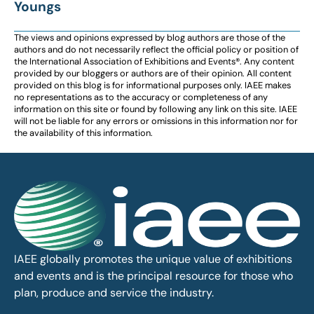
Youngs
The views and opinions expressed by blog authors are those of the
authors and do not necessarily reflect the official policy or position of
the International Association of Exhibitions and Events®️️. Any content
provided by our bloggers or authors are of their opinion. All content
provided on this blog is for informational purposes only. IAEE makes
no representations as to the accuracy or completeness of any
information on this site or found by following any link on this site. IAEE
will not be liable for any errors or omissions in this information nor for
the availability of this information.
IAEE globally promotes the unique value of exhibitions
and events and is the principal resource for those who
plan, produce and service the industry.