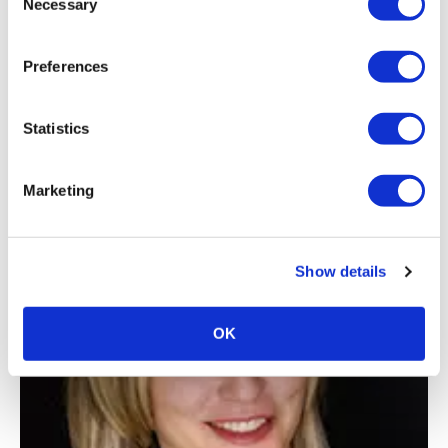
Necessary
Selection
Preferences
Statistics
PROFESSIONAL DEVELOPMENT
Marketing
Expo! Expo! Speaker Spotlight on Tony
Petrucci
Show details
OK