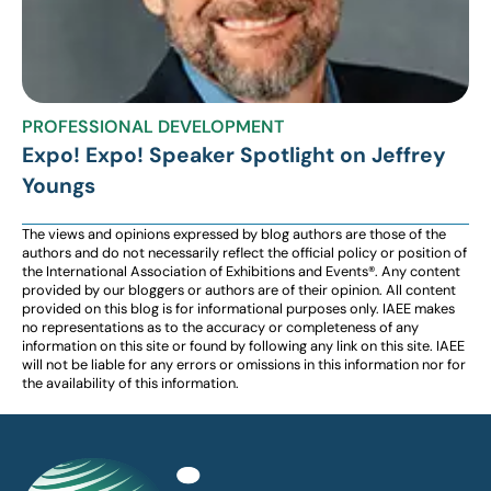
PROFESSIONAL DEVELOPMENT
Expo! Expo! Speaker Spotlight on Jeffrey
Youngs
The views and opinions expressed by blog authors are those of the
authors and do not necessarily reflect the official policy or position of
the International Association of Exhibitions and Events®️️. Any content
provided by our bloggers or authors are of their opinion. All content
provided on this blog is for informational purposes only. IAEE makes
no representations as to the accuracy or completeness of any
information on this site or found by following any link on this site. IAEE
will not be liable for any errors or omissions in this information nor for
the availability of this information.