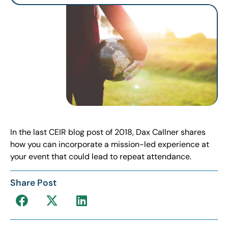
In the last CEIR blog post of 2018, Dax Callner shares
how you can incorporate a mission-led experience at
your event that could lead to repeat attendance.
Share Post