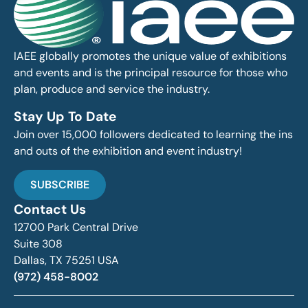
IAEE globally promotes the unique value of exhibitions
and events and is the principal resource for those who
plan, produce and service the industry.
Stay Up To Date
Join over 15,000 followers dedicated to learning the ins
and outs of the exhibition and event industry!
SUBSCRIBE
Contact Us
12700 Park Central Drive
Suite 308
Dallas, TX 75251 USA
(972) 458-8002