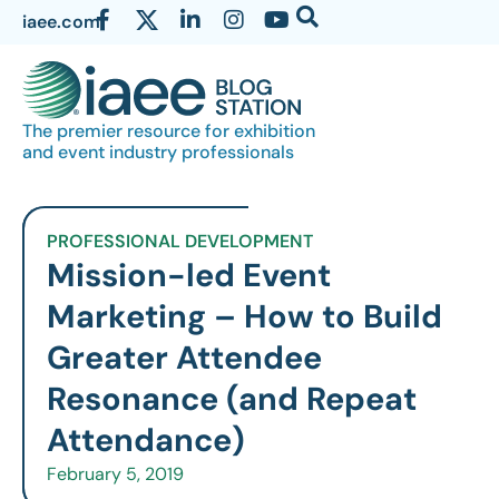
iaee.com
The premier resource for exhibition
and event industry professionals
PROFESSIONAL DEVELOPMENT
Mission-led Event
Marketing – How to Build
Greater Attendee
Resonance (and Repeat
Attendance)
February 5, 2019