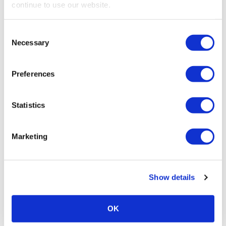
continue to use our website.
PROFESSIONAL DEVELOPMENT
Feedback Matters
Consent
Necessary
Selection
Preferences
Statistics
Marketing
PROFESSIONAL DEVELOPMENT
Show details
Expo! Expo! Speaker Spotlight on Tony
Petrucci
OK