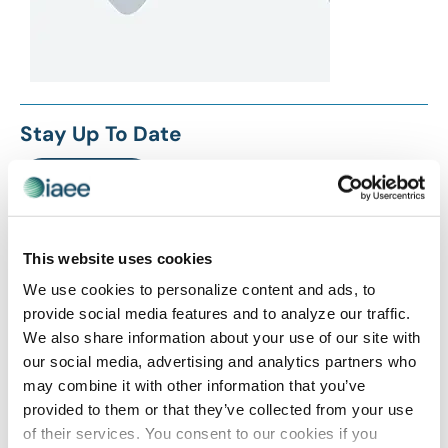
Stay Up To Date
SUBSCRIBE
Related Posts
This website uses cookies
We use cookies to personalize content and ads, to
provide social media features and to analyze our traffic.
We also share information about your use of our site with
our social media, advertising and analytics partners who
may combine it with other information that you’ve
provided to them or that they’ve collected from your use
of their services. You consent to our cookies if you