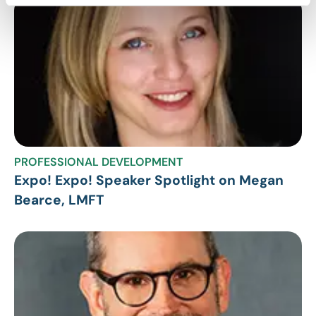
PROFESSIONAL DEVELOPMENT
Expo! Expo! Speaker Spotlight on Megan
Bearce, LMFT