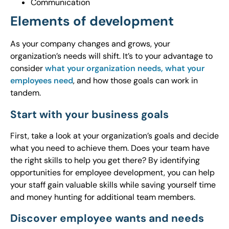
Communication
Elements of development
As your company changes and grows, your
organization’s needs will shift. It’s to your advantage to
consider
what your organization needs, what your
employees need
, and how those goals can work in
tandem.
Start with your business goals
First, take a look at your organization’s goals and decide
what you need to achieve them. Does your team have
the right skills to help you get there? By identifying
opportunities for employee development, you can help
your staff gain valuable skills while saving yourself time
and money hunting for additional team members.
Discover employee wants and needs