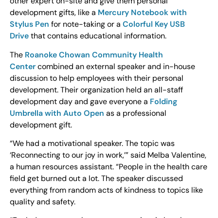
other expert on-site and give them personal
development gifts, like a
Mercury Notebook with
Stylus Pen
for note-taking or a
Colorful Key USB
Drive
that contains educational information.
The
Roanoke Chowan Community Health
Center
combined an external speaker and in-house
discussion to help employees with their personal
development. Their organization held an all-staff
development day and gave everyone a
Folding
Umbrella with Auto Open
as a professional
development gift.
“We had a motivational speaker. The topic was
‘Reconnecting to our joy in work,’” said Melba Valentine,
a human resources assistant. “People in the health care
field get burned out a lot. The speaker discussed
everything from random acts of kindness to topics like
quality and safety.