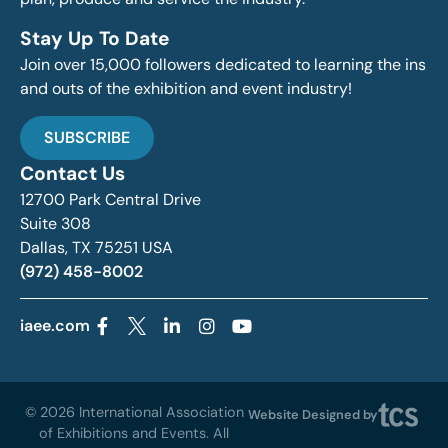
Stay Up To Date
Join over 15,000 followers dedicated to learning the ins
and outs of the exhibition and event industry!
SUBSCRIBE
Contact Us
12700 Park Central Drive
Suite 308
Dallas, TX 75251 USA
(972) 458-8002
iaee.com
© 2026 International Association
Website Designed by
of Exhibitions and Events. All