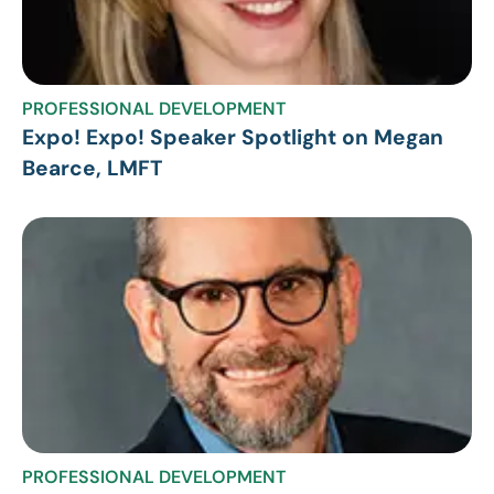
PROFESSIONAL DEVELOPMENT
Expo! Expo! Speaker Spotlight on Megan
Bearce, LMFT
PROFESSIONAL DEVELOPMENT