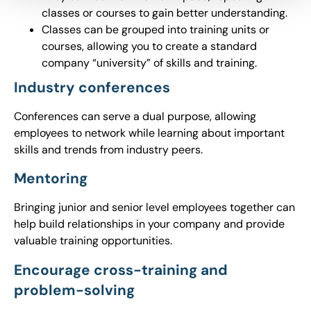
classes or courses to gain better understanding.
Classes can be grouped into training units or
courses, allowing you to create a standard
company “university” of skills and training.
Industry conferences
Conferences can serve a dual purpose, allowing
employees to network while learning about important
skills and trends from industry peers.
Mentoring
Bringing junior and senior level employees together can
help build relationships in your company and provide
valuable training opportunities.
Encourage cross-training and
problem-solving