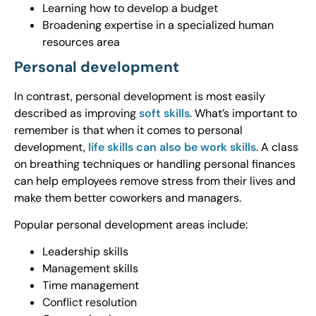
Learning how to develop a budget
Broadening expertise in a specialized human
resources area
Personal development
In contrast, personal development is most easily
described as improving
soft skills
. What’s important to
remember is that when it comes to personal
development,
life skills can also be work skills
. A class
on breathing techniques or handling personal finances
can help employees remove stress from their lives and
make them better coworkers and managers.
Popular personal development areas include:
Leadership skills
Management skills
Time management
Conflict resolution