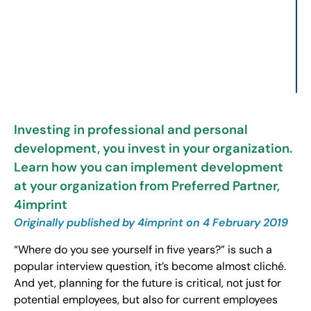
Investing in professional and personal
development, you invest in your organization.
Learn how you can implement development
at your organization from Preferred Partner,
4imprint
Originally published by 4imprint on 4 February 2019
“Where do you see yourself in five years?” is such a
popular interview question, it’s become almost cliché.
And yet, planning for the future is critical, not just for
potential employees, but also for current employees