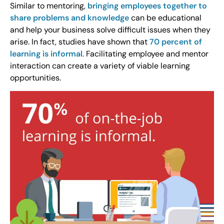
Similar to mentoring,
bringing employees together to
share problems and knowledge
can be educational
and help your business solve difficult issues when they
arise. In fact, studies have shown that
70 percent of
learning is informal
. Facilitating employee and mentor
interaction can create a variety of viable learning
opportunities.