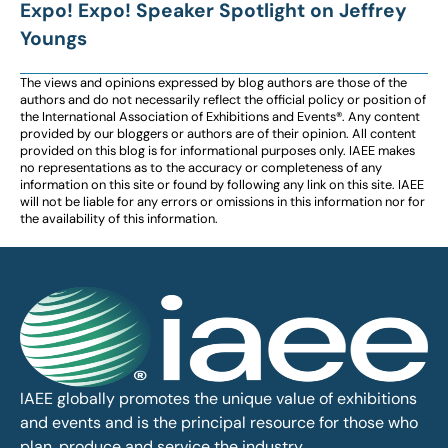
Expo! Expo! Speaker Spotlight on Jeffrey
Youngs
The views and opinions expressed by blog authors are those of the
authors and do not necessarily reflect the official policy or position of
the International Association of Exhibitions and Events®️️. Any content
provided by our bloggers or authors are of their opinion. All content
provided on this blog is for informational purposes only. IAEE makes
no representations as to the accuracy or completeness of any
information on this site or found by following any link on this site. IAEE
will not be liable for any errors or omissions in this information nor for
the availability of this information.
IAEE globally promotes the unique value of exhibitions
and events and is the principal resource for those who
plan, produce and service the industry.