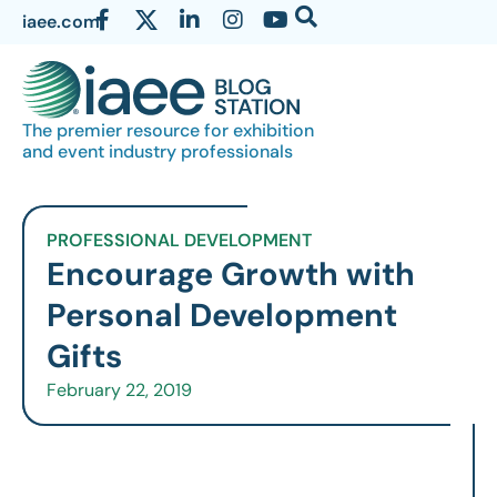
iaee.com
The premier resource for exhibition
and event industry professionals
PROFESSIONAL DEVELOPMENT
Encourage Growth with
Personal Development
Gifts
February 22, 2019