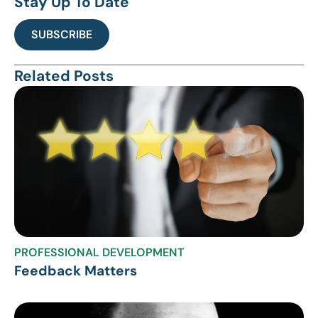
Stay Up To Date
SUBSCRIBE
Related Posts
PROFESSIONAL DEVELOPMENT
Feedback Matters