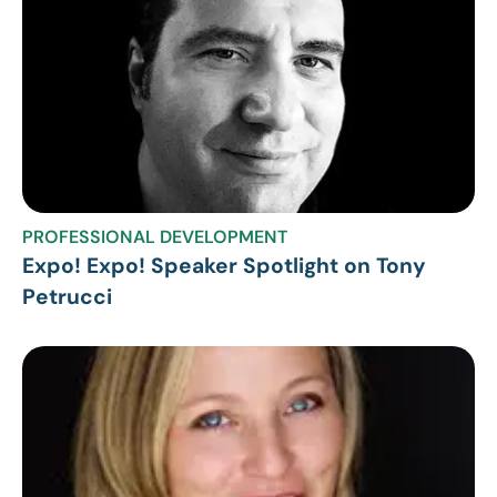
PROFESSIONAL DEVELOPMENT
Expo! Expo! Speaker Spotlight on Tony
Petrucci