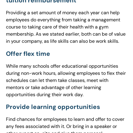
tuition reimbursement
Providing a set amount of money each year can help
employees do everything from taking a management
course to taking care of their health with a gym
membership. As we stated earlier, both can be of value
in your company, as life skills can also be work skills.
Offer flex time
While many schools offer educational opportunities
during non-work hours, allowing employees to flex their
schedules can let them take classes, meet with
mentors or take advantage of other learning
opportunities during their work day.
Provide learning opportunities
Find chances for employees to learn and offer to cover
any fees associated with it. Or bring in a speaker or