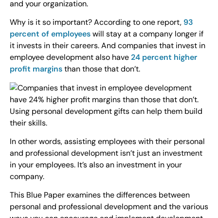
and your organization.
Why is it so important? According to one report,
93
percent of employees
will stay at a company longer if
it invests in their careers. And companies that invest in
employee development also have
24 percent higher
profit margins
than those that don’t.
In other words, assisting employees with their personal
and professional development isn’t just an investment
in your employees. It’s also an investment in your
company.
This Blue Paper examines the differences between
personal and professional development and the various