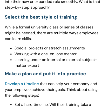
into their new or expanded role smoothly. What is that
step-by-step approach?
Select the best style of training
While a formal university class or series of classes
might be needed, there are multiple ways employees
can learn skills.
Special projects or stretch assignments
Working with a one-on-one mentor
Learning under an internal or external subject-
matter expert
Make a plan and put it into practice
Develop a timeline
that can help your company and
your employee achieve their goals. Think about using
the following steps:
Set a hard timeline. Will their training take a