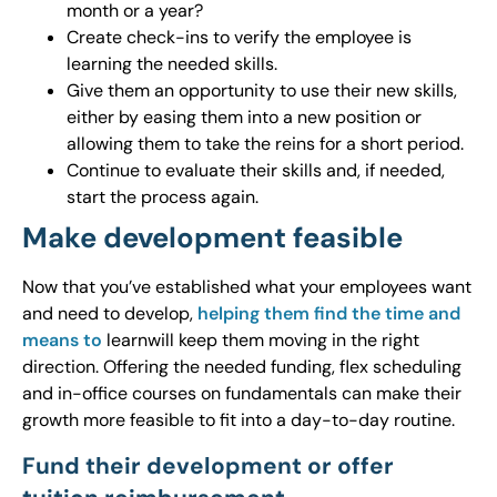
month or a year?
Create check-ins to verify the employee is
learning the needed skills.
Give them an opportunity to use their new skills,
either by easing them into a new position or
allowing them to take the reins for a short period.
Continue to evaluate their skills and, if needed,
start the process again.
Make development feasible
Now that you’ve established what your employees want
and need to develop,
helping them find the time and
means to
learnwill keep them moving in the right
direction. Offering the needed funding, flex scheduling
and in-office courses on fundamentals can make their
growth more feasible to fit into a day-to-day routine.
Fund their development or offer