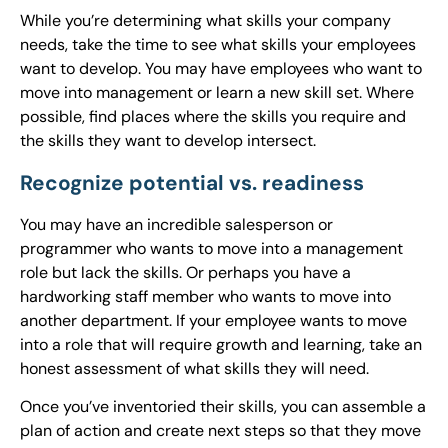
While you’re determining what skills your company
needs, take the time to see what skills your employees
want to develop. You may have employees who want to
move into management or learn a new skill set. Where
possible, find places where the skills you require and
the skills they want to develop intersect.
Recognize potential vs. readiness
You may have an incredible salesperson or
programmer who wants to move into a management
role but lack the skills. Or perhaps you have a
hardworking staff member who wants to move into
another department. If your employee wants to move
into a role that will require growth and learning, take an
honest assessment of what skills they will need.
Once you’ve inventoried their skills, you can assemble a
plan of action and create next steps so that they move