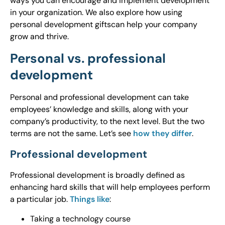
ways you can encourage and implement development
in your organization. We also explore how using
personal development giftscan help your company
grow and thrive.
Personal vs. professional
development
Personal and professional development can take
employees’ knowledge and skills, along with your
company’s productivity, to the next level. But the two
terms are not the same. Let’s see
how they differ
.
Professional development
Professional development is broadly defined as
enhancing hard skills that will help employees perform
a particular job.
Things like
:
Taking a technology course