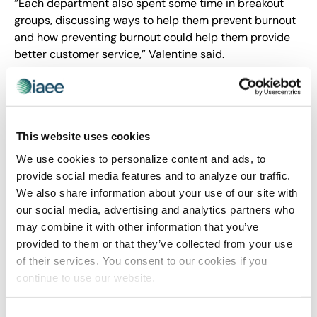
“Each department also spent some time in breakout
groups, discussing ways to help them prevent burnout
and how preventing burnout could help them provide
better customer service,” Valentine said.
Providing opportunities for
development
This website uses cookies
Often, people think of development as cut-and-dried.
The person doing the training picks up a book or goes
We use cookies to personalize content and ads, to
to a local educational institution or seminar to come
provide social media features and to analyze our traffic.
away with a specific skill. In fact, U.S. companies
spend
We also share information about your use of our site with
more than $70 billion on corporate training
.
our social media, advertising and analytics partners who
may combine it with other information that you’ve
provided to them or that they’ve collected from your use
of their services. You consent to our cookies if you
continue to use our website.
But in truth, there are a variety of
ways to promote
and implement personal and professional
Consent