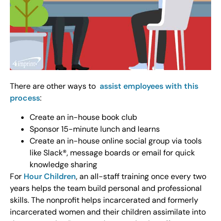
There are other ways to
assist employees with this
process
:
Create an in-house book club
Sponsor 15-minute lunch and learns
Create an in-house online social group via tools
like Slack®, message boards or email for quick
knowledge sharing
For
Hour Children
, an all-staff training once every two
years helps the team build personal and professional
skills. The nonprofit helps incarcerated and formerly
incarcerated women and their children assimilate into