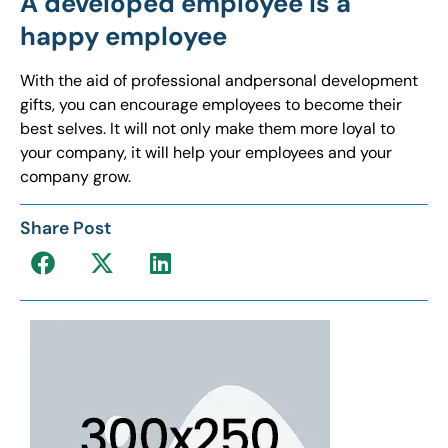
A developed employee is a
happy employee
With the aid of professional andpersonal development
gifts, you can encourage employees to become their
best selves. It will not only make them more loyal to
your company, it will help your employees and your
company grow.
Share Post