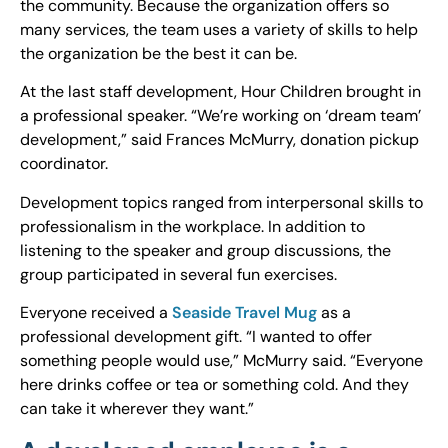
the community. Because the organization offers so
many services, the team uses a variety of skills to help
the organization be the best it can be.
At the last staff development, Hour Children brought in
a professional speaker. “We’re working on ‘dream team’
development,” said Frances McMurry, donation pickup
coordinator.
Development topics ranged from interpersonal skills to
professionalism in the workplace. In addition to
listening to the speaker and group discussions, the
group participated in several fun exercises.
Everyone received a
Seaside Travel Mug
as a
professional development gift. “I wanted to offer
something people would use,” McMurry said. “Everyone
here drinks coffee or tea or something cold. And they
can take it wherever they want.”