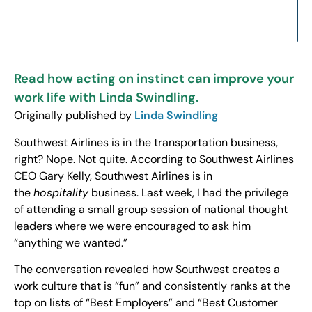
Read how acting on instinct can improve your
work life with Linda Swindling.
Originally published by
Linda Swindling
Southwest Airlines is in the transportation business,
right? Nope. Not quite. According to Southwest Airlines
CEO Gary Kelly, Southwest Airlines is in
the
hospitality
business. Last week, I had the privilege
of attending a small group session of national thought
leaders where we were encouraged to ask him
“anything we wanted.”
The conversation revealed how Southwest creates a
work culture that is “fun” and consistently ranks at the
top on lists of “Best Employers” and “Best Customer