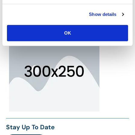
Show details
OK
Stay Up To Date