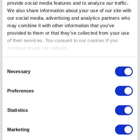
provide social media features and to analyze our traffic.
Linda Swindling is the go-to negotiation expert for
We also share information about your use of our site with
leaders who want to negotiate everything from big
our social media, advertising and analytics partners who
deals to work drama with proven strategies that drive
may combine it with other information that you’ve
results without driving others away. For more
provided to them or that they’ve collected from your use
information visit
LindaSwindling.com
or
of their services. You consent to our cookies if you
contact
Nicole@ADLSpeakers.com
.
continue to use our website.
Share Post
Consent
Necessary
Selection
Preferences
Statistics
Marketing