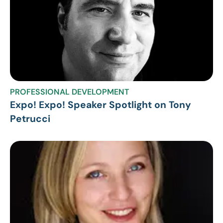
PROFESSIONAL DEVELOPMENT
Expo! Expo! Speaker Spotlight on Tony
Petrucci