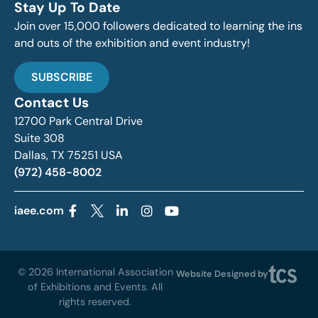
Stay Up To Date
Join over 15,000 followers dedicated to learning the ins
and outs of the exhibition and event industry!
SUBSCRIBE
Contact Us
12700 Park Central Drive
Suite 308
Dallas, TX 75251 USA
(972) 458-8002
iaee.com
© 2026 International Association
Website Designed by
of Exhibitions and Events. All
rights reserved.