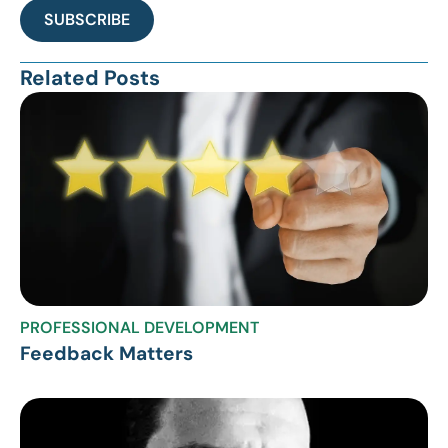
SUBSCRIBE
Related Posts
PROFESSIONAL DEVELOPMENT
Feedback Matters