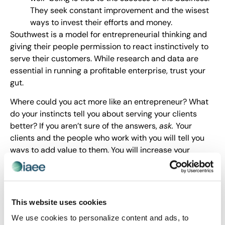
They seek constant improvement and the wisest
ways to invest their efforts and money.
Southwest is a model for entrepreneurial thinking and
giving their people permission to react instinctively to
serve their customers. While research and data are
essential in running a profitable enterprise, trust your
gut.
Where could you act more like an entrepreneur? What
do your instincts tell you about serving your clients
better? If you aren’t sure of the answers,
ask.
Your
clients and the people who work with you will tell you
ways to add value to them. You will increase your
results and have fun.
Journey On and Ask Outrageously!
This website uses cookies
We use cookies to personalize content and ads, to