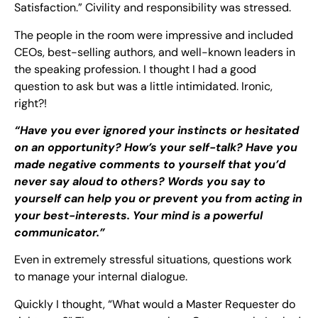
Satisfaction.” Civility and responsibility was stressed.
The people in the room were impressive and included
CEOs, best-selling authors, and well-known leaders in
the speaking profession. I thought I had a good
question to ask but was a little intimidated. Ironic,
right?!
“Have you ever ignored your instincts or hesitated
on an opportunity? How’s your self-talk? Have you
made negative comments to yourself that you’d
never say aloud to others? Words you say to
yourself can help you or prevent you from acting in
your best-interests. Your mind is a powerful
communicator.”
Even in extremely stressful situations, questions work
to manage your internal dialogue.
Quickly I thought, “What would a Master Requester do