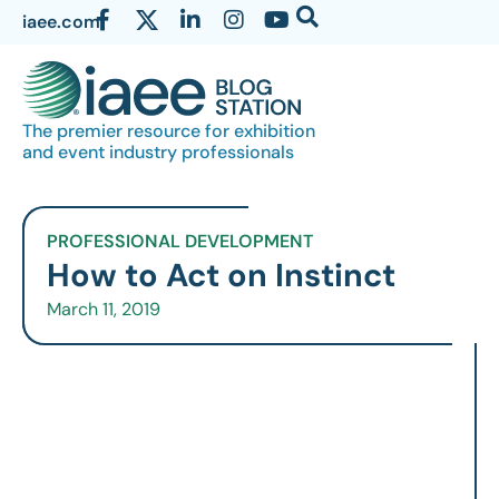
iaee.com
The premier resource for exhibition
and event industry professionals
PROFESSIONAL DEVELOPMENT
How to Act on Instinct
March 11, 2019