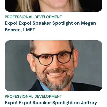
PROFESSIONAL DEVELOPMENT
Expo! Expo! Speaker Spotlight on Megan
Bearce, LMFT
PROFESSIONAL DEVELOPMENT
Expo! Expo! Speaker Spotlight on Jeffrey