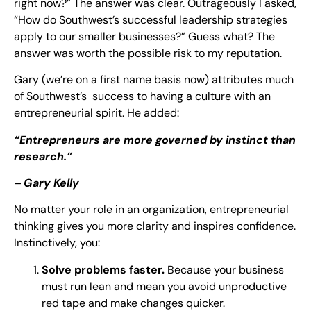
right now?” The answer was clear. Outrageously I asked,
“How do Southwest’s successful leadership strategies
apply to our smaller businesses?” Guess what? The
answer was worth the possible risk to my reputation.
Gary (we’re on a first name basis now) attributes much
of Southwest’s success to having a culture with an
entrepreneurial spirit. He added:
“Entrepreneurs are more governed by instinct than
research.”
– Gary Kelly
No matter your role in an organization, entrepreneurial
thinking gives you more clarity and inspires confidence.
Instinctively, you:
Solve problems faster.
Because your business
must run lean and mean you avoid unproductive
red tape and make changes quicker.