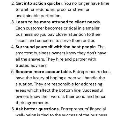
Get into action quicker
. You no longer have time
to wait for redundant proof or strive for
unattainable perfection.
Learn to be more attuned to client needs
.
Each customer becomes critical in a smaller
business, so you pay closer attention to their
issues and concerns to serve them better.
Surround yourself with the best people
. The
smartest business owners know they don’t have
all the answers. They hire and partner with
trusted advisers.
Become more accountable.
Entrepreneurs don’t
have the luxury of hoping a peer will handle the
situation. They are responsible for addressing
areas which affect the bottom line. Successful
owners know their word is their bond and honor
their agreements.
Ask better questions.
Entrepreneurs’ financial
well-being is tied to the success of the business.