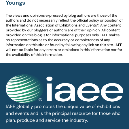
Youngs
The views and opinions expressed by blog authors are those of the
authors and do not necessarily reflect the official policy or position of
the International Association of Exhibitions and Events®️️. Any content
provided by our bloggers or authors are of their opinion. All content
provided on this blog is for informational purposes only. IAEE makes
no representations as to the accuracy or completeness of any
information on this site or found by following any link on this site. IAEE
will not be liable for any errors or omissions in this information nor for
the availability of this information.
IAEE globally promotes the unique value of exhibitions
and events and is the principal resource for those who
plan, produce and service the industry.