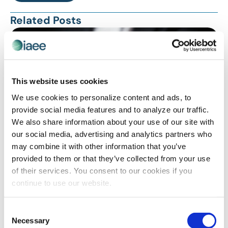
Related Posts
This website uses cookies
We use cookies to personalize content and ads, to
provide social media features and to analyze our traffic.
We also share information about your use of our site with
our social media, advertising and analytics partners who
may combine it with other information that you’ve
PROFESSIONAL DEVELOPMENT
provided to them or that they’ve collected from your use
Feedback Matters
of their services. You consent to our cookies if you
continue to use our website.
Consent
Necessary
Selection