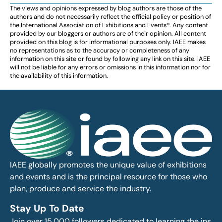
The views and opinions expressed by blog authors are those of the
authors and do not necessarily reflect the official policy or position of
the International Association of Exhibitions and Events®️️. Any content
provided by our bloggers or authors are of their opinion. All content
provided on this blog is for informational purposes only. IAEE makes
no representations as to the accuracy or completeness of any
information on this site or found by following any link on this site. IAEE
will not be liable for any errors or omissions in this information nor for
the availability of this information.
IAEE globally promotes the unique value of exhibitions
and events and is the principal resource for those who
plan, produce and service the industry.
Stay Up To Date
Join over 15,000 followers dedicated to learning the ins