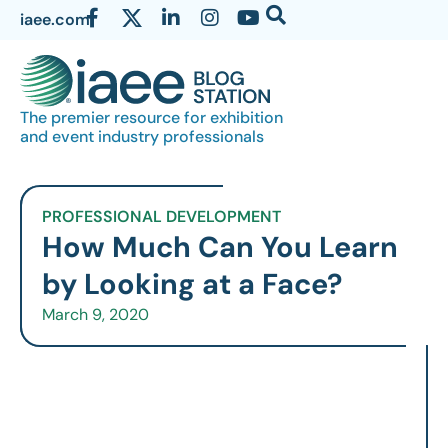
iaee.com
The premier resource for exhibition
and event industry professionals
PROFESSIONAL DEVELOPMENT
How Much Can You Learn
by Looking at a Face?
March 9, 2020