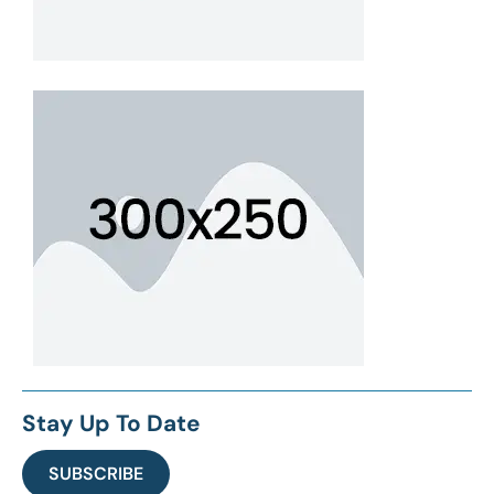
Stay Up To Date
SUBSCRIBE