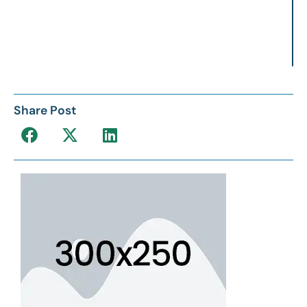
Share Post