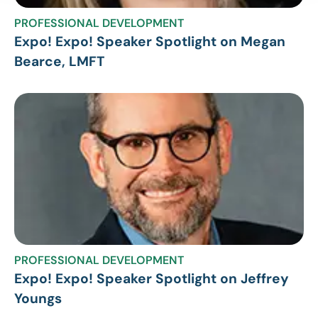
PROFESSIONAL DEVELOPMENT
Expo! Expo! Speaker Spotlight on Megan
Bearce, LMFT
PROFESSIONAL DEVELOPMENT
Expo! Expo! Speaker Spotlight on Jeffrey
Youngs