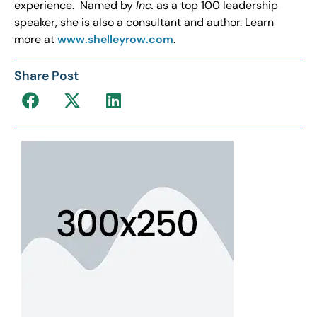
experience. Named by
Inc.
as a top 100 leadership
speaker, she is also a consultant and author. Learn
more at
www.shelleyrow.com
.
Share Post