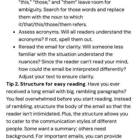
“this,” “those,” and “them” leave room for
ambiguity. Search for those words and replace
them with the noun to which
it/that/this/those/them refers.
Assess acronyms. Will all readers understand the
acronyms? If not, spell them out.
Reread the email for clarity. Will someone less
familiar with the situation understand the
nuances? Since the reader can’t read your mind,
how could the email be interpreted differently?
Adjust your text to ensure clarity.
Tip 2. Structure for easy reading
. Have you ever
received a long email with big, rambling paragraphs?
You feel overwhelmed before you
start
reading. Instead
of rambling, structure the body of the email so that the
reader isn’t intimidated. Plus, the structure allows you
to cater to the communication styles of different
people. Some want a summary; others need
background. For important emails, you can provide