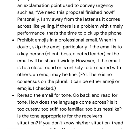
an exclamation point used to convey urgency
such as, “We need this proposal finished now!”
Personally, I shy away from the latter as it comes
across like yelling. If there is a problem with timely
performance, that’s the time to pick up the phone.
Prohibit emojis in a professional email. When in
doubt, skip the emoji particularly if the email is to
a key person (client, boss, elected leader) or the
email will be shared widely. However, if the email
is to a close friend or is unlikely to be shared with
others, an emoji may be fine. (FYI. There is no
consensus on the plural. It can be either emoji or
emojis. I checked.)
Reread the email for tone. Go back and read for
tone. How does the language come across? Is it
too cutesy, too stiff, too familiar, too businesslike?
Is the tone appropriate for the receiver’s
situation? If you don’t know his/her situation, tread