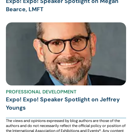
Expo! Expo! Speaker Spotlight on Megan
Bearce, LMFT
PROFESSIONAL DEVELOPMENT
Expo! Expo! Speaker Spotlight on Jeffrey
Youngs
The views and opinions expressed by blog authors are those of the
authors and do not necessarily reflect the official policy or position of
the International Association of Exhibitions and Events®️️. Any content