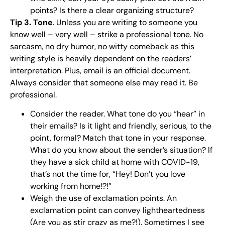
points? Is there a clear organizing structure?
Tip 3. Tone
. Unless you are writing to someone you
know well – very well – strike a professional tone. No
sarcasm, no dry humor, no witty comeback as this
writing style is heavily dependent on the readers’
interpretation. Plus, email is an official document.
Always consider that someone else may read it. Be
professional.
Consider the reader. What tone do you “hear” in
their emails? Is it light and friendly, serious, to the
point, formal? Match that tone in your response.
What do you know about the sender’s situation? If
they have a sick child at home with COVID-19,
that’s not the time for, “Hey! Don’t you love
working from home!?!”
Weigh the use of exclamation points. An
exclamation point can convey lightheartedness
(Are you as stir crazy as me?!). Sometimes I see