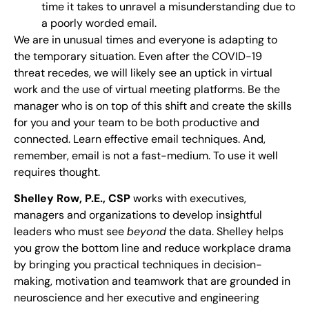
time it takes to unravel a misunderstanding due to
a poorly worded email.
We are in unusual times and everyone is adapting to
the temporary situation. Even after the COVID-19
threat recedes, we will likely see an uptick in virtual
work and the use of virtual meeting platforms. Be the
manager who is on top of this shift and create the skills
for you and your team to be both productive and
connected. Learn effective email techniques. And,
remember, email is not a fast-medium. To use it well
requires thought.
Shelley Row, P.E., CSP
works with executives,
managers and organizations to develop insightful
leaders who must see
beyond
the data. Shelley helps
you grow the bottom line and reduce workplace drama
by bringing you practical techniques in decision-
making, motivation and teamwork that are grounded in
neuroscience and her executive and engineering