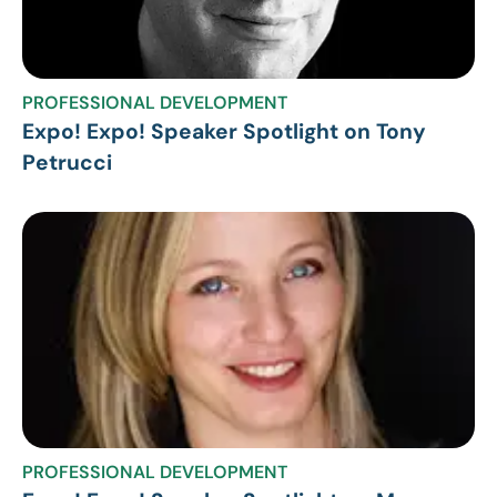
PROFESSIONAL DEVELOPMENT
Expo! Expo! Speaker Spotlight on Tony
Petrucci
PROFESSIONAL DEVELOPMENT