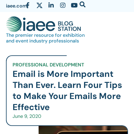
iaee.com
The premier resource for exhibition
and event industry professionals
PROFESSIONAL DEVELOPMENT
Email is More Important
Than Ever. Learn Four Tips
to Make Your Emails More
Effective
June 9, 2020