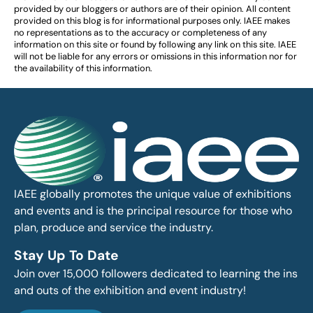
provided by our bloggers or authors are of their opinion. All content
provided on this blog is for informational purposes only. IAEE makes
no representations as to the accuracy or completeness of any
information on this site or found by following any link on this site. IAEE
will not be liable for any errors or omissions in this information nor for
the availability of this information.
IAEE globally promotes the unique value of exhibitions
and events and is the principal resource for those who
plan, produce and service the industry.
Stay Up To Date
Join over 15,000 followers dedicated to learning the ins
and outs of the exhibition and event industry!