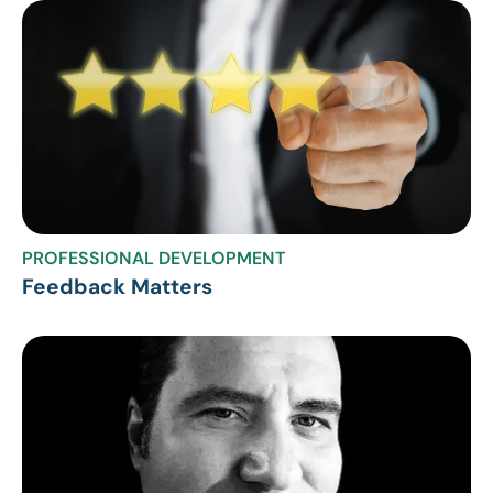
PROFESSIONAL DEVELOPMENT
Feedback Matters