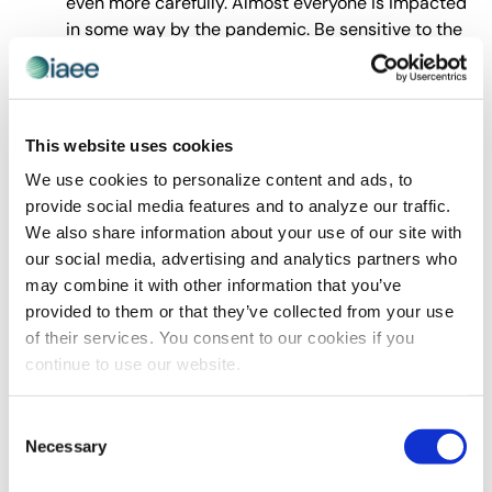
even more carefully. Almost everyone is impacted
in some way by the pandemic. Be sensitive to the
possibility that all may not be well.
Tip 4. Details
. Details matter with email. Have you ever
hit Reply All when you meant to hit Reply? I’ve seen
terrible situations result from a Reply/Reply All mistake.
This website uses cookies
Take a few moments to scroll down to reread and
We use cookies to personalize content and ads, to
recheck
everything
before hitting Send.
provide social media features and to analyze our traffic.
Review the entire thread. Check the people and
We also share information about your use of our site with
conversation on the
entire
email thread before
our social media, advertising and analytics partners who
you forward it. Otherwise, you risk sending
may combine it with other information that you’ve
information that was not intended for the bigger
provided to them or that they’ve collected from your use
audience.
of their services. You consent to our cookies if you
Review
all
the names in the To and CC
continue to use our website.
lines.
Before
hitting Reply All or Forward review
the names on the receiving end. Are your
Consent
comments and
all
comments throughout the
Necessary
Selection
chain appropriate for everyone on the email?