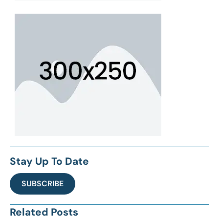
Stay Up To Date
SUBSCRIBE
Related Posts