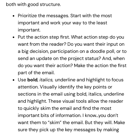
both with good structure.
Prioritize the messages. Start with the most
important and work your way to the least
important.
Put the action step first. What action step do you
want from the reader? Do you want their input on
a big decision, participation on a doodle poll, or to
send an update on the project status? And, when
do you want their action? Make the action the first
part of the email.
Use
bold
,
italics,
underline and highlight to focus
attention. Visually identify the key points or
sections in the email using bold, italics, underline
and highlight. These visual tools allow the reader
to quickly skim the email and find the most
important bits of information. I know…you don’t
want them to “skim” the email. But they will. Make
sure they pick up the key messages by making