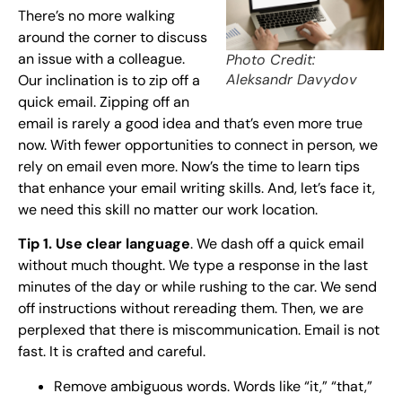
There’s no more walking
around the corner to discuss
an issue with a colleague.
Photo Credit:
Aleksandr Davydov
Our inclination is to zip off a
quick email. Zipping off an
email is rarely a good idea and that’s even more true
now. With fewer opportunities to connect in person, we
rely on email even more. Now’s the time to learn tips
that enhance your email writing skills. And, let’s face it,
we need this skill no matter our work location.
Tip 1. Use clear language
. We dash off a quick email
without much thought. We type a response in the last
minutes of the day or while rushing to the car. We send
off instructions without rereading them. Then, we are
perplexed that there is miscommunication. Email is not
fast. It is crafted and careful.
Remove ambiguous words. Words like “it,” “that,”