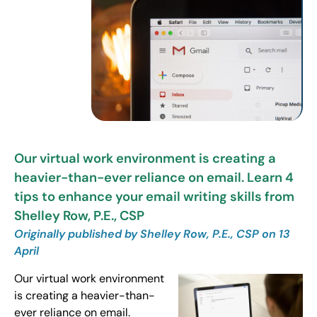
Our virtual work environment is creating a
heavier-than-ever reliance on email. Learn 4
tips to enhance your email writing skills from
Shelley Row, P.E., CSP
Originally published by Shelley Row, P.E., CSP on 13
April
Our virtual work environment
is creating a heavier-than-
ever reliance on email.