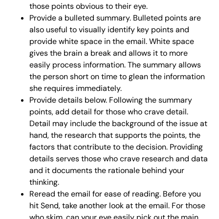
those points obvious to their eye.
Provide a bulleted summary. Bulleted points are
also useful to visually identify key points and
provide white space in the email. White space
gives the brain a break and allows it to more
easily process information. The summary allows
the person short on time to glean the information
she requires immediately.
Provide details below. Following the summary
points, add detail for those who crave detail.
Detail may include the background of the issue at
hand, the research that supports the points, the
factors that contribute to the decision. Providing
details serves those who crave research and data
and it documents the rationale behind your
thinking.
Reread the email for ease of reading. Before you
hit Send, take another look at the email. For those
who skim, can your eye easily pick out the main