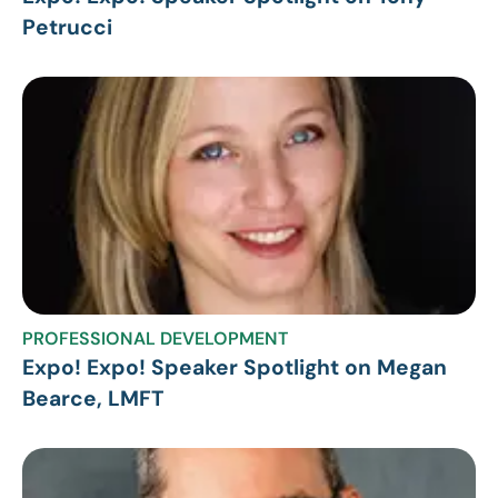
Petrucci
PROFESSIONAL DEVELOPMENT
Expo! Expo! Speaker Spotlight on Megan
Bearce, LMFT