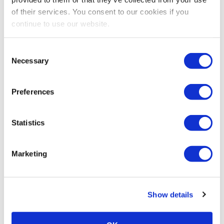
of their services. You consent to our cookies if you
continue to use our website.
Consent
Necessary
Selection
Preferences
Stay Up To Date
Statistics
SUBSCRIBE
Related Posts
Marketing
Show details