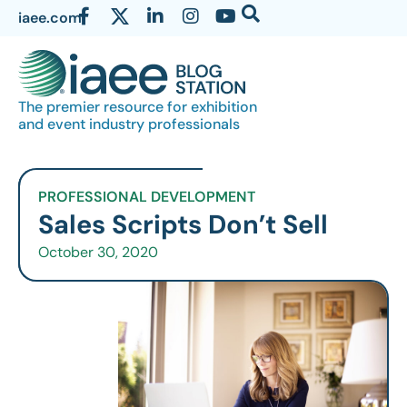
iaee.com
The premier resource for exhibition
and event industry professionals
PROFESSIONAL DEVELOPMENT
Sales Scripts Don’t Sell
October 30, 2020