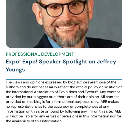
PROFESSIONAL DEVELOPMENT
Expo! Expo! Speaker Spotlight on Jeffrey
Youngs
The views and opinions expressed by blog authors are those of the
authors and do not necessarily reflect the official policy or position of
the International Association of Exhibitions and Events®️️. Any content
provided by our bloggers or authors are of their opinion. All content
provided on this blog is for informational purposes only. IAEE makes
no representations as to the accuracy or completeness of any
information on this site or found by following any link on this site. IAEE
will not be liable for any errors or omissions in this information nor for
the availability of this information.