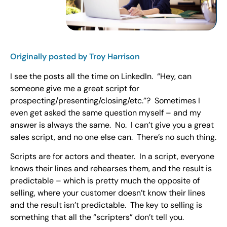
Originally posted by Troy Harrison
I see the posts all the time on LinkedIn. “Hey, can
someone give me a great script for
prospecting/presenting/closing/etc.”? Sometimes I
even get asked the same question myself – and my
answer is always the same. No. I can’t give you a great
sales script, and no one else can. There’s no such thing.
Scripts are for actors and theater. In a script, everyone
knows their lines and rehearses them, and the result is
predictable – which is pretty much the opposite of
selling, where your customer doesn’t know their lines
and the result isn’t predictable. The key to selling is
something that all the “scripters” don’t tell you.