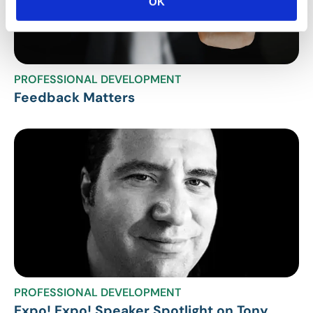
OK
PROFESSIONAL DEVELOPMENT
Feedback Matters
PROFESSIONAL DEVELOPMENT
Expo! Expo! Speaker Spotlight on Tony