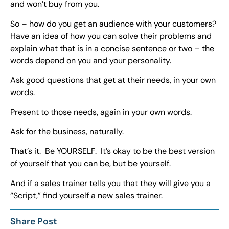
and won’t buy from you.
So – how do you get an audience with your customers?
Have an idea of how you can solve their problems and
explain what that is in a concise sentence or two – the
words depend on you and your personality.
Ask good questions that get at their needs, in your own
words.
Present to those needs, again in your own words.
Ask for the business, naturally.
That’s it. Be YOURSELF. It’s okay to be the best version
of yourself that you can be, but be yourself.
And if a sales trainer tells you that they will give you a
“Script,” find yourself a new sales trainer.
Share Post