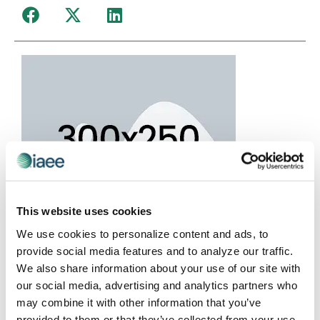
This website uses cookies
We use cookies to personalize content and ads, to
provide social media features and to analyze our traffic.
We also share information about your use of our site with
our social media, advertising and analytics partners who
may combine it with other information that you’ve
provided to them or that they’ve collected from your use