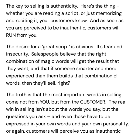
The key to selling is authenticity. Here’s the thing –
whether you are reading a script, or just memorizing
and reciting it, your customers know. And as soon as
you are perceived to be inauthentic, customers will
RUN from you.
The desire for a ‘great script’ is obvious. It’s fear and
insecurity. Salespeople believe that the right
combination of magic words will get the result that
they want, and that if someone smarter and more
experienced than them builds that combination of
words, then they’ll sell, right?
The truth is that the most important words in selling
come not from YOU, but from the CUSTOMER. The real
win in selling isn’t about the words you say, but the
questions you ask – and even those have to be
expressed in your own words and your own personality,
or again, customers will perceive you as inauthentic