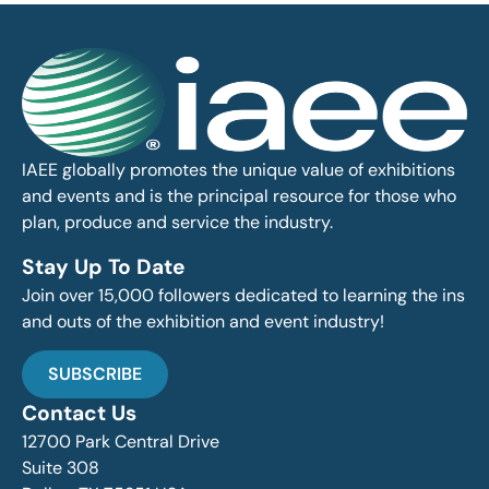
IAEE globally promotes the unique value of exhibitions
and events and is the principal resource for those who
plan, produce and service the industry.
Stay Up To Date
Join over 15,000 followers dedicated to learning the ins
and outs of the exhibition and event industry!
SUBSCRIBE
Contact Us
12700 Park Central Drive
Suite 308