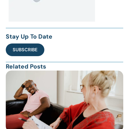
Stay Up To Date
SUBSCRIBE
Related Posts