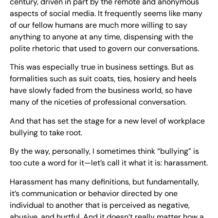
century, driven in part by the remote and anonymous
aspects of social media. It frequently seems like many
of our fellow humans are much more willing to say
anything to anyone at any time, dispensing with the
polite rhetoric that used to govern our conversations.
This was especially true in business settings. But as
formalities such as suit coats, ties, hosiery and heels
have slowly faded from the business world, so have
many of the niceties of professional conversation.
And that has set the stage for a new level of workplace
bullying to take root.
By the way, personally, I sometimes think “bullying” is
too cute a word for it—let’s call it what it is: harassment.
Harassment has many definitions, but fundamentally,
it’s communication or behavior directed by one
individual to another that is perceived as negative,
abusive, and hurtful. And it doesn’t really matter how a