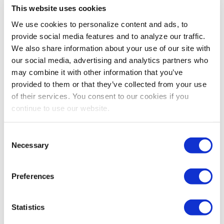
workplace….in how we act, how we treat our customers,
This website uses cookies
and how we interact with our colleagues. Eradicating
We use cookies to personalize content and ads, to
the behavior of workplace bullies is a fundamental step
provide social media features and to analyze our traffic.
toward this goal.
We also share information about your use of our site with
our social media, advertising and analytics partners who
So if you’re being harassed, take action. Today.
may combine it with other information that you’ve
And if you’re the bully…..stop it. Now.
provided to them or that they’ve collected from your use
of their services. You consent to our cookies if you
P.S.: Have you encountered or been the victim of a
continue to use our website.
workplace bullying situation that you were able to
resolve? If you’re willing to share your story, let me
Consent
know—there may be someone reading this right now
Necessary
Selection
who could benefit from your example.
Share Post
Preferences
Statistics