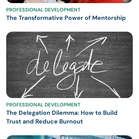
PROFESSIONAL DEVELOPMENT
The Transformative Power of Mentorship
PROFESSIONAL DEVELOPMENT
The Delegation Dilemma: How to Build
Trust and Reduce Burnout