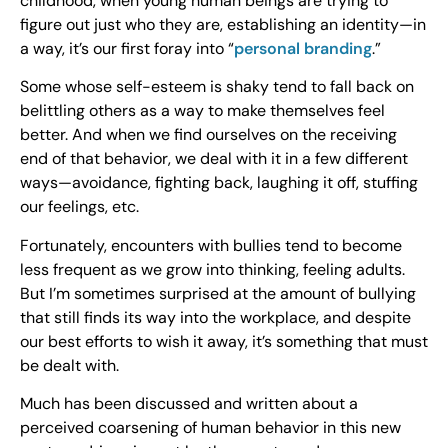
childhood, when young human beings are trying to
figure out just who they are, establishing an identity—in
a way, it’s our first foray into “
personal branding
.”
Some whose self-esteem is shaky tend to fall back on
belittling others as a way to make themselves feel
better. And when we find ourselves on the receiving
end of that behavior, we deal with it in a few different
ways—avoidance, fighting back, laughing it off, stuffing
our feelings, etc.
Fortunately, encounters with bullies tend to become
less frequent as we grow into thinking, feeling adults.
But I’m sometimes surprised at the amount of bullying
that still finds its way into the workplace, and despite
our best efforts to wish it away, it’s something that must
be dealt with.
Much has been discussed and written about a
perceived coarsening of human behavior in this new