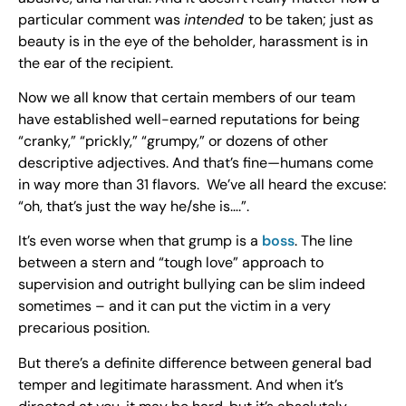
particular comment was
intended
to be taken; just as
beauty is in the eye of the beholder, harassment is in
the ear of the recipient.
Now we all know that certain members of our team
have established well-earned reputations for being
“cranky,” “prickly,” “grumpy,” or dozens of other
descriptive adjectives. And that’s fine—humans come
in way more than 31 flavors. We’ve all heard the excuse:
“oh, that’s just the way he/she is….”.
It’s even worse when that grump is a
boss
. The line
between a stern and “tough love” approach to
supervision and outright bullying can be slim indeed
sometimes – and it can put the victim in a very
precarious position.
But there’s a definite difference between general bad
temper and legitimate harassment. And when it’s