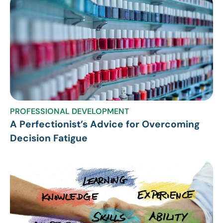
PROFESSIONAL DEVELOPMENT
A Perfectionist’s Advice for Overcoming
Decision Fatigue