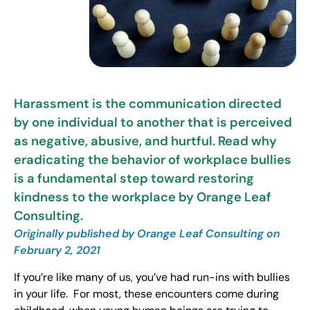
Harassment is the communication directed
by one individual to another that is perceived
as negative, abusive, and hurtful. Read why
eradicating the behavior of workplace bullies
is a fundamental step toward restoring
kindness to the workplace by Orange Leaf
Consulting.
Originally published by Orange Leaf Consulting on
February 2, 2021
If you’re like many of us, you’ve had run-ins with bullies
in your life. For most, these encounters come during