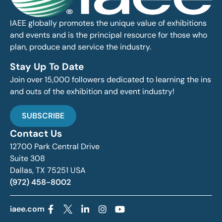
IAEE globally promotes the unique value of exhibitions
and events and is the principal resource for those who
plan, produce and service the industry.
Stay Up To Date
Join over 15,000 followers dedicated to learning the ins
and outs of the exhibition and event industry!
SUBSCRIBE
Contact Us
12700 Park Central Drive
Suite 308
Dallas, TX 75251 USA
(972) 458-8002
iaee.com