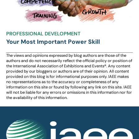
PROFESSIONAL DEVELOPMENT
Your Most Important Power Skill
The views and opinions expressed by blog authors are those of the
authors and do not necessarily reflect the official policy or position of
the International Association of Exhibitions and Events®️️. Any content
provided by our bloggers or authors are of their opinion. All content
provided on this blog is for informational purposes only. IAEE makes
no representations as to the accuracy or completeness of any
information on this site or found by following any link on this site. IAEE
will not be liable for any errors or omissions in this information nor for
the availability of this information.