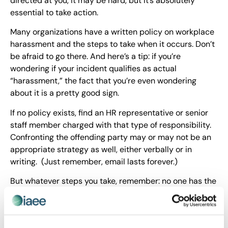
directed at you, it may be hard, but it’s absolutely
essential to take action.
Many organizations have a written policy on workplace
harassment and the steps to take when it occurs. Don’t
be afraid to go there. And here’s a tip: if you’re
wondering if your incident qualifies as actual
“harassment,” the fact that you’re even wondering
about it is a pretty good sign.
If no policy exists, find an HR representative or senior
staff member charged with that type of responsibility.
Confronting the offending party may or may not be an
appropriate strategy as well, either verbally or in
writing. (Just remember, email lasts forever.)
But whatever steps you take, remember: no one has the
right to publicly belittle or humiliate you in your place
of employment.
I’ve talked often about restoring
kindness
to the