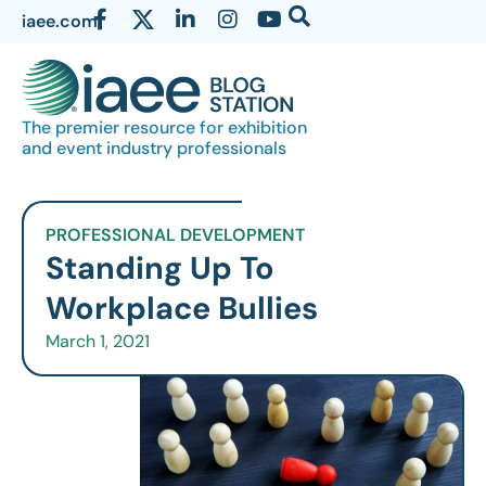
iaee.com
The premier resource for exhibition
and event industry professionals
PROFESSIONAL DEVELOPMENT
Standing Up To
Workplace Bullies
March 1, 2021