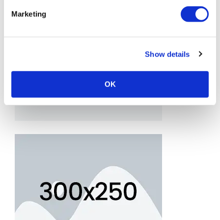
Marketing
Show details
OK