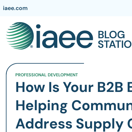
iaee.com
PROFESSIONAL DEVELOPMENT
How Is Your B2B 
Helping Commun
Address Supply 