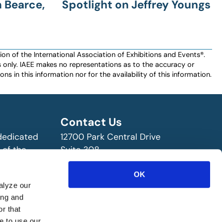
 Bearce,
Spotlight on Jeffrey Youngs
n of the International Association of Exhibitions and Events®️️.
es only. IAEE makes no representations as to the accuracy or
ns in this information nor for the availability of this information.
Contact Us
 dedicated
12700 Park Central Drive
 of the
Suite 308
ry!
Dallas, TX 75251 USA
(972) 458-8002
OK
alyze our
ing and
r that
e to use our