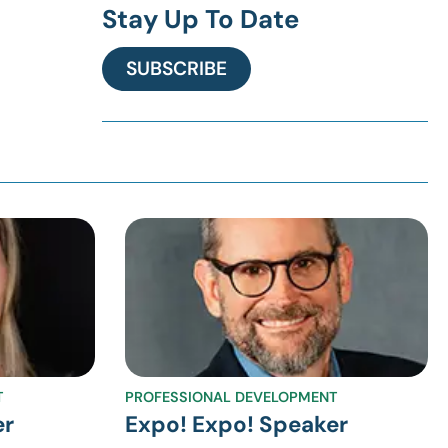
Stay Up To Date
SUBSCRIBE
T
PROFESSIONAL DEVELOPMENT
er
Expo! Expo! Speaker