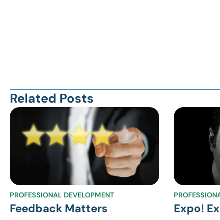
Related Posts
PROFESSIONAL DEVELOPMENT
PROFESSION
Feedback Matters
Expo! Ex