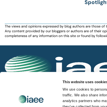
Spotligh
The views and opinions expressed by blog authors are those of the 
Any content provided by our bloggers or authors are of their opi
completeness of any information on this site or found by following 
IAEE globally promotes the unique value of exhi
This website uses cookie
and is the principal resource for those who pla
We use cookies to personal
service the industry.
traffic. We also share info
analytics partners who may
they’ve collected from you