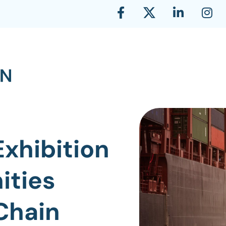
Exhibition
ities
Chain