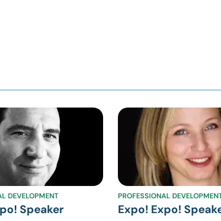
AL DEVELOPMENT
PROFESSIONAL DEVELOPMEN
po! Speaker
Expo! Expo! Speak