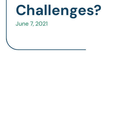
Challenges?
June 7, 2021