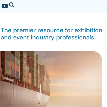
The premier resource for exhibition
and event industry professionals