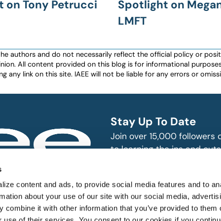
t on Tony Petrucci
Spotlight on Megan
LMFT
authors and do not necessarily reflect the official policy or positio
nion. All content provided on this blog is for informational purpos
any link on this site. IAEE will not be liable for any errors or omissio
Stay Up To Date
Join over 15,000 followers
to learning the ins and outs
exhibition and event indust
bitions and events
s
n, produce and
SUBSCRIBE
ize content and ads, to provide social media features and to an
rmation about your use of our site with our social media, advertis
 combine it with other information that you’ve provided to them o
r use of their services. You consent to our cookies if you continu