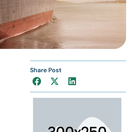
Share Post