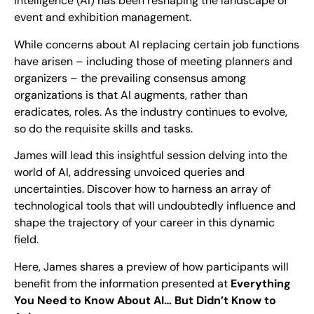
Intelligence (AI) has been reshaping the landscape of
event and exhibition management.
While concerns about AI replacing certain job functions
have arisen – including those of meeting planners and
organizers – the prevailing consensus among
organizations is that AI augments, rather than
eradicates, roles. As the industry continues to evolve,
so do the requisite skills and tasks.
James will lead this insightful session delving into the
world of AI, addressing unvoiced queries and
uncertainties. Discover how to harness an array of
technological tools that will undoubtedly influence and
shape the trajectory of your career in this dynamic
field.
Here, James shares a preview of how participants will
benefit from the information presented at
Everything
You Need to Know About AI… But Didn’t Know to