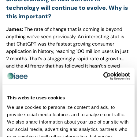
technology will continue to evolve. Why is
this important?
James:
The rate of change that is coming is beyond
anything we’ve seen previously. An interesting stat is
that ChatGPT was the fastest growing consumer
application in history, reaching 100 million users in just
2 months. That’s a staggeringly rapid rate of growth…
and the AI frenzy that has followed it hasn’t slowed
down one bit. It’s likely that some element of AI which I’ll
discuss at the conference hasn’t even been released at
the time of this interview (two months out).
This website uses cookies
What fuels your passion for this subject,
We use cookies to personalize content and ads, to
and why is this information so relevant in
provide social media features and to analyze our traffic.
today’s business environment?
We also share information about your use of our site with
our social media, advertising and analytics partners who
James:
My passion about AI is driven by how amazing
may combine it with other information that you’ve