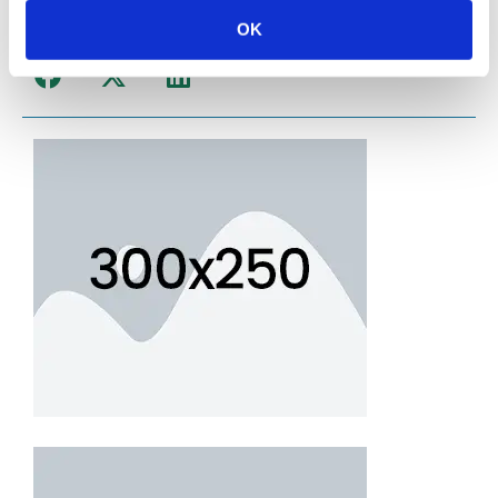
OK
Share Post