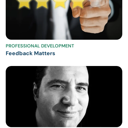
PROFESSIONAL DEVELOPMENT
Feedback Matters