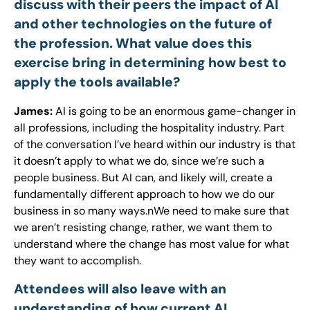
discuss with their peers the impact of AI
and other technologies on the future of
the profession. What value does this
exercise bring in determining how best to
apply the tools available?
James:
AI is going to be an enormous game-changer in
all professions, including the hospitality industry. Part
of the conversation I’ve heard within our industry is that
it doesn’t apply to what we do, since we’re such a
people business. But AI can, and likely will, create a
fundamentally different approach to how we do our
business in so many ways.nWe need to make sure that
we aren’t resisting change, rather, we want them to
understand where the change has most value for what
they want to accomplish.
Attendees will also leave with an
understanding of how current AI