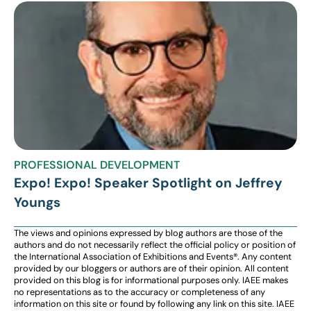
PROFESSIONAL DEVELOPMENT
Expo! Expo! Speaker Spotlight on Jeffrey
Youngs
The views and opinions expressed by blog authors are those of the
authors and do not necessarily reflect the official policy or position of
the International Association of Exhibitions and Events®️️. Any content
provided by our bloggers or authors are of their opinion. All content
provided on this blog is for informational purposes only. IAEE makes
no representations as to the accuracy or completeness of any
information on this site or found by following any link on this site. IAEE