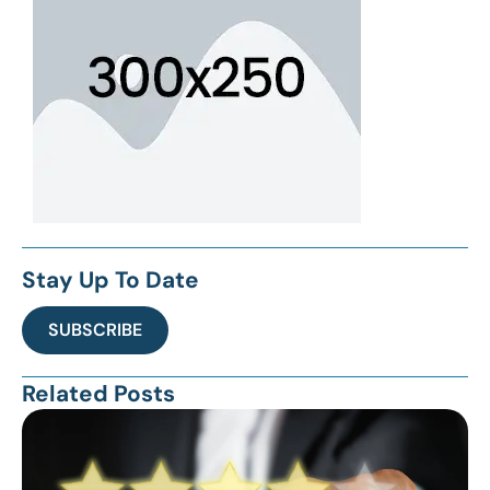
Stay Up To Date
SUBSCRIBE
Related Posts