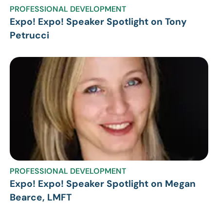
PROFESSIONAL DEVELOPMENT
Expo! Expo! Speaker Spotlight on Tony
Petrucci
PROFESSIONAL DEVELOPMENT
Expo! Expo! Speaker Spotlight on Megan
Bearce, LMFT