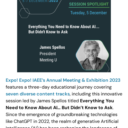
Expo! Expo! IAEE’s Annual Meeting & Exhibition 2023
features a three-day educational journey covering
seven diverse content tracks
, including this innovative
session led by James Spellos titled
Everything You
Need to Know About AI… But Didn’t Know to Ask
.
Since the emergence of groundbreaking technologies
like ChatGPT in 2022, the realm of generative Artificial