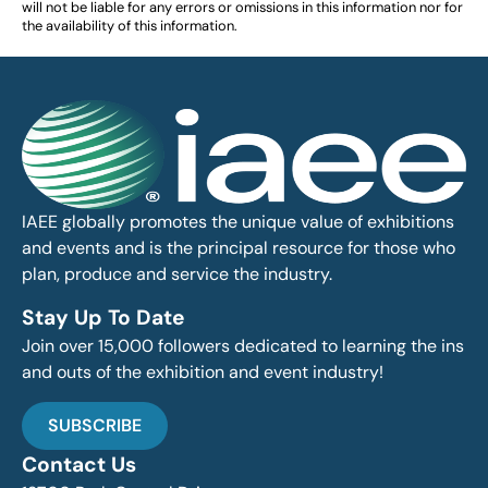
will not be liable for any errors or omissions in this information nor for
the availability of this information.
IAEE globally promotes the unique value of exhibitions
and events and is the principal resource for those who
plan, produce and service the industry.
Stay Up To Date
Join over 15,000 followers dedicated to learning the ins
and outs of the exhibition and event industry!
SUBSCRIBE
Contact Us