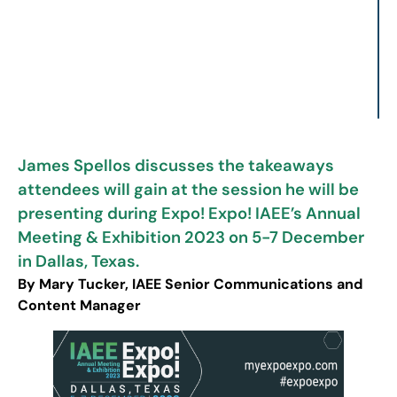
James Spellos discusses the takeaways
attendees will gain at the session he will be
presenting during Expo! Expo! IAEE’s Annual
Meeting & Exhibition 2023 on 5-7 December
in Dallas, Texas.
By Mary Tucker, IAEE Senior Communications and
Content Manager