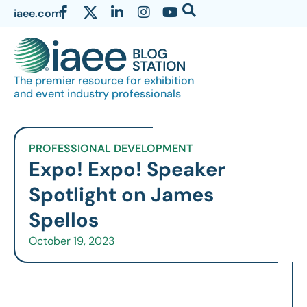
iaee.com
The premier resource for exhibition
and event industry professionals
PROFESSIONAL DEVELOPMENT
Expo! Expo! Speaker
Spotlight on James
Spellos
October 19, 2023