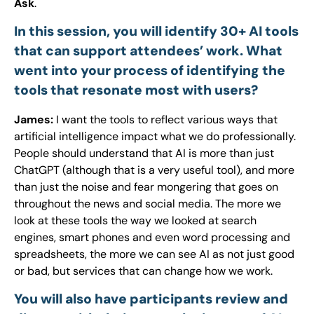
Ask
.
In this session, you will identify 30+ AI tools
that can support attendees’ work. What
went into your process of identifying the
tools that resonate most with users?
James:
I want the tools to reflect various ways that
artificial intelligence impact what we do professionally.
People should understand that AI is more than just
ChatGPT (although that is a very useful tool), and more
than just the noise and fear mongering that goes on
throughout the news and social media. The more we
look at these tools the way we looked at search
engines, smart phones and even word processing and
spreadsheets, the more we can see AI as not just good
or bad, but services that can change how we work.
You will also have participants review and