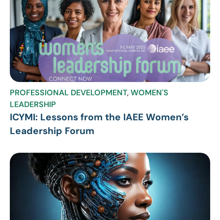
PROFESSIONAL DEVELOPMENT
,
WOMEN'S
LEADERSHIP
ICYMI: Lessons from the IAEE Women’s
Leadership Forum