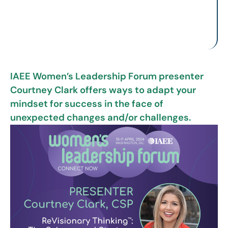
IAEE Women’s Leadership Forum presenter
Courtney Clark offers ways to adapt your
mindset for success in the face of
unexpected changes and/or challenges.