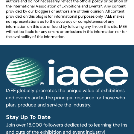
authors and do not necessarily reflect the official policy or position of
the International Association of Exhibitions and Events®️️. Any content
provided by our bloggers or authors are of their opinion. All content
provided on this blog is for informational purposes only. IAEE makes
no representations as to the accuracy or completeness of any
information on this site or found by following any link on this site. IAEE
will not be liable for any errors or omissions in this information nor for
the availability of this information.
IAEE globally promotes the unique value of exhibitions
and events and is the principal resource for those who
plan, produce and service the industry.
Stay Up To Date
Join over 15,000 followers dedicated to learning the ins
and outs of the exhibition and event industry!