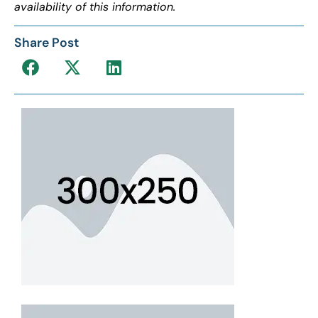
availability of this information.
Share Post