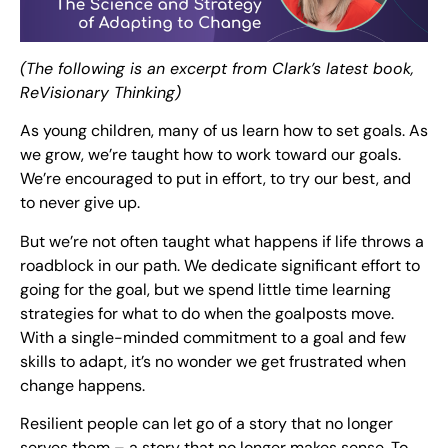
(The following is an excerpt from Clark’s latest book,
ReVisionary Thinking)
As young children, many of us learn how to set goals. As
we grow, we’re taught how to work toward our goals.
We’re encouraged to put in effort, to try our best, and
to never give up.
But we’re not often taught what happens if life throws a
roadblock in our path. We dedicate significant effort to
going for the goal, but we spend little time learning
strategies for what to do when the goalposts move.
With a single-minded commitment to a goal and few
skills to adapt, it’s no wonder we get frustrated when
change happens.
Resilient people can let go of a story that no longer
serves them – a story that no longer makes sense. To