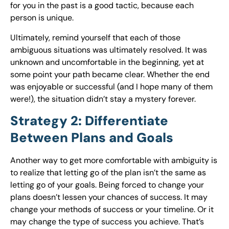
for you in the past is a good tactic, because each
person is unique.
Ultimately, remind yourself that each of those
ambiguous situations was ultimately resolved. It was
unknown and uncomfortable in the beginning, yet at
some point your path became clear. Whether the end
was enjoyable or successful (and I hope many of them
were!), the situation didn’t stay a mystery forever.
Strategy 2: Differentiate
Between Plans and Goals
Another way to get more comfortable with ambiguity is
to realize that letting go of the plan isn’t the same as
letting go of your goals. Being forced to change your
plans doesn’t lessen your chances of success. It may
change your methods of success or your timeline. Or it
may change the type of success you achieve. That’s