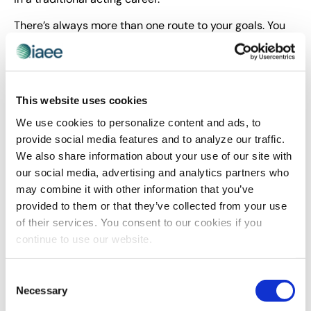
There’s always more than one route to your goals. You
just have to be willing to find the best path for you.
About the Author
This website uses cookies
We use cookies to personalize content and ads, to
provide social media features and to analyze our traffic.
We also share information about your use of our site with
our social media, advertising and analytics partners who
may combine it with other information that you’ve
provided to them or that they’ve collected from your use
of their services. You consent to our cookies if you
continue to use our website.
Courtney Clark provides content-based motivation
that helps individuals adapt faster, achieve more and
Consent
develop Accelerated Resilience™. She is the author of
Necessary
Selection
three books, including her most recent book,