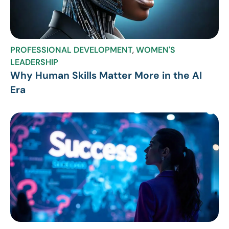
PROFESSIONAL DEVELOPMENT
,
WOMEN'S
LEADERSHIP
Why Human Skills Matter More in the AI
Era