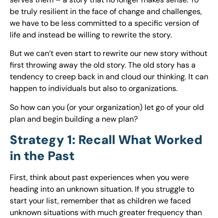
be truly resilient in the face of change and challenges,
we have to be less committed to a specific version of
life and instead be willing to rewrite the story.
But we can’t even start to rewrite our new story without
first throwing away the old story. The old story has a
tendency to creep back in and cloud our thinking. It can
happen to individuals but also to organizations.
So how can you (or your organization) let go of your old
plan and begin building a new plan?
Strategy 1: Recall What Worked
in the Past
First, think about past experiences when you were
heading into an unknown situation. If you struggle to
start your list, remember that as children we faced
unknown situations with much greater frequency than