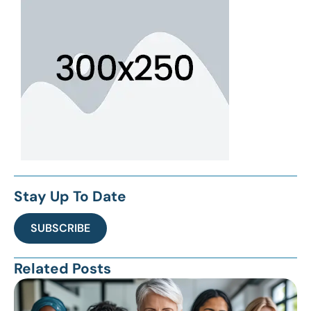
Stay Up To Date
SUBSCRIBE
Related Posts