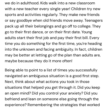
we do in adulthood. Kids walk into a new classroom
with a new teacher every single year! Children try new
sports and activities regularly. They make new friends
or say goodbye when old friends move away. Teenagers
pack up all their belongings and go off to college. They
go to their first dance, or on their first date. Young
adults start their first job and pay their first bill. Every
time you do something for the first time, you’re heading
into the unknown and facing ambiguity. In fact, children
may be better at letting go of the plan than adults are,
maybe because they do it more often!
Being able to point to a list of times you successfully
navigated an ambiguous situation is a good first step.
Next, think about what actions you took in those
situations that helped you get through it. Did you keep
an open mind? Did you control your anxiety? Did you
befriend and lean on someone else going through the
experience? Remembering the strategies that worked