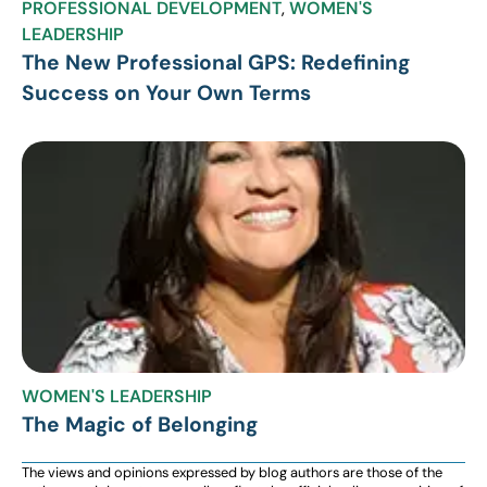
PROFESSIONAL DEVELOPMENT
,
WOMEN'S
LEADERSHIP
The New Professional GPS: Redefining
Success on Your Own Terms
WOMEN'S LEADERSHIP
The Magic of Belonging
The views and opinions expressed by blog authors are those of the