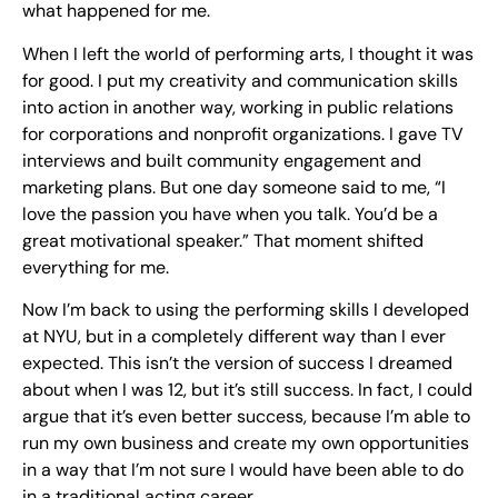
what happened for me.
When I left the world of performing arts, I thought it was
for good. I put my creativity and communication skills
into action in another way, working in public relations
for corporations and nonprofit organizations. I gave TV
interviews and built community engagement and
marketing plans. But one day someone said to me, “I
love the passion you have when you talk. You’d be a
great motivational speaker.” That moment shifted
everything for me.
Now I’m back to using the performing skills I developed
at NYU, but in a completely different way than I ever
expected. This isn’t the version of success I dreamed
about when I was 12, but it’s still success. In fact, I could
argue that it’s even better success, because I’m able to
run my own business and create my own opportunities
in a way that I’m not sure I would have been able to do
in a traditional acting career.