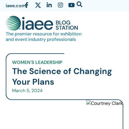
iaee.com
The premier resource for exhibition
and event industry professionals
WOMEN'S LEADERSHIP
The Science of Changing
Your Plans
March 5, 2024