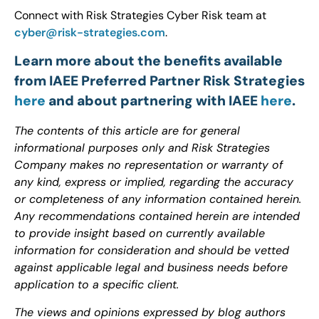
Connect with Risk Strategies Cyber Risk team at
cyber@risk-strategies.com
.
Learn more about the benefits available
from IAEE Preferred Partner Risk Strategies
here
and about partnering with IAEE
here
.
The contents of this article are for general
informational purposes only and Risk Strategies
Company makes no representation or warranty of
any kind, express or implied, regarding the accuracy
or completeness of any information contained herein.
Any recommendations contained herein are intended
to provide insight based on currently available
information for consideration and should be vetted
against applicable legal and business needs before
application to a specific client.
The views and opinions expressed by blog authors