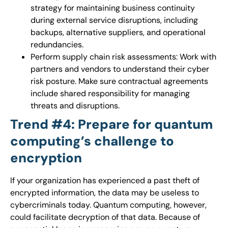
strategy for maintaining business continuity
during external service disruptions, including
backups, alternative suppliers, and operational
redundancies.
Perform supply chain risk assessments: Work with
partners and vendors to understand their cyber
risk posture. Make sure contractual agreements
include shared responsibility for managing
threats and disruptions.
Trend #4: Prepare for quantum
computing’s challenge to
encryption
If your organization has experienced a past theft of
encrypted information, the data may be useless to
cybercriminals today. Quantum computing, however,
could facilitate decryption of that data. Because of