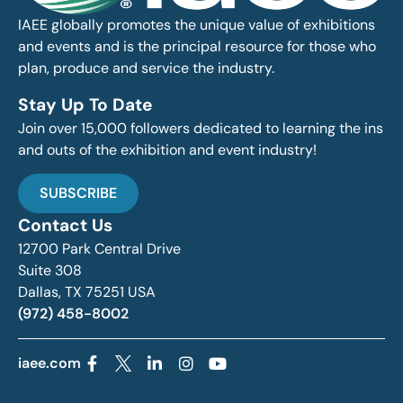
IAEE globally promotes the unique value of exhibitions
and events and is the principal resource for those who
plan, produce and service the industry.
Stay Up To Date
Join over 15,000 followers dedicated to learning the ins
and outs of the exhibition and event industry!
SUBSCRIBE
Contact Us
12700 Park Central Drive
Suite 308
Dallas, TX 75251 USA
(972) 458-8002
iaee.com