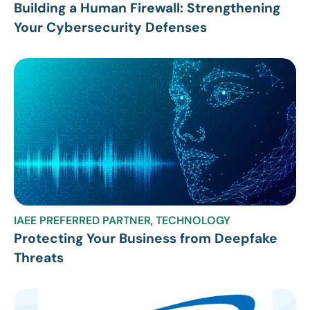
Building a Human Firewall: Strengthening
Your Cybersecurity Defenses
IAEE PREFERRED PARTNER
,
TECHNOLOGY
Protecting Your Business from Deepfake
Threats