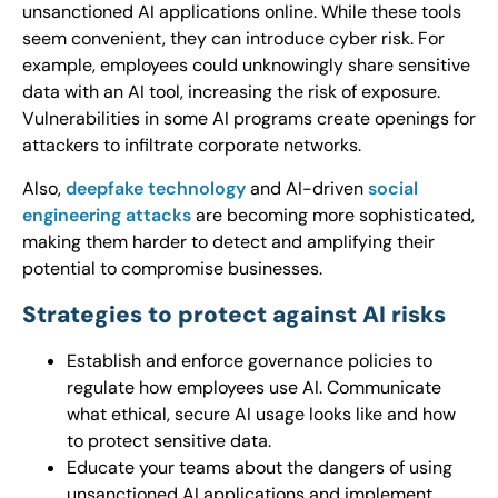
unsanctioned AI applications online. While these tools
seem convenient, they can introduce cyber risk. For
example, employees could unknowingly share sensitive
data with an AI tool, increasing the risk of exposure.
Vulnerabilities in some AI programs create openings for
attackers to infiltrate corporate networks.
Also,
deepfake technology
and AI-driven
social
engineering attacks
are becoming more sophisticated,
making them harder to detect and amplifying their
potential to compromise businesses.
Strategies to protect against AI risks
Establish and enforce governance policies to
regulate how employees use AI. Communicate
what ethical, secure AI usage looks like and how
to protect sensitive data.
Educate your teams about the dangers of using
unsanctioned AI applications and implement