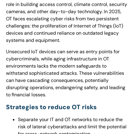
role in building access control, climate control, security
cameras, and other day-to-day technology. In 2025,
OT faces escalating cyber risks from two persistent
challenges: the proliferation of Internet of Things (IoT)
devices and continued reliance on outdated legacy
systems and equipment.
Unsecured IoT devices can serve as entry points for
cybercriminals, while aging infrastructure in OT
environments lacks the modern safeguards to
withstand sophisticated attacks. These vulnerabilities
can have cascading consequences, potentially
disrupting operations, endangering safety, and leading
to financial losses.
Strategies to reduce OT risks
Separate your IT and OT networks to reduce the
risk of lateral cyberattacks and limit the potential
for cross-network contamination.