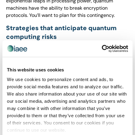
exponential leaps in processing power, quantum
machines have the ability to break encryption
protocols. You’ll want to plan for this contingency.
Strategies that anticipate quantum
computing risks
Build awareness among your IT and risk teams
regarding quantum computing advances and
identify any vulnerabilities that require attention
This website uses cookies
today.
Track advancements in quantum-resistant
We use cookies to personalize content and ads, to
encryption technologies, such as post-quantum
provide social media features and to analyze our traffic.
cryptography, and determine what to incorporate
We also share information about your use of our site with
into your IT and cybersecurity roadmaps.
our social media, advertising and analytics partners who
Strengthen encryption measures for archived and
may combine it with other information that you’ve
sensitive data, ensuring it’s as shielded as
provided to them or that they’ve collected from your use
possible against future decryption attempts.
of their services. You consent to our cookies if you
Partner with cybersecurity vendors and insurers
continue to use our website.