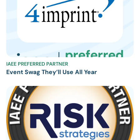
IAEE PREFERRED PARTNER
Event Swag They’ll Use All Year