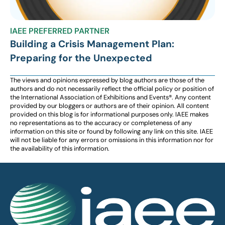
IAEE PREFERRED PARTNER
Building a Crisis Management Plan:
Preparing for the Unexpected
The views and opinions expressed by blog authors are those of the
authors and do not necessarily reflect the official policy or position of
the International Association of Exhibitions and Events®️️. Any content
provided by our bloggers or authors are of their opinion. All content
provided on this blog is for informational purposes only. IAEE makes
no representations as to the accuracy or completeness of any
information on this site or found by following any link on this site. IAEE
will not be liable for any errors or omissions in this information nor for
the availability of this information.