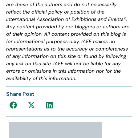
are those of the authors and do not necessarily
reflect the official policy or position of the
International Association of Exhibitions and Events®.
Any content provided by our bloggers or authors are
of their opinion. All content provided on this blog is
for informational purposes only. IAEE makes no
representations as to the accuracy or completeness
of any information on this site or found by following
any link on this site. IAEE will not be liable for any
errors or omissions in this information nor for the
availability of this information.
Share Post