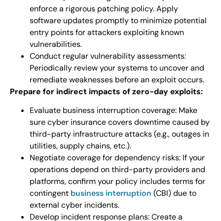
enforce a rigorous patching policy. Apply
software updates promptly to minimize potential
entry points for attackers exploiting known
vulnerabilities.
Conduct regular vulnerability assessments:
Periodically review your systems to uncover and
remediate weaknesses before an exploit occurs.
Prepare for indirect impacts of zero-day exploits:
Evaluate business interruption coverage: Make
sure cyber insurance covers downtime caused by
third-party infrastructure attacks (e.g., outages in
utilities, supply chains, etc.).
Negotiate coverage for dependency risks: If your
operations depend on third-party providers and
platforms, confirm your policy includes terms for
contingent
business interruption
(CBI) due to
external cyber incidents.
Develop incident response plans: Create a