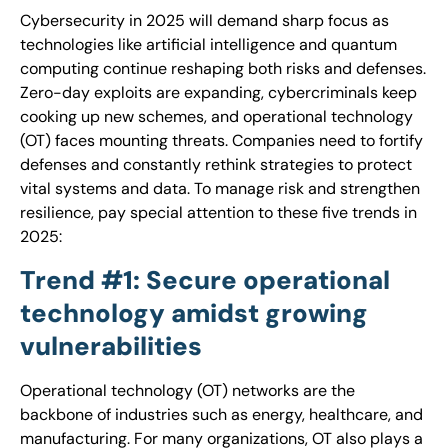
Cybersecurity in 2025 will demand sharp focus as
technologies like artificial intelligence and quantum
computing continue reshaping both risks and defenses.
Zero-day exploits are expanding, cybercriminals keep
cooking up new schemes, and operational technology
(OT) faces mounting threats. Companies need to fortify
defenses and constantly rethink strategies to protect
vital systems and data. To manage risk and strengthen
resilience, pay special attention to these five trends in
2025:
Trend #1: Secure operational
technology amidst growing
vulnerabilities
Operational technology (OT) networks are the
backbone of industries such as energy, healthcare, and
manufacturing. For many organizations, OT also plays a