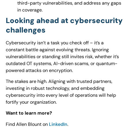
third-party vulnerabilities, and address any gaps
in coverage.
Looking ahead at cybersecurity
challenges
Cybersecurity isn’t a task you check off – it’s a
constant battle against evolving threats. Ignoring
vulnerabilities or standing still invites risk, whether it’s
outdated OT systems, AI-driven scams, or quantum-
powered attacks on encryption.
The stakes are high. Aligning with trusted partners,
investing in robust technology, and embedding
cybersecurity into every level of operations will help
fortify your organization.
Want to learn more?
Find Allen Blount on
LinkedIn
.