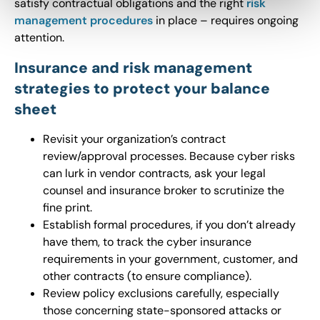
satisfy contractual obligations and the right
risk
management procedures
in place – requires ongoing
attention.
Insurance and risk management
strategies to protect your balance
sheet
Revisit your organization’s contract
review/approval processes. Because cyber risks
can lurk in vendor contracts, ask your legal
counsel and insurance broker to scrutinize the
fine print.
Establish formal procedures, if you don’t already
have them, to track the cyber insurance
requirements in your government, customer, and
other contracts (to ensure compliance).
Review policy exclusions carefully, especially
those concerning state-sponsored attacks or