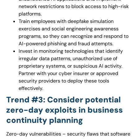
network restrictions to block access to high-risk
platforms.
Train employees with deepfake simulation
exercises and social engineering awareness
programs, so they can recognize and respond to
AI-powered phishing and fraud attempts.
Invest in monitoring technologies that identify
irregular data patterns, unauthorized use of
proprietary systems, or suspicious AI activity.
Partner with your cyber insurer or approved
security providers to deploy these tools
effectively.
Trend #3: Consider potential
zero-day exploits in business
continuity planning
Zero-day vulnerabilities – security flaws that software