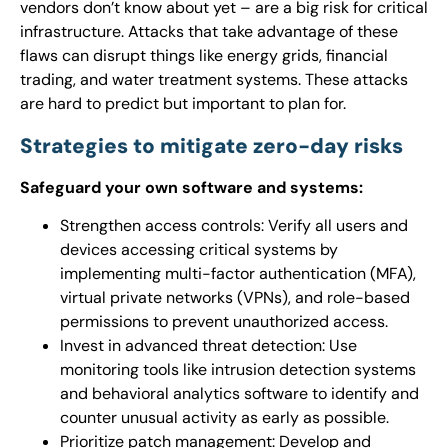
vendors don’t know about yet – are a big risk for critical
infrastructure. Attacks that take advantage of these
flaws can disrupt things like energy grids, financial
trading, and water treatment systems. These attacks
are hard to predict but important to plan for.
Strategies to mitigate zero-day risks
Safeguard your own software and systems:
Strengthen access controls: Verify all users and
devices accessing critical systems by
implementing multi-factor authentication (MFA),
virtual private networks (VPNs), and role-based
permissions to prevent unauthorized access.
Invest in advanced threat detection: Use
monitoring tools like intrusion detection systems
and behavioral analytics software to identify and
counter unusual activity as early as possible.
Prioritize patch management: Develop and