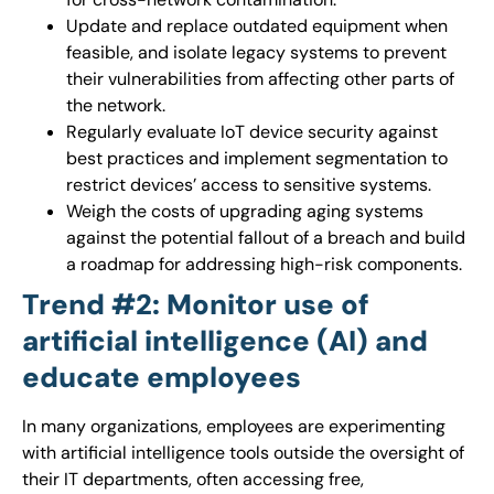
Update and replace outdated equipment when
feasible, and isolate legacy systems to prevent
their vulnerabilities from affecting other parts of
the network.
Regularly evaluate IoT device security against
best practices and implement segmentation to
restrict devices’ access to sensitive systems.
Weigh the costs of upgrading aging systems
against the potential fallout of a breach and build
a roadmap for addressing high-risk components.
Trend #2: Monitor use of
artificial intelligence (AI) and
educate employees
In many organizations, employees are experimenting
with artificial intelligence tools outside the oversight of
their IT departments, often accessing free,