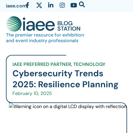
iaee.com
The premier resource for exhibition
and event industry professionals
IAEE PREFERRED PARTNER
,
TECHNOLOGY
Cybersecurity Trends
2025: Resilience Planning
February 10, 2025