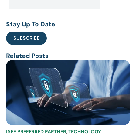
Stay Up To Date
SUBSCRIBE
Related Posts
IAEE PREFERRED PARTNER
,
TECHNOLOGY