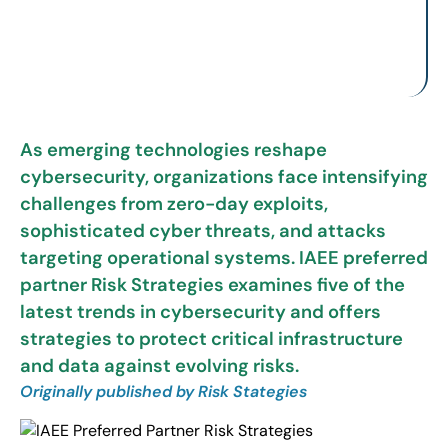
As emerging technologies reshape
cybersecurity, organizations face intensifying
challenges from zero-day exploits,
sophisticated cyber threats, and attacks
targeting operational systems. IAEE preferred
partner Risk Strategies examines five of the
latest trends in cybersecurity and offers
strategies to protect critical infrastructure
and data against evolving risks.
Originally published by Risk Stategies