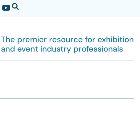
The premier resource for exhibition
and event industry professionals