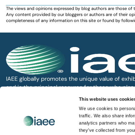
The views and opinions expressed by blog authors are those of the 
Any content provided by our bloggers or authors are of their opi
completeness of any information on this site or found by following 
IAEE globally promotes the unique value of exhi
and is the principal resource for those who pla
service the industry.
This website uses cookie
We use cookies to personal
iaee.com
traffic. We also share info
analytics partners who may
they’ve collected from you