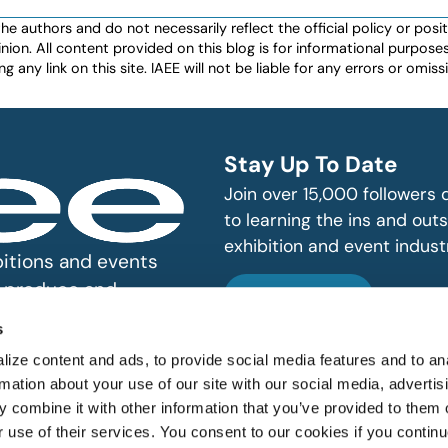
authors and do not necessarily reflect the official policy or positio
nion. All content provided on this blog is for informational purpos
any link on this site. IAEE will not be liable for any errors or omissio
Stay Up To Date
Join over 15,000 followers
to learning the ins and outs
exhibition and event indust
bitions and events
n, produce and
SUBSCRIBE
s
ize content and ads, to provide social media features and to an
rmation about your use of our site with our social media, advertis
 combine it with other information that you’ve provided to them o
r use of their services. You consent to our cookies if you continu