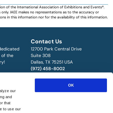
n of the International Association of Exhibitions and Events®️️.
es only. IAEE makes no representations as to the accuracy or
ns in this information nor for the availability of this information.
Contact Us
 dedicated
12700 Park Central Drive
 of the
Suite 308
ry!
Dallas, TX 75251 USA
(972) 458-8002
OK
alyze our
ing and
r that
e to use our