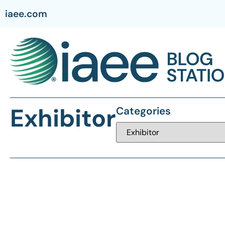
iaee.com
Exhibitor
Categories