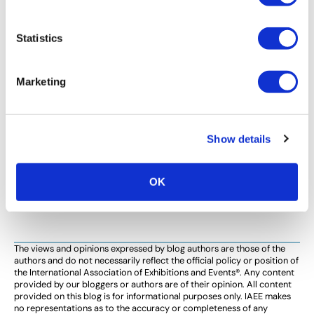
TECHNOLOGY
Statistics
The Value of Virtual Communities in a
Face-to-Face Industry
Marketing
Originally published in Trade Show Executive, Apr 2014
Issue There is no doubt in the minds of any of us in this
industry that coming together face-to-face to start
Show details
new […]
OK
<
1
…
4
5
6
>
The views and opinions expressed by blog authors are those of the
authors and do not necessarily reflect the official policy or position of
the International Association of Exhibitions and Events®️️. Any content
provided by our bloggers or authors are of their opinion. All content
provided on this blog is for informational purposes only. IAEE makes
no representations as to the accuracy or completeness of any