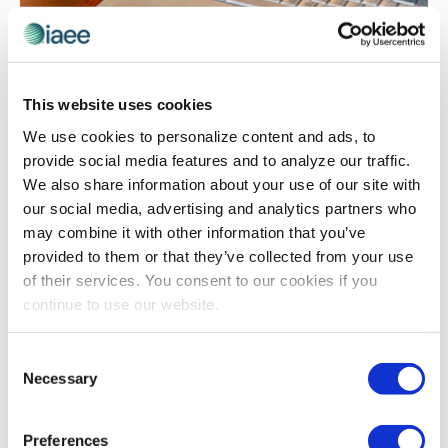
TECHNOLOGY
When “Face Time” is FaceTime: How to
This website uses cookies
Manage Virtual Workers
Originally published by Lindsey Pollack 20 September
We use cookies to personalize content and ads, to
2016 No longer just for hipster start-ups, even
provide social media features and to analyze our traffic.
prominent companies – think IBM, American Express
We also share information about your use of our site with
and 3M — now abound with virtual workers. […]
our social media, advertising and analytics partners who
may combine it with other information that you’ve
provided to them or that they’ve collected from your use
of their services. You consent to our cookies if you
continue to use our website.
Consent
Necessary
Selection
Preferences