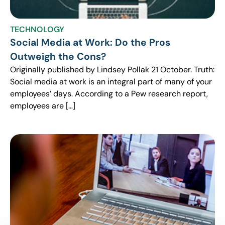
TECHNOLOGY
Social Media at Work: Do the Pros
Outweigh the Cons?
Originally published by Lindsey Pollak 21 October. Truth:
Social media at work is an integral part of many of your
employees’ days. According to a Pew research report,
employees are […]