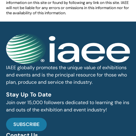
information on this site or found by following any link on this site. IAEE
will not be liable for any errors or omissions in this information nor for
the availability of this information.
IAEE globally promotes the unique value of exhibitions
and events and is the principal resource for those who
plan, produce and service the industry.
Stay Up To Date
Join over 15,000 followers dedicated to learning the ins
and outs of the exhibition and event industry!
SUBSCRIBE
Contact Us