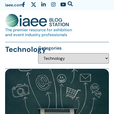
iaee.com
The premier resource for exhibition
and event industry professionals
Technology
Categories