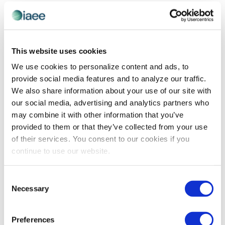
EVE
Today
NEXT
Events
Previous
Views
Navigatio
SUBSCRIBE TO CALENDAR
This website uses cookies
We use cookies to personalize content and ads, to
provide social media features and to analyze our traffic.
We also share information about your use of our site with
our social media, advertising and analytics partners who
may combine it with other information that you’ve
provided to them or that they’ve collected from your use
of their services. You consent to our cookies if you
continue to use our website.
The views and opinions expressed by blog authors are those of the
Consent
authors and do not necessarily reflect the official policy or position of
Necessary
Selection
the International Association of Exhibitions and Events®️️. Any content
provided by our bloggers or authors are of their opinion. All content
provided on this blog is for informational purposes only. IAEE makes
no representations as to the accuracy or completeness of any
Preferences