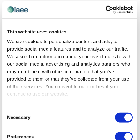
EVE
Today
NEXT
Events
Previous
Views
Navigatio
SUBSCRIBE TO CALENDAR
This website uses cookies
We use cookies to personalize content and ads, to
provide social media features and to analyze our traffic.
We also share information about your use of our site with
our social media, advertising and analytics partners who
may combine it with other information that you’ve
provided to them or that they’ve collected from your use
of their services. You consent to our cookies if you
continue to use our website.
The views and opinions expressed by blog authors are those of the
Consent
authors and do not necessarily reflect the official policy or position of
Necessary
Selection
the International Association of Exhibitions and Events®️️. Any content
provided by our bloggers or authors are of their opinion. All content
provided on this blog is for informational purposes only. IAEE makes
no representations as to the accuracy or completeness of any
Preferences