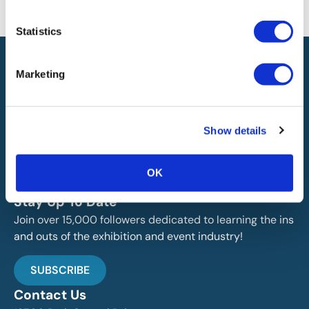
will not be liable for any errors or omissions in this information nor for
the availability of this information.
Statistics
Marketing
Show details
IAEE globally promotes the unique value of exhibitions
and events and is the principal resource for those who
OK
plan, produce and service the industry.
Stay Up To Date
Join over 15,000 followers dedicated to learning the ins
and outs of the exhibition and event industry!
SUBSCRIBE
Contact Us