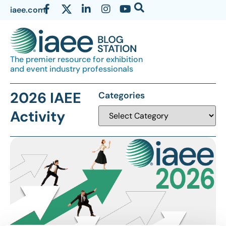
iaee.com
The premier resource for exhibition
and event industry professionals
2026 IAEE
Categories
Activity