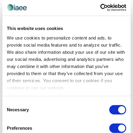
MEMBERSHIP
Get In On the IAEE Action in 2026
This website uses cookies
IAEE has packed 2026 with game-changing
We use cookies to personalize content and ads, to
opportunities to elevate your career – from intensive
provide social media features and to analyze our traffic.
CEM certification programs to cutting-edge leadership
We also share information about your use of our site with
forums and the industry’s most anticipated annual
our social media, advertising and analytics partners who
gathering. Discover how you can get in on the action in
may combine it with other information that you’ve
the coming year and mark your calendar to make sure
provided to them or that they’ve collected from your use
you don’t miss out on a single opportunity!
of their services. You consent to our cookies if you
continue to use our website.
The views and opinions expressed by blog authors are those of the
Consent
authors and do not necessarily reflect the official policy or position of
Necessary
the International Association of Exhibitions and Events®️️. Any content
Selection
provided by our bloggers or authors are of their opinion. All content
provided on this blog is for informational purposes only. IAEE makes
no representations as to the accuracy or completeness of any
Preferences
information on this site or found by following any link on this site. IAEE