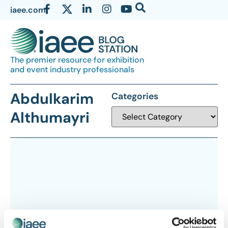
iaee.com
The premier resource for exhibition
and event industry professionals
Abdulkarim
Categories
Althumayri