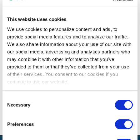
CEM LEARNING PROGRAM
This website uses cookies
CEM Spotlight on Abdulkarim Althumayri,
We use cookies to personalize content and ads, to
CEM
provide social media features and to analyze our traffic.
Abdulkarim Althumayri, CEM shares how earning the
We also share information about your use of our site with
CEM designation has enhanced his contributions to the
our social media, advertising and analytics partners who
exhibitions and events industry.
may combine it with other information that you’ve
provided to them or that they’ve collected from your use
of their services. You consent to our cookies if you
continue to use our website.
The views and opinions expressed by blog authors are those of the
authors and do not necessarily reflect the official policy or position of
the International Association of Exhibitions and Events®️️. Any content
Consent
provided by our bloggers or authors are of their opinion. All content
Necessary
provided on this blog is for informational purposes only. IAEE makes
Selection
no representations as to the accuracy or completeness of any
information on this site or found by following any link on this site. IAEE
will not be liable for any errors or omissions in this information nor for
Preferences
the availability of this information.