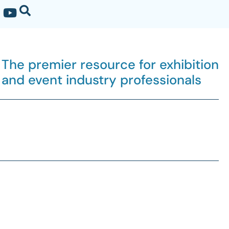
The premier resource for exhibition
and event industry professionals