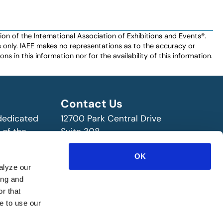
n of the International Association of Exhibitions and Events®️️.
es only. IAEE makes no representations as to the accuracy or
ns in this information nor for the availability of this information.
Contact Us
 dedicated
12700 Park Central Drive
 of the
Suite 308
ry!
Dallas, TX 75251 USA
OK
(972) 458-8002
alyze our
ing and
r that
e to use our