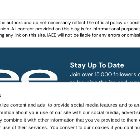
authors and do not necessarily reflect the official policy or positio
nion. All content provided on this blog is for informational purpos
any link on this site. IAEE will not be liable for any errors or omissio
Stay Up To Date
Join over 15,000 followers
to learning the ins and outs
exhibition and event indust
bitions and events
s
n, produce and
SUBSCRIBE
ize content and ads, to provide social media features and to an
rmation about your use of our site with our social media, advertis
 combine it with other information that you’ve provided to them o
r use of their services. You consent to our cookies if you continu