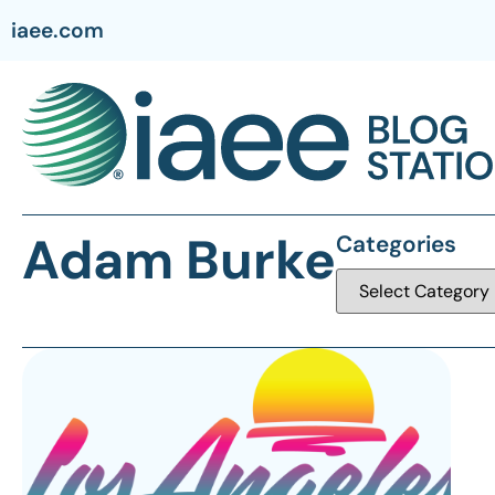
iaee.com
Adam Burke
Categories