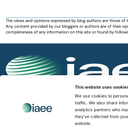
The views and opinions expressed by blog authors are those of the 
Any content provided by our bloggers or authors are of their opi
completeness of any information on this site or found by following 
IAEE globally promotes the unique value of exhi
This website uses cookie
and is the principal resource for those who pla
We use cookies to personal
service the industry.
traffic. We also share info
analytics partners who may
they’ve collected from you
iaee.com
website.