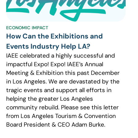
ECONOMIC IMPACT
How Can the Exhibitions and
Events Industry Help LA?
IAEE celebrated a highly successful and
impactful Expo! Expo! IAEE’s Annual
Meeting & Exhibition this past December
in Los Angeles. We are devastated by the
tragic events and support all efforts in
helping the greater Los Angeles
community rebuild. Please see this letter
from Los Angeles Tourism & Convention
Board President & CEO Adam Burke.