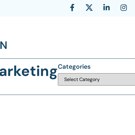
arketing
Categories