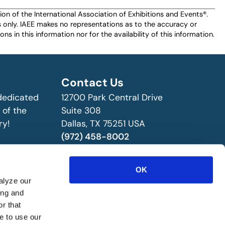
n of the International Association of Exhibitions and Events®️️.
es only. IAEE makes no representations as to the accuracy or
ns in this information nor for the availability of this information.
Contact Us
 dedicated
12700 Park Central Drive
 of the
Suite 308
ry!
Dallas, TX 75251 USA
(972) 458-8002
OK
alyze our
ing and
r that
e to use our