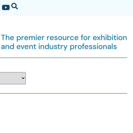
The premier resource for exhibition
and event industry professionals