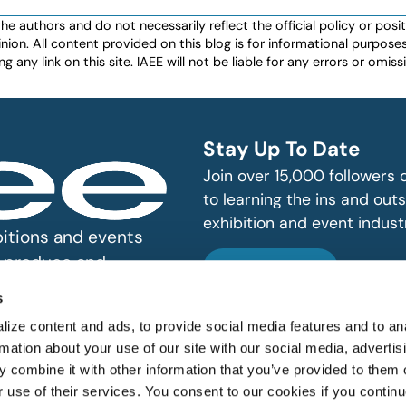
authors and do not necessarily reflect the official policy or positio
nion. All content provided on this blog is for informational purpos
any link on this site. IAEE will not be liable for any errors or omissio
Stay Up To Date
Join over 15,000 followers
to learning the ins and outs
exhibition and event indust
bitions and events
n, produce and
SUBSCRIBE
s
ize content and ads, to provide social media features and to an
rmation about your use of our site with our social media, advertis
 combine it with other information that you’ve provided to them o
r use of their services. You consent to our cookies if you continu