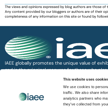
The views and opinions expressed by blog authors are those of the 
Any content provided by our bloggers or authors are of their opi
completeness of any information on this site or found by following 
IAEE globally promotes the unique value of exhi
and is the principal resource for those who pla
service the industry.
This website uses cookie
We use cookies to personal
iaee.com
traffic. We also share info
analytics partners who may
they’ve collected from you