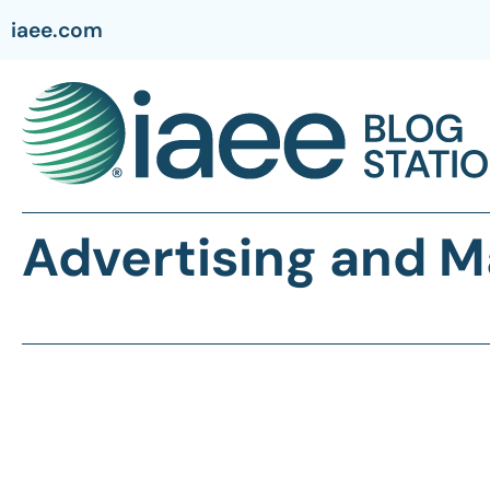
iaee.com
Advertising and M