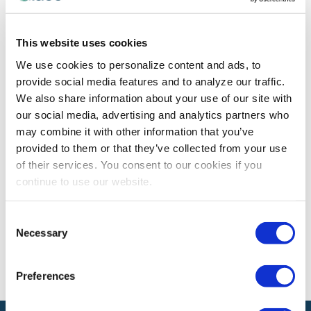
PROFESSIONAL DEVELOPMENT
This website uses cookies
Build a Stronger Team with Hard
We use cookies to personalize content and ads, to
Conversations
provide social media features and to analyze our traffic.
Past IAEE Women’s Leadership Forum presenter Alyson
We also share information about your use of our site with
Van Hooser offers tips on how teams can use tough
our social media, advertising and analytics partners who
conversations to connect, engage and thrive.
may combine it with other information that you’ve
provided to them or that they’ve collected from your use
of their services. You consent to our cookies if you
continue to use our website.
The views and opinions expressed by blog authors are those of the
authors and do not necessarily reflect the official policy or position of
the International Association of Exhibitions and Events®️️. Any content
Consent
provided by our bloggers or authors are of their opinion. All content
Necessary
provided on this blog is for informational purposes only. IAEE makes
Selection
no representations as to the accuracy or completeness of any
information on this site or found by following any link on this site. IAEE
will not be liable for any errors or omissions in this information nor for
Preferences
the availability of this information.