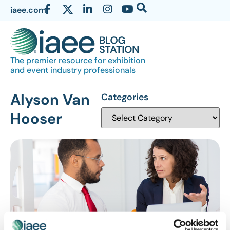
iaee.com
The premier resource for exhibition
and event industry professionals
Alyson Van
Categories
Hooser