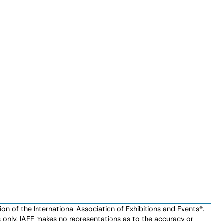
n of the International Association of Exhibitions and Events®️️.
es only. IAEE makes no representations as to the accuracy or