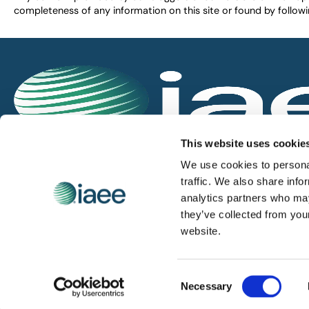
completeness of any information on this site or found by following 
IAEE globally promotes the unique value of exhi
This website uses cookie
and is the principal resource for those who pla
We use cookies to personal
service the industry.
traffic. We also share info
analytics partners who may
they’ve collected from you
iaee.com
website.
Consent
© 2026 International Association of Exhibitions and Events.
Necessary
Selection