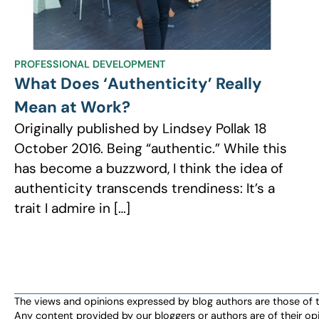
PROFESSIONAL DEVELOPMENT
What Does ‘Authenticity’ Really
Mean at Work?
Originally published by Lindsey Pollak 18
October 2016. Being “authentic.” While this
has become a buzzword, I think the idea of
authenticity transcends trendiness: It’s a
trait I admire in […]
The views and opinions expressed by blog authors are those of the 
Any content provided by our bloggers or authors are of their opi