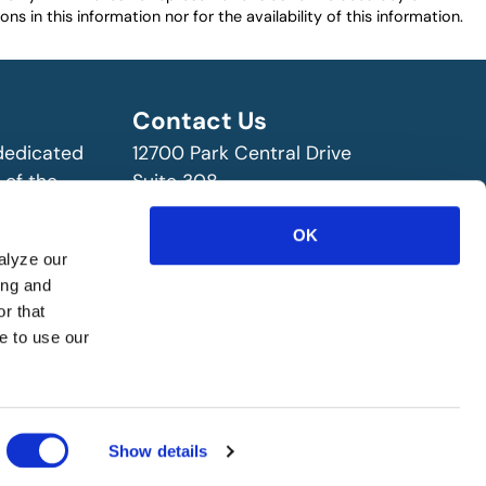
ns in this information nor for the availability of this information.
Contact Us
 dedicated
12700 Park Central Drive
 of the
Suite 308
ry!
Dallas, TX 75251 USA
(972) 458-8002
OK
alyze our
ing and
r that
e to use our
Show details