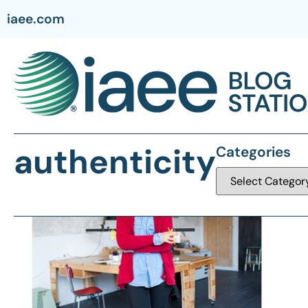
iaee.com
authenticity
Categories