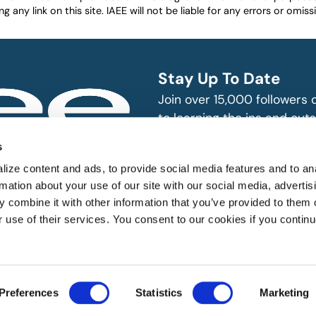
any link on this site. IAEE will not be liable for any errors or omissio
Stay Up To Date
Join over 15,000 followers
to learning the ins and outs
exhibition and event indust
bitions and events
s
n, produce and
SUBSCRIBE
ize content and ads, to provide social media features and to an
rmation about your use of our site with our social media, advertis
 combine it with other information that you’ve provided to them o
r use of their services. You consent to our cookies if you continu
 All rights reserved.
Preferences
Statistics
Marketing
Website Designed by