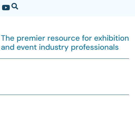
The premier resource for exhibition
and event industry professionals