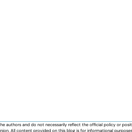
authors and do not necessarily reflect the official policy or positio
nion. All content provided on this blog is for informational purpos