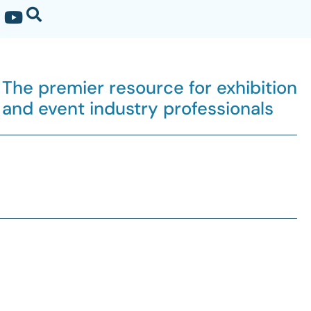
The premier resource for exhibition
and event industry professionals