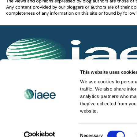
The views and opinions expressed by blog authors are those of the 
Any content provided by our bloggers or authors are of their opi
completeness of any information on this site or found by following 
IAEE globally promotes the unique value of exhi
This website uses cookie
and is the principal resource for those who pla
We use cookies to personal
service the industry.
traffic. We also share info
analytics partners who may
they’ve collected from you
iaee.com
website.
Consent
© 2026 International Association of Exhibitions and Events.
Necessary