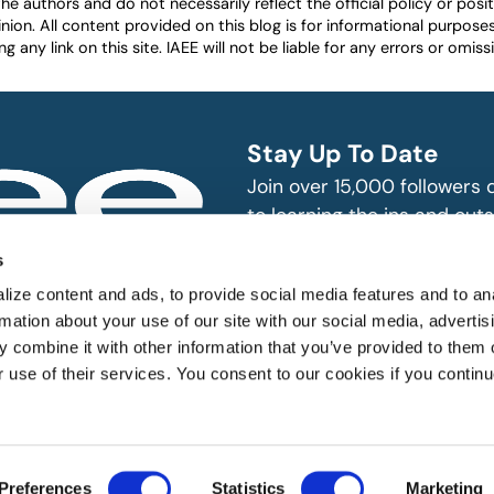
authors and do not necessarily reflect the official policy or positio
nion. All content provided on this blog is for informational purpos
any link on this site. IAEE will not be liable for any errors or omissio
Stay Up To Date
Join over 15,000 followers
to learning the ins and outs
exhibition and event indust
bitions and events
s
n, produce and
SUBSCRIBE
ize content and ads, to provide social media features and to an
rmation about your use of our site with our social media, advertis
 combine it with other information that you’ve provided to them o
r use of their services. You consent to our cookies if you continu
 All rights reserved.
Preferences
Statistics
Marketing
Website Designed by