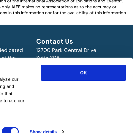
n of the International Association of Exhibitions and Events®️️.
es only. IAEE makes no representations as to the accuracy or
ns in this information nor for the availability of this information.
Contact Us
 dedicated
12700 Park Central Drive
 of the
Suite 308
ry!
Dallas, TX 75251 USA
(972) 458-8002
OK
alyze our
ing and
r that
e to use our
Show details