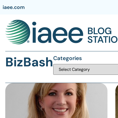
iaee.com
BizBash
Categories