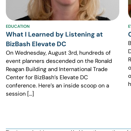
EDUCATION
E
What I Learned by Listening at
BizBash Elevate DC
D
On Wednesday, August 3rd, hundreds of
R
event planners descended on the Ronald
o
Reagan Building and International Trade
o
Center for BizBash’s Elevate DC
h
conference. Here’s an inside scoop on a
session […]