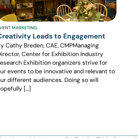
VENT MARKETING
Creativity Leads to Engagement
By Cathy Breden, CAE, CMPManaging
irector, Center for Exhibition Industry
esearch Exhibition organizers strive for
ur events to be innovative and relevant to
ur different audiences. Doing so will
opefully […]