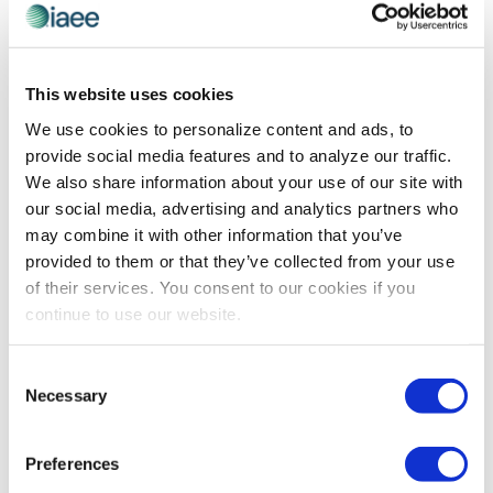
IAEE COMMITTEE MEMBER SPOTLIGHT
,
TECHNOLOGY
Erika Welling Sees the Potential in New
This website uses cookies
Technologies for Our Industry
We use cookies to personalize content and ads, to
IAEE Event Technologies Committee Member Erika
provide social media features and to analyze our traffic.
Welling shares her views on why embracing the latest
We also share information about your use of our site with
technologies is important for exhibitions and events,
our social media, advertising and analytics partners who
and ideas on shaping the learning experiences
may combine it with other information that you’ve
surrounding these new resources.
provided to them or that they’ve collected from your use
of their services. You consent to our cookies if you
continue to use our website.
The views and opinions expressed by blog authors are those of the
authors and do not necessarily reflect the official policy or position of
Consent
the International Association of Exhibitions and Events®️️. Any content
Necessary
Selection
provided by our bloggers or authors are of their opinion. All content
provided on this blog is for informational purposes only. IAEE makes
no representations as to the accuracy or completeness of any
information on this site or found by following any link on this site. IAEE
Preferences
will not be liable for any errors or omissions in this information nor for