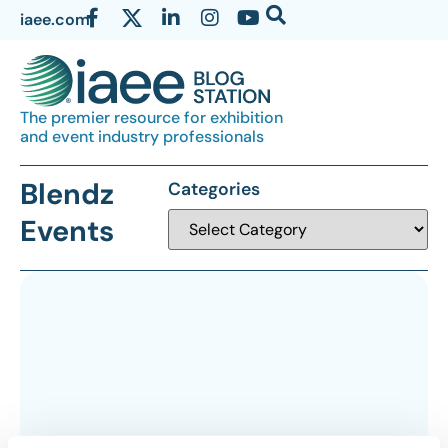
iaee.com
The premier resource for exhibition
and event industry professionals
Blendz
Categories
Events