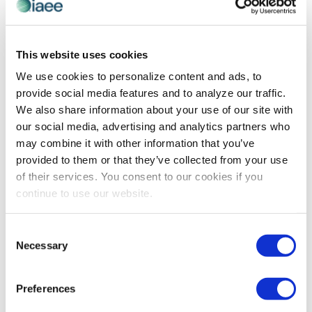
This website uses cookies
PROFESSIONAL DEVELOPMENT
We use cookies to personalize content and ads, to
How Do You Want to Be Known?
provide social media features and to analyze our traffic.
IAEE Women’s Leadership Forum Virtual speaker Catlin
We also share information about your use of our site with
O’Shaughnessy Coffrin examines the questions that can
our social media, advertising and analytics partners who
help you determine where you want to take your career,
may combine it with other information that you’ve
so that you can figure out how to get there.
provided to them or that they’ve collected from your use
of their services. You consent to our cookies if you
continue to use our website.
The views and opinions expressed by blog authors are those of the
authors and do not necessarily reflect the official policy or position of
Consent
the International Association of Exhibitions and Events®️️. Any content
Necessary
provided by our bloggers or authors are of their opinion. All content
Selection
provided on this blog is for informational purposes only. IAEE makes
no representations as to the accuracy or completeness of any
information on this site or found by following any link on this site. IAEE
Preferences
will not be liable for any errors or omissions in this information nor for
the availability of this information.