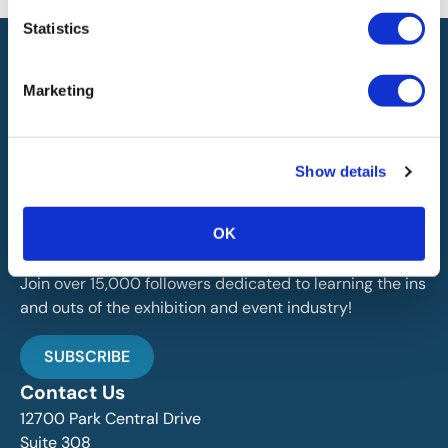
Statistics
Marketing
IAEE globally promotes the unique value of exhibitions
Show details
and events and is the principal resource for those who
plan, produce and service the industry.
OK
Stay Up To Date
Join over 15,000 followers dedicated to learning the ins
and outs of the exhibition and event industry!
SUBSCRIBE
Contact Us
12700 Park Central Drive
Suite 308