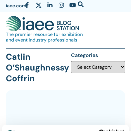
iaee.com
The premier resource for exhibition
and event industry professionals
Catlin
Categories
O’Shaughnessy
Coffrin