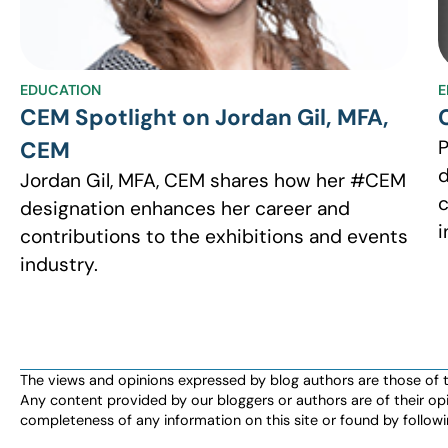
EDUCATION
E
CEM Spotlight on Jordan Gil, MFA,
P
CEM
d
Jordan Gil, MFA, CEM shares how her #CEM
c
designation enhances her career and
i
contributions to the exhibitions and events
industry.
The views and opinions expressed by blog authors are those of the 
Any content provided by our bloggers or authors are of their opi
completeness of any information on this site or found by following 