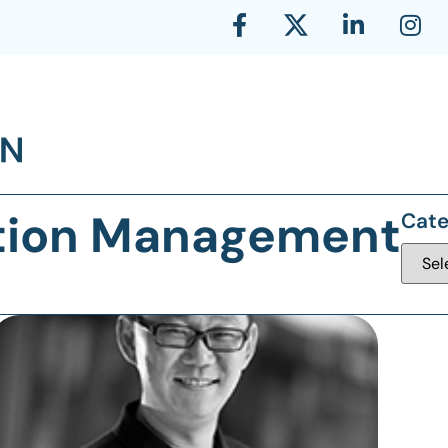
bition Management
Cate