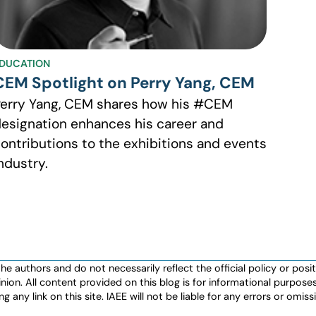
DUCATION
CEM Spotlight on Perry Yang, CEM
erry Yang, CEM shares how his #CEM
esignation enhances his career and
ontributions to the exhibitions and events
ndustry.
authors and do not necessarily reflect the official policy or positio
nion. All content provided on this blog is for informational purpos
any link on this site. IAEE will not be liable for any errors or omissio