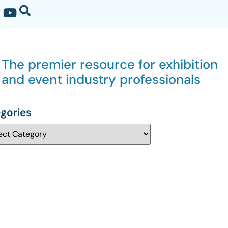
The premier resource for exhibition
and event industry professionals
gories