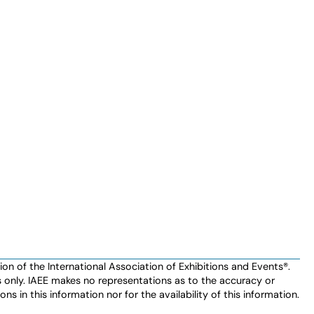
n of the International Association of Exhibitions and Events®️️.
es only. IAEE makes no representations as to the accuracy or
ns in this information nor for the availability of this information.