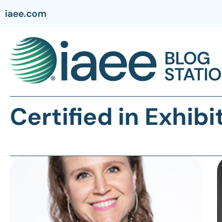
iaee.com
Certified in Exhi