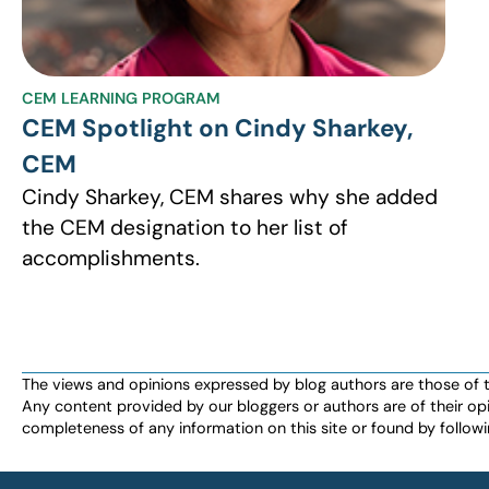
CEM LEARNING PROGRAM
CEM Spotlight on Cindy Sharkey,
CEM
Cindy Sharkey, CEM shares why she added
the CEM designation to her list of
accomplishments.
The views and opinions expressed by blog authors are those of the 
Any content provided by our bloggers or authors are of their opi
completeness of any information on this site or found by following 