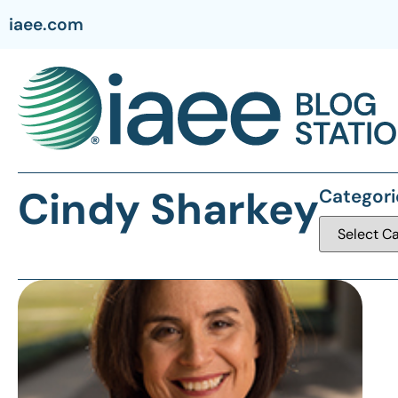
iaee.com
Cindy Sharkey
Categori