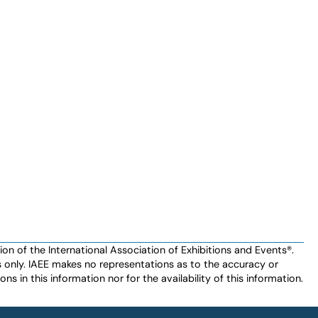
n of the International Association of Exhibitions and Events®️️.
es only. IAEE makes no representations as to the accuracy or
ns in this information nor for the availability of this information.