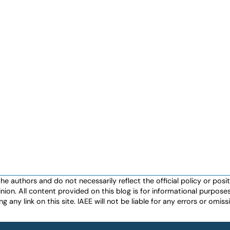
authors and do not necessarily reflect the official policy or positio
nion. All content provided on this blog is for informational purpos
any link on this site. IAEE will not be liable for any errors or omissio