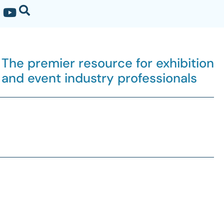
The premier resource for exhibition
and event industry professionals