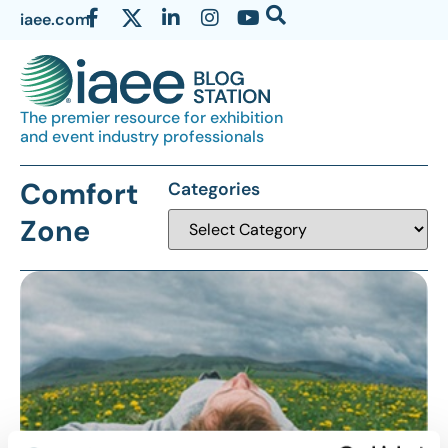
iaee.com
The premier resource for exhibition
and event industry professionals
Comfort
Categories
Zone