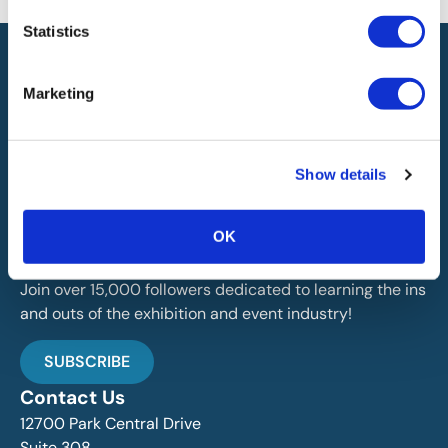
Statistics
Marketing
IAEE globally promotes the unique value of exhibitions
Show details
and events and is the principal resource for those who
plan, produce and service the industry.
OK
Stay Up To Date
Join over 15,000 followers dedicated to learning the ins
and outs of the exhibition and event industry!
SUBSCRIBE
Contact Us
12700 Park Central Drive
Suite 308