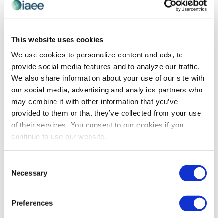
PROFESSIONAL DEVELOPMENT
Is Your Comfort Zone Holding You Back At
This website uses cookies
Work?
We use cookies to personalize content and ads, to
provide social media features and to analyze our traffic.
Originally posted by Lindsey Pollak 30 September 2016.
We also share information about your use of our site with
As autumn sets in, my social media feed is becoming
our social media, advertising and analytics partners who
clogged with #FallLovers waxing eloquently about PSLs
may combine it with other information that you’ve
(pumpkin spice lattes for the […]
provided to them or that they’ve collected from your use
of their services. You consent to our cookies if you
continue to use our website.
The views and opinions expressed by blog authors are those of the
authors and do not necessarily reflect the official policy or position of
Consent
the International Association of Exhibitions and Events®️️. Any content
Necessary
provided by our bloggers or authors are of their opinion. All content
Selection
provided on this blog is for informational purposes only. IAEE makes
no representations as to the accuracy or completeness of any
information on this site or found by following any link on this site. IAEE
Preferences
will not be liable for any errors or omissions in this information nor for
the availability of this information.