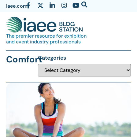
iaee.com
The premier resource for exhibition
and event industry professionals
Comfort
Categories