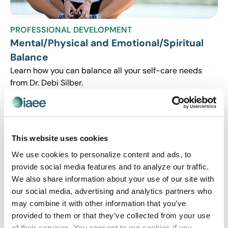
PROFESSIONAL DEVELOPMENT
Mental/Physical and Emotional/Spiritual
Balance
Learn how you can balance all your self-care needs
from Dr. Debi Silber.
This website uses cookies
We use cookies to personalize content and ads, to
provide social media features and to analyze our traffic.
We also share information about your use of our site with
our social media, advertising and analytics partners who
may combine it with other information that you’ve
provided to them or that they’ve collected from your use
PROFESSIONAL DEVELOPMENT
of their services. You consent to our cookies if you