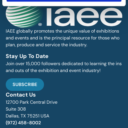
IAEE globally promotes the unique value of exhibitions
and events and is the principal resource for those who
plan, produce and service the industry.
Stay Up To Date
Join over 15,000 followers dedicated to learning the ins
and outs of the exhibition and event industry!
SUBSCRIBE
Contact Us
12700 Park Central Drive
Suite 308
Dallas, TX 75251 USA
(972) 458-8002