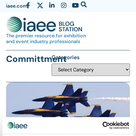
iaee.com
The premier resource for exhibition
and event industry professionals
Committment
Categories