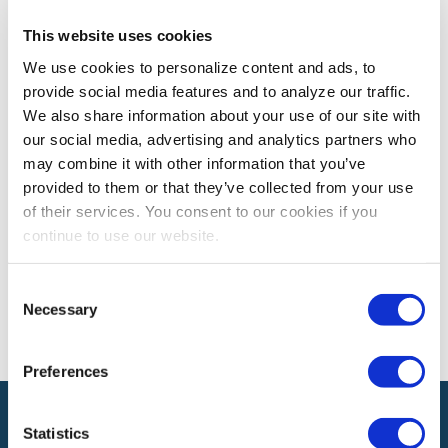
This website uses cookies
PROFESSIONAL DEVELOPMENT
We use cookies to personalize content and ads, to
What Commitment Looks Like
provide social media features and to analyze our traffic.
What does it look like to commit at work – whether you
We also share information about your use of our site with
agree with the decision or not?
our social media, advertising and analytics partners who
may combine it with other information that you’ve
provided to them or that they’ve collected from your use
of their services. You consent to our cookies if you
The views and opinions expressed by blog authors are those of the
authors and do not necessarily reflect the official policy or position of
continue to use our website.
the International Association of Exhibitions and Events®️️. Any content
provided by our bloggers or authors are of their opinion. All content
provided on this blog is for informational purposes only. IAEE makes
Consent
no representations as to the accuracy or completeness of any
Necessary
Selection
information on this site or found by following any link on this site. IAEE
will not be liable for any errors or omissions in this information nor for
the availability of this information.
Preferences
Statistics