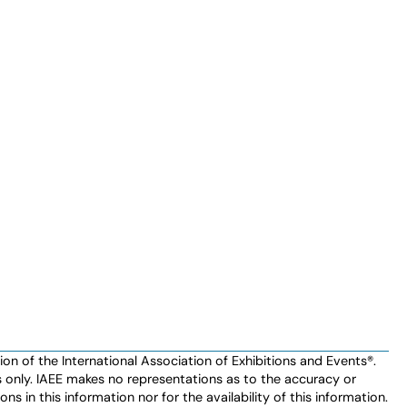
n of the International Association of Exhibitions and Events®️️.
es only. IAEE makes no representations as to the accuracy or
ns in this information nor for the availability of this information.