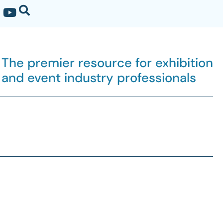
The premier resource for exhibition
and event industry professionals