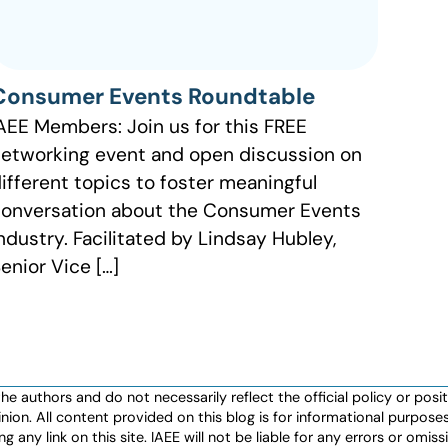
Consumer Events Roundtable
AEE Members: Join us for this FREE
etworking event and open discussion on
ifferent topics to foster meaningful
onversation about the Consumer Events
ndustry. Facilitated by Lindsay Hubley,
enior Vice […]
authors and do not necessarily reflect the official policy or positio
nion. All content provided on this blog is for informational purpos
any link on this site. IAEE will not be liable for any errors or omissio