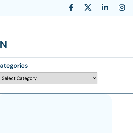
ategories