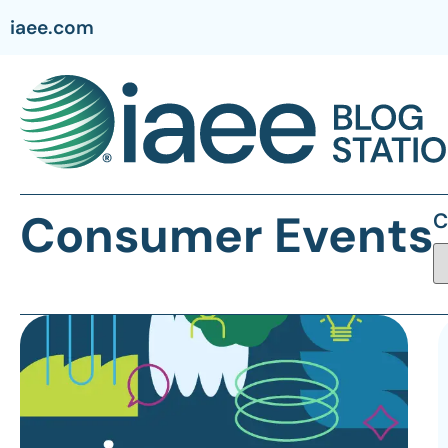
iaee.com
Consumer Events
C