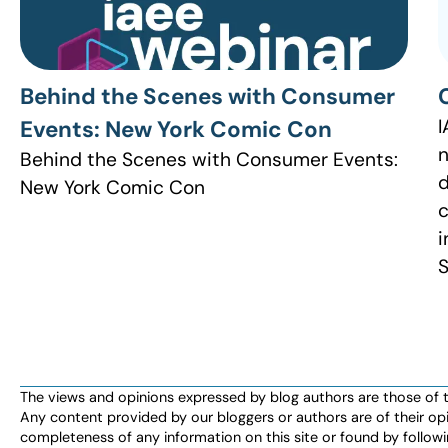
Behind the Scenes with Consumer
I
Events: New York Comic Con
n
Behind the Scenes with Consumer Events:
d
New York Comic Con
c
i
S
The views and opinions expressed by blog authors are those of the 
Any content provided by our bloggers or authors are of their opi
completeness of any information on this site or found by following 