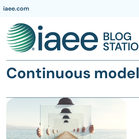
iaee.com
Continuous mode