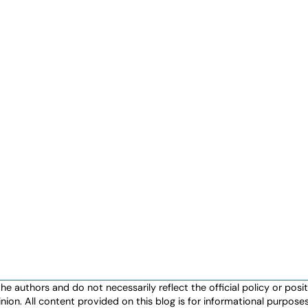
authors and do not necessarily reflect the official policy or positio
nion. All content provided on this blog is for informational purpos