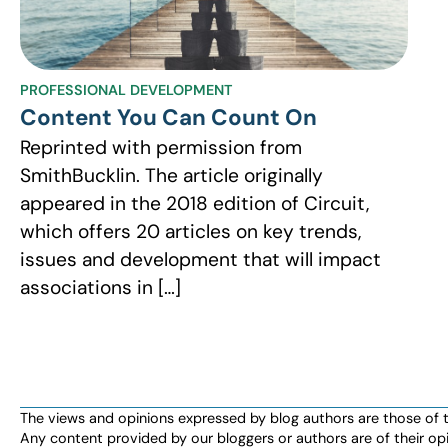
PROFESSIONAL DEVELOPMENT
Content You Can Count On
Reprinted with permission from
SmithBucklin. The article originally
appeared in the 2018 edition of Circuit,
which offers 20 articles on key trends,
issues and development that will impact
associations in […]
The views and opinions expressed by blog authors are those of the 
Any content provided by our bloggers or authors are of their opi