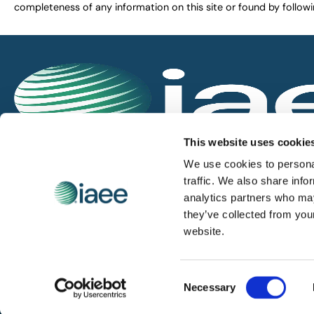
completeness of any information on this site or found by following 
IAEE globally promotes the unique value of exhi
This website uses cookie
and is the principal resource for those who pla
We use cookies to personal
service the industry.
traffic. We also share info
analytics partners who may
they’ve collected from you
iaee.com
website.
Consent
© 2026 International Association of Exhibitions and Events.
Necessary
Selection