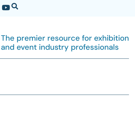
The premier resource for exhibition
and event industry professionals