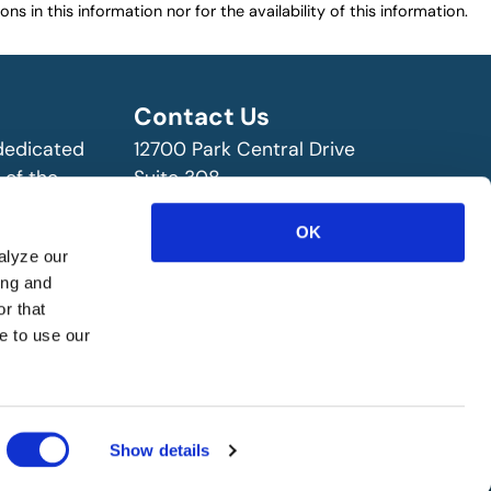
ns in this information nor for the availability of this information.
Contact Us
 dedicated
12700 Park Central Drive
 of the
Suite 308
ry!
Dallas, TX 75251 USA
(972) 458-8002
OK
alyze our
ing and
r that
e to use our
Show details