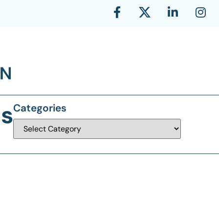
ls
Categories