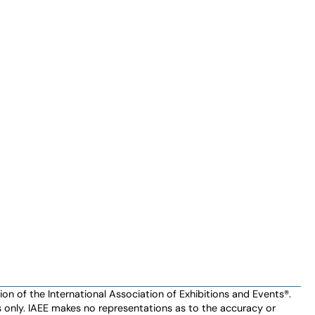
n of the International Association of Exhibitions and Events®️️.
es only. IAEE makes no representations as to the accuracy or