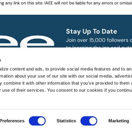
any link on this site. IAEE will not be liable for any errors or omissio
Stay Up To Date
Join over 15,000 followers
to learning the ins and outs
exhibition and event indust
bitions and events
s
n, produce and
SUBSCRIBE
ize content and ads, to provide social media features and to an
rmation about your use of our site with our social media, advertis
 combine it with other information that you’ve provided to them o
r use of their services. You consent to our cookies if you continu
 All rights reserved.
Preferences
Statistics
Marketing
Website Designed by