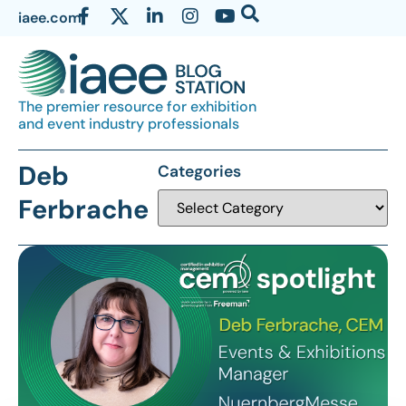
iaee.com
The premier resource for exhibition
and event industry professionals
Deb
Categories
Ferbrache