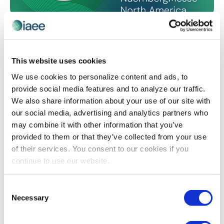
CEM LEARNING PROGRAM
The View from Both Sides of the Table: My
CEM Journey
This website uses cookies
IAEE is celebrating the 50th anniversary of its CEM
We use cookies to personalize content and ads, to
Learning Program! Deb Ferbrache shares how earning
provide social media features and to analyze our traffic.
her CEM designation not only validated her expertise
We also share information about your use of our site with
as a supplier, but taught her that experiencing the
our social media, advertising and analytics partners who
challenges, trade-offs and responsibilities from the
may combine it with other information that you’ve
organizer’s seat would become her greatest
provided to them or that they’ve collected from your use
competitive advantage, and ultimately lead her to a
of their services. You consent to our cookies if you
fulfilling new role.
continue to use our website.
Consent
The views and opinions expressed by blog authors are those of the
Necessary
Selection
authors and do not necessarily reflect the official policy or position of
the International Association of Exhibitions and Events®️️. Any content
provided by our bloggers or authors are of their opinion. All content