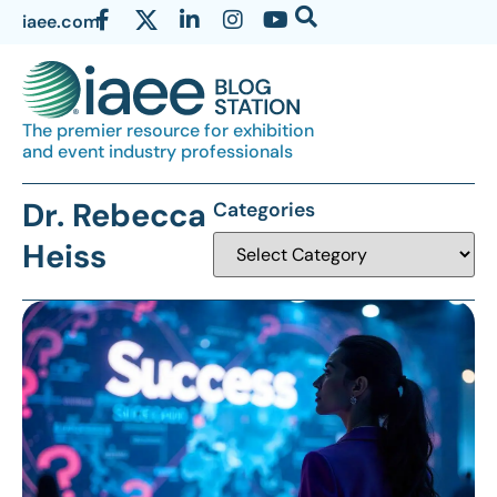
iaee.com
The premier resource for exhibition
and event industry professionals
Dr. Rebecca
Categories
Heiss