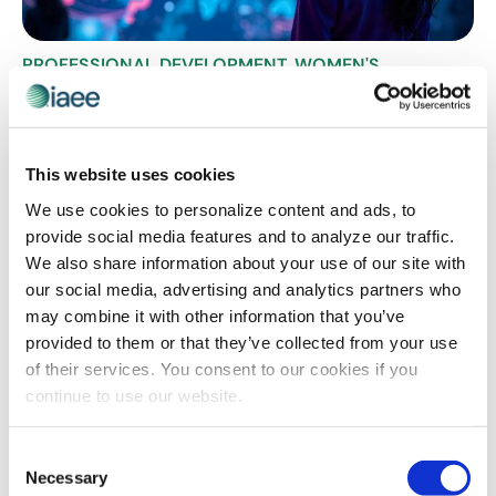
PROFESSIONAL DEVELOPMENT
,
WOMEN'S
LEADERSHIP
The New Professional GPS: Redefining
Success on Your Own Terms
This website uses cookies
Are you ready to break free from the outdated GPS of
career success? The corporate ladder isn’t just
We use cookies to personalize content and ads, to
changing – it’s being completely reimagined by
provide social media features and to analyze our traffic.
forward-thinking leaders who understand that true
We also share information about your use of our site with
professional fulfillment goes beyond titles and salary
our social media, advertising and analytics partners who
increases. Join experts from IAEE’s Women’s Leadership
may combine it with other information that you’ve
Forum as they reveal how to chart a course to success
provided to them or that they’ve collected from your use
that’s uniquely yours, where personal growth,
of their services. You consent to our cookies if you
meaningful impact and work-life integration become
continue to use our website.
your new coordinates for achievement.
Consent
Necessary
Selection